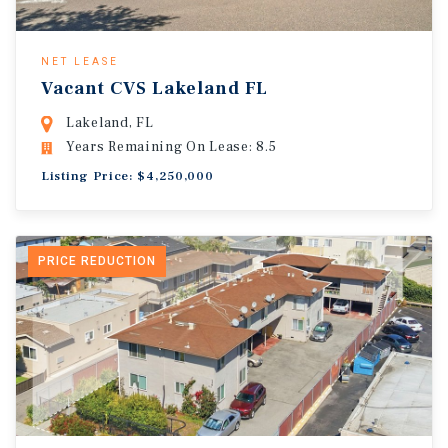
NET LEASE
Vacant CVS Lakeland FL
Lakeland, FL
Years Remaining On Lease: 8.5
Listing Price: $4,250,000
PRICE REDUCTION