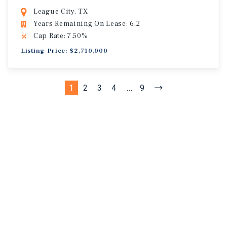
League City, TX
Years Remaining On Lease: 6.2
Cap Rate: 7.50%
Listing Price: $2,710,000
1
2
3
4
...
9