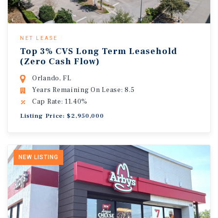
NET LEASE
Top 3% CVS Long Term Leasehold
(Zero Cash Flow)
Orlando, FL
Years Remaining On Lease: 8.5
Cap Rate: 11.40%
Listing Price: $2,950,000
NEW LISTING