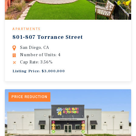
APARTMENTS
801-807 Torrance Street
San Diego, CA
Number of Units: 4
Cap Rate: 3.56%
Listing Price: $3,000,000
PRICE REDUCTION