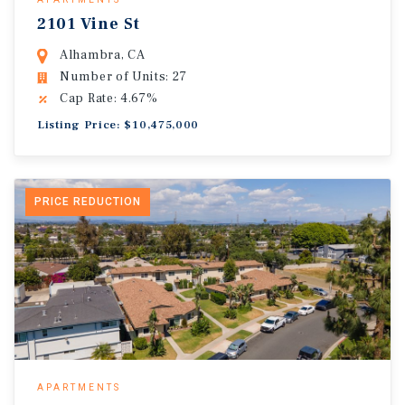
2101 Vine St
Alhambra, CA
Number of Units: 27
Cap Rate: 4.67%
Listing Price: $10,475,000
PRICE REDUCTION
APARTMENTS