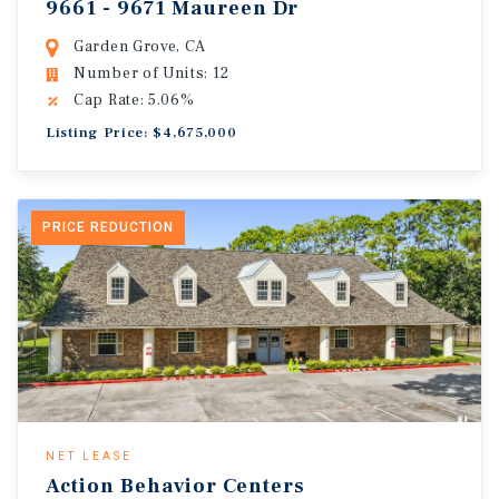
9661 - 9671 Maureen Dr
Garden Grove, CA
Number of Units: 12
Cap Rate: 5.06%
Listing Price: $4,675,000
PRICE REDUCTION
NET LEASE
Action Behavior Centers