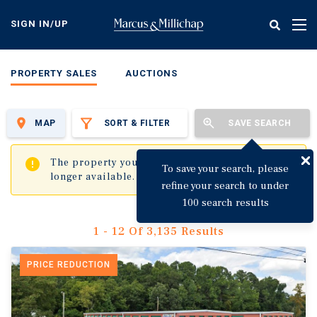
Skip
to
SIGN IN/UP
Tog
main
nav
content
PROPERTY SALES
AUCTIONS
MAP
SORT & FILTER
SAVE SEARCH
✖
The property you are trying to visit is no
To save your search, please
longer available.
refine your search to under
100 search results
1 - 12 Of 3,135 Results
PRICE REDUCTION