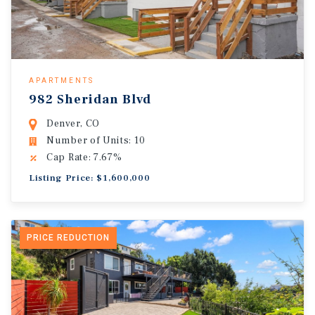
APARTMENTS
982 Sheridan Blvd
Denver, CO
Number of Units: 10
Cap Rate: 7.67%
Listing Price: $1,600,000
PRICE REDUCTION