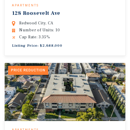
APARTMENTS
128 Roosevelt Ave
Redwood City, CA
Number of Units: 10
Cap Rate: 3.35%
Listing Price: $2,688,000
PRICE REDUCTION
APARTMENTS