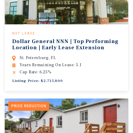
NET LEASE
Dollar General NNN | Top Performing
Location | Early Lease Extension
St. Petersburg, FL
Years Remaining On Lease: 5.1
Cap Rate: 6.25%
Listing Price: $2,715,600
PRICE REDUCTION