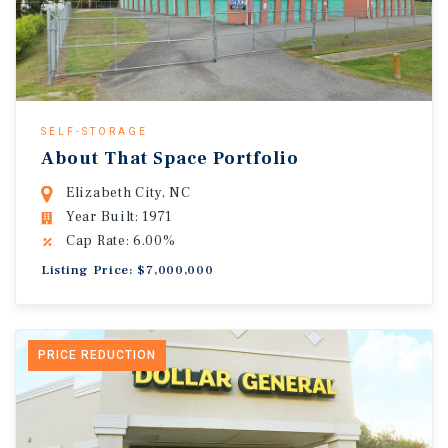
SELF-STORAGE
About That Space Portfolio
Elizabeth City, NC
Year Built: 1971
Cap Rate: 6.00%
Listing Price: $7,000,000
PRICE REDUCTION