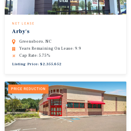
NET LEASE
Arby's
Greensboro, NC
Years Remaining On Lease: 9.9
Cap Rate: 5.75%
Listing Price: $2,355,652
PRICE REDUCTION