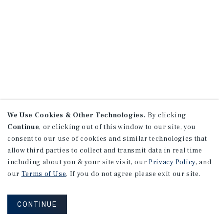
We Use Cookies & Other Technologies.
By clicking
Continue
, or clicking out of this window to our site, you
consent to our use of cookies and similar technologies that
allow third parties to collect and transmit data in real time
including about you & your site visit, our
Privacy Policy
, and
our
Terms of Use
. If you do not agree please exit our site.
CONTINUE