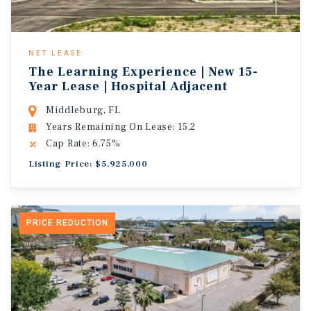
NET LEASE
The Learning Experience | New 15-
Year Lease | Hospital Adjacent
Middleburg, FL
Years Remaining On Lease: 15.2
Cap Rate: 6.75%
Listing Price: $5,925,000
PRICE REDUCTION