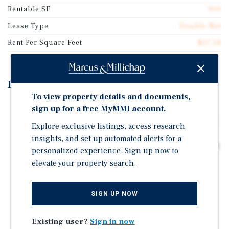
Rentable SF
900
Lease Type
Double Net
Rent Per Square Feet
$27.58
Investment Highlights
To view property details and documents,
Part of a Four Store Subway Portfolio - All Four
sign up for a free MyMMI account.
Recently Signed Early Five Year Renewals, Confirming
Explore exclusive listings, access research
Tenant's Commitment to Each Location
insights, and set up automated alerts for a
Condo Unit with a Double Net Lease through November
personalized experience. Sign up now to
2032
elevate your property search.
4.8% Rent Increase in December 2026 Increases the
Cap Rate to 9.61%
SIGN UP NOW
Long Term Occupancy Since 1991
Existing user?
Sign in now