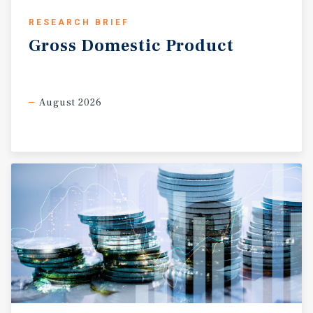
RESEARCH BRIEF
Gross
Domestic
Product
August 2026