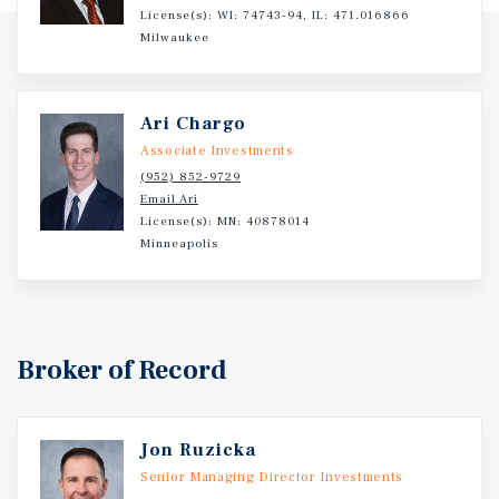
License(s): WI: 74743-94, IL: 471.016866
Milwaukee
Ari Chargo
Associate Investments
(952) 852-9729
Email Ari
License(s): MN: 40878014
Minneapolis
Broker of Record
Jon Ruzicka
Senior Managing Director Investments