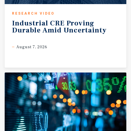
RESEARCH VIDEO
Industrial
CRE
Proving
Durable
Amid
Uncertainty
August 7, 2026