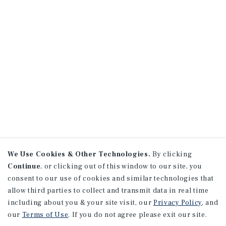
We Use Cookies & Other Technologies.
By clicking
Continue
, or clicking out of this window to our site, you
consent to our use of cookies and similar technologies that
allow third parties to collect and transmit data in real time
including about you & your site visit, our
Privacy Policy
, and
our
Terms of Use
. If you do not agree please exit our site.