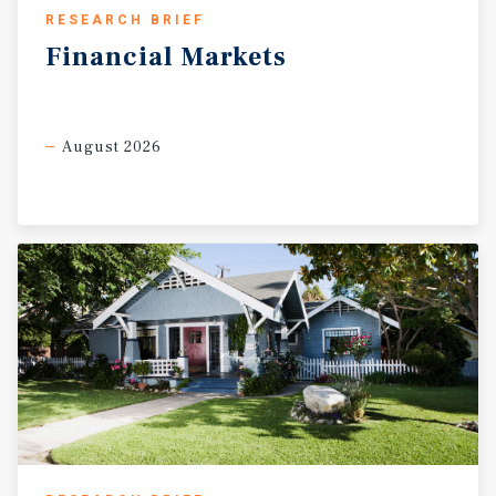
RESEARCH BRIEF
Financial
Markets
August 2026