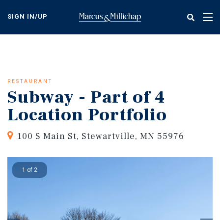
Skip
to
SIGN IN/UP
Tog
main
nav
content
RESTAURANT
Subway - Part of 4
Location Portfolio
100 S Main St, Stewartville, MN 55976
1 of 2