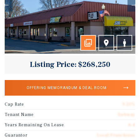
Listing Price: $268,250
OFFERING MEMORANDUM & DEAL ROOM
Cap Rate
9.25%
Tenant Name
Subway
Years Remaining On Lease
6.4
Guarantor
Local Franchisee