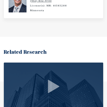
(952) 852-9700
License(s): MN: 40583288
Minnesota
Related Research