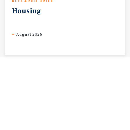
RESEARCH BRIEF
Housing
August 2026