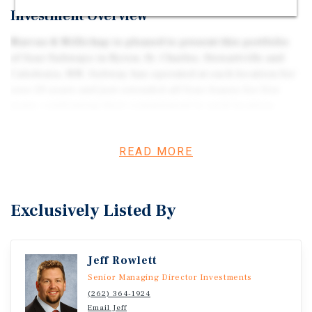
Investment Overview
Marcus & Millichap is pleased to present this portfolio
of four Subways in Byron, St. Charles, Stewartville and
Caledonia, MN. Subway has operated at each location for
over 20 years and just extended all four leases for five
years, confirming their commitment to each location.
READ MORE
Exclusively Listed By
Jeff Rowlett
Senior Managing Director Investments
(262) 364-1924
Email Jeff