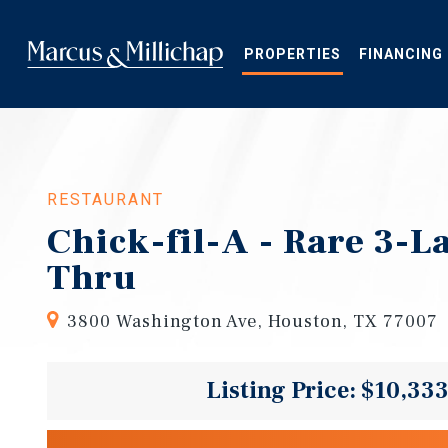
Skip
to
main
PROPERTIES
FINANCING
content
RESTAURANT
Chick-fil-A - Rare 3-L
Thru
3800 Washington Ave, Houston, TX 77007
Listing Price: $10,33