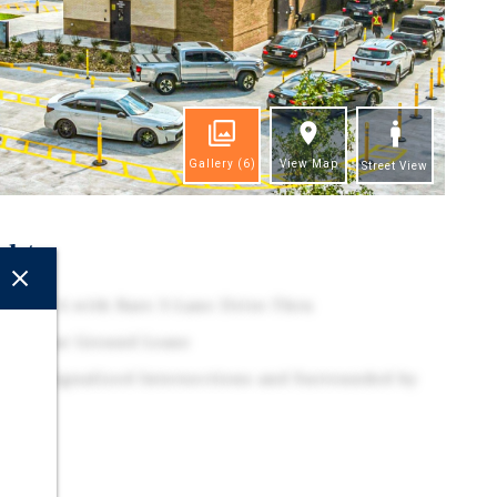
Gallery
(6)
View Map
Street View
ghts
ck-fil-A with Rare 3-Lane Drive-Thru
 15-Year Ground Lease
f Two Signalized Intersections and Surrounded by