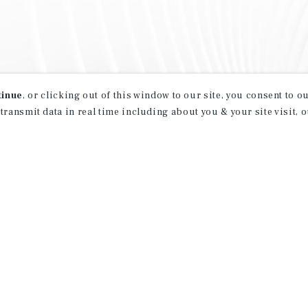
tinue
, or clicking out of this window to our site, you consent to 
 transmit data in real time including about you & your site visit, 
property matching
t opportunities
ction of exclusive commercial real estate
day.