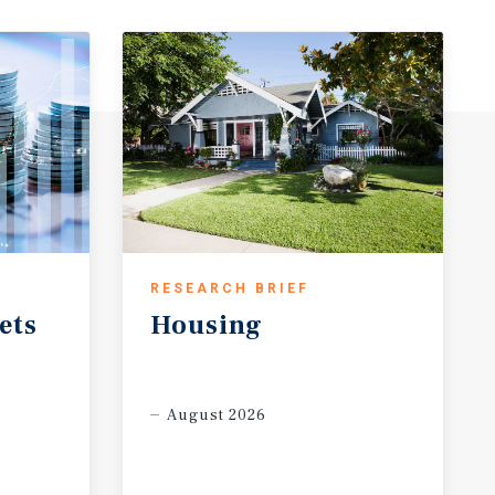
RESEARCH BRIEF
ets
Housing
August 2026