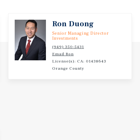
 Billion
Ron Duong
Senior Managing Director
n Restaurant in the Country
Investments
(949) 350-5431
tial Term Provide for an
Email Ron
License(s): CA: 01438643
Orange County