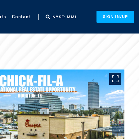
nts
Contact
SIGN IN/UP
NYSE: MMI