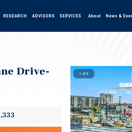
RESEARCH
ADVISORS
SERVICES
About
News & Eve
ane Drive-
1 of 6
3,333