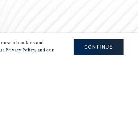
our use of cookies and
CONTINUE
our
Privacy Policy
, and our
Careers
Privacy Policy
Ad Choices