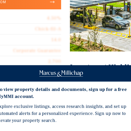
OOM
4.50%
Chick-fil-A
14.0
Corporate Guarantee
2,700
Investment Highli
Ground Lease
Brand New Prototype Chi
$172.22
o view property details and documents, sign up for a free
Brand New Construction,
yMMI account.
Located on the Corner o
xplore exclusive listings, access research insights, and set up
Three Streets
utomated alerts for a personalized experience. Sign up now to
levate your property search.