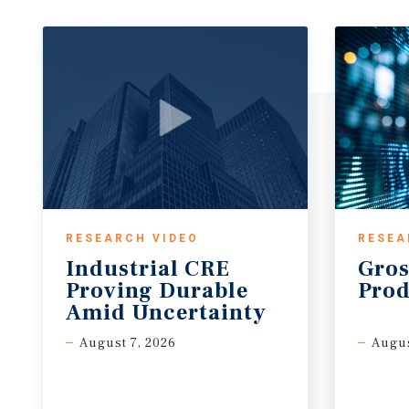
RESEARCH VIDEO
RESEA
Industrial CRE
Gros
Proving Durable
Prod
Amid Uncertainty
August 7, 2026
Augus