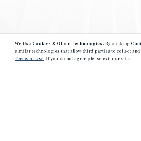
We Use Cookies & Other Technologies.
By clicking
Con
similar technologies that allow third parties to collect and
Terms of Use
. If you do not agree please exit our site.
NEVER MISS ANOTHER DEAL!
Sign up for MyMMI to receive 
notifications of new investmen
We have the industry’s largest, most diverse colle
listings. Start receiving custom property alerts to