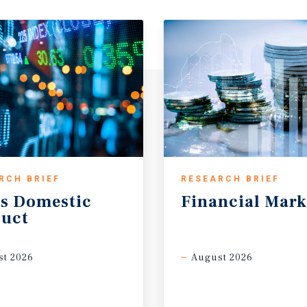
RCH BRIEF
RESEARCH BRIEF
s
Domestic
Financial
Mark
uct
t 2026
August 2026