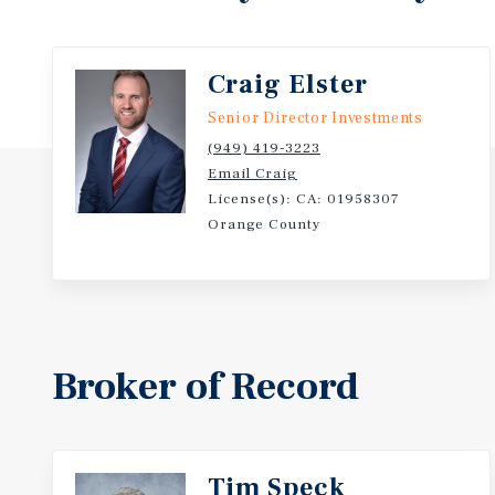
Investors Not Local to the Market
-Chick-fil-A Annual Sales Revenue in 2024 was $22.7
Craig Elster
Senior Director Investments
-Chick-fil-A is Ranked as the #1 Performing Chicke
(949) 419-3223
Email Craig
-Scheduled 10% Rental Increases Throughout the Ini
License(s): CA: 01958307
Excellent Hedge Against Inflation
Orange County
Broker of Record
Tim Speck