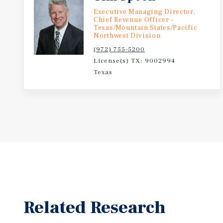
Executive Managing Director,
Chief Revenue Officer -
Texas/Mountain States/Pacific
Northwest Division
(972) 755-5200
License(s) TX: 9002994
Texas
Related Research