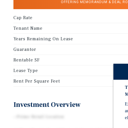
OFFERING MEMORANDUM & DEAL R
Cap Rate
Tenant Name
Years Remaining On Lease
Guarantor
Rentable SF
Lease Type
Rent Per Square Feet
T
M
Investment Overview
E
a
--Prime Retail Location
e