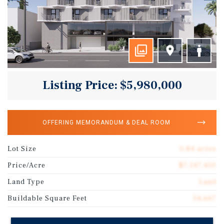
Listing Price: $5,980,000
OFFERING MEMORANDUM & DEAL ROOM
Lot Size
0.84 acres
Price/Acre
$7,147,450
Land Type
Land
Buildable Square Feet
54,667