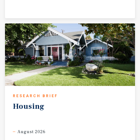
RESEARCH BRIEF
Housing
August 2026