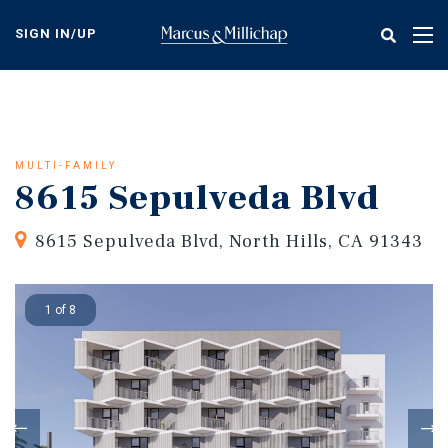
Skip
to
SIGN IN/UP
Tog
main
nav
content
MULTI-FAMILY
8615 Sepulveda Blvd
8615 Sepulveda Blvd, North Hills, CA 91343
1 of 8