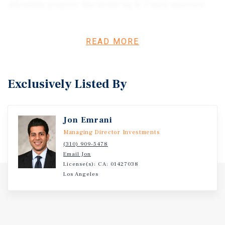
affordable projects. The 54,667 sq. ft. 7 story structure
will be built on grade with no need to excavate for under
ground parking. The property is fully entitled and needs
to be taken to RTI status in order to start construction. A
READ MORE
buyer will not have to demolish any structures on the site
or relocate any tenants.
Exclusively Listed By
Jon Emrani
Managing Director Investments
(310) 909-5478
Email Jon
License(s): CA: 01427038
Los Angeles