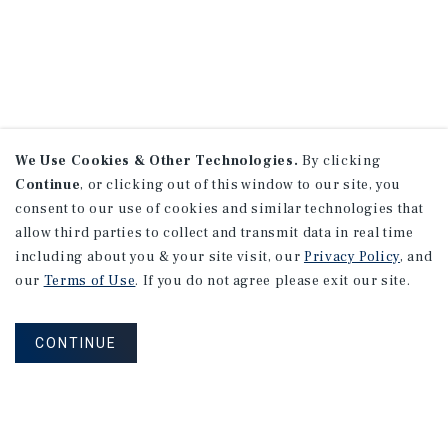
We Use Cookies & Other Technologies.
By clicking
Continue
, or clicking out of this window to our site, you
consent to our use of cookies and similar technologies that
allow third parties to collect and transmit data in real time
including about you & your site visit, our
Privacy Policy
, and
our
Terms of Use
. If you do not agree please exit our site.
CONTINUE
NEVER MISS ANOTHER DEAL!