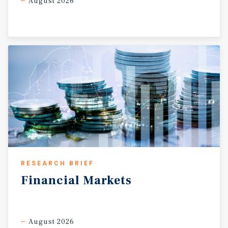
August 2026
RESEARCH BRIEF
Financial
Markets
August 2026