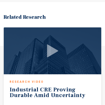
Related Research
RESEARCH VIDEO
Industrial
CRE
Proving
Durable
Amid
Uncertainty