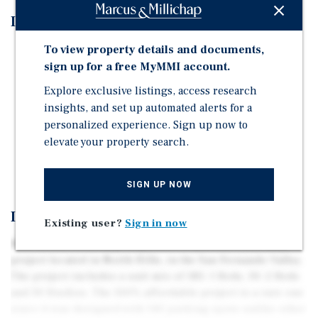
Investment Highlights
To view property details and documents,
On Grade Construction
sign up for a free MyMMI account.
Project is fully Entitled
Explore exclusive listings, access research
100% Affordable
insights, and set up automated alerts for a
Has 140 Parking Spaces
personalized experience. Sign up now to
No Structure Demolition Needed
elevate your property search.
No Tenant Relocation Required
SIGN UP NOW
Investment Overview
Existing user?
Sign in now
Marcus and Millichap is pleased to present a 245 Unit
project located in North Hills, in the San Fernando Valley.
The project includes a unit mix of 185: 1 Beds, 30: 2 Beds
and 30 Studios. The 100% affordable project is a rare one
since it was designed with 140 parking spots unlike other