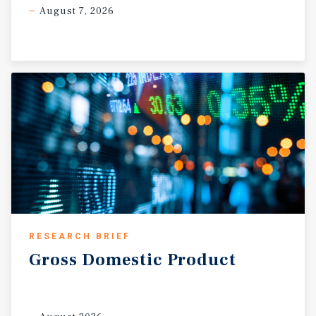
August 7, 2026
RESEARCH BRIEF
Gross
Domestic
Product