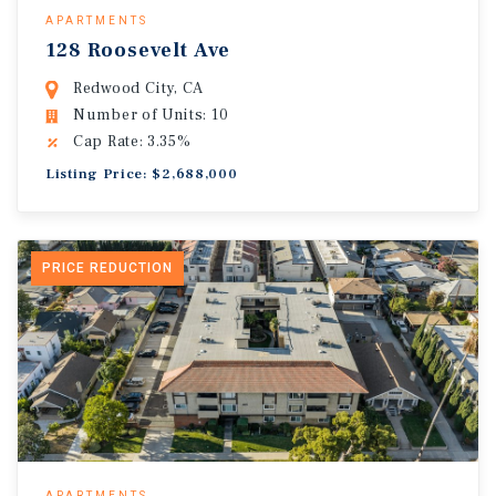
APARTMENTS
128 Roosevelt Ave
Redwood City, CA
Number of Units: 10
Cap Rate: 3.35%
Listing Price: $2,688,000
PRICE REDUCTION
APARTMENTS