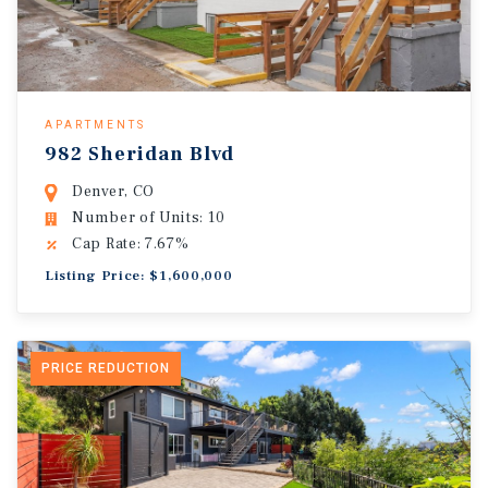
APARTMENTS
982 Sheridan Blvd
Denver, CO
Number of Units: 10
Cap Rate: 7.67%
Listing Price: $1,600,000
PRICE REDUCTION