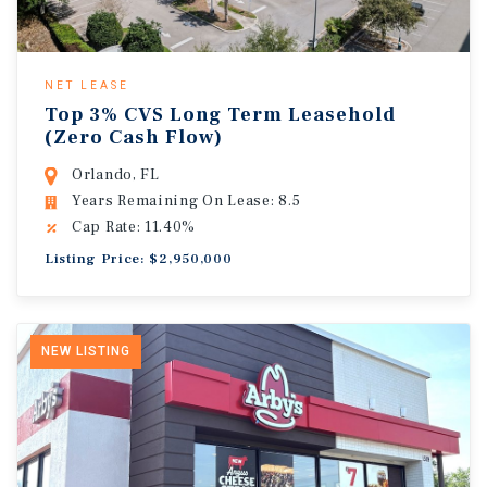
NET LEASE
Top 3% CVS Long Term Leasehold
(Zero Cash Flow)
Orlando, FL
Years Remaining On Lease: 8.5
Cap Rate: 11.40%
Listing Price: $2,950,000
NEW LISTING