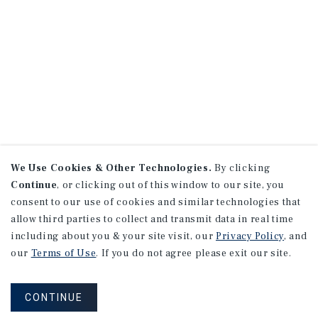
We Use Cookies & Other Technologies.
By clicking
Continue
, or clicking out of this window to our site, you
consent to our use of cookies and similar technologies that
allow third parties to collect and transmit data in real time
including about you & your site visit, our
Privacy Policy
, and
our
Terms of Use
. If you do not agree please exit our site.
CONTINUE