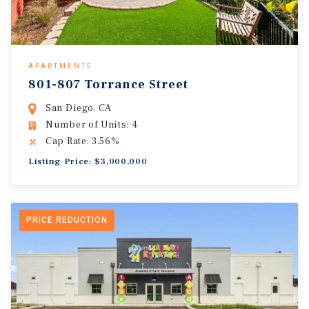
APARTMENTS
801-807 Torrance Street
San Diego, CA
Number of Units: 4
Cap Rate: 3.56%
Listing Price: $3,000,000
PRICE REDUCTION