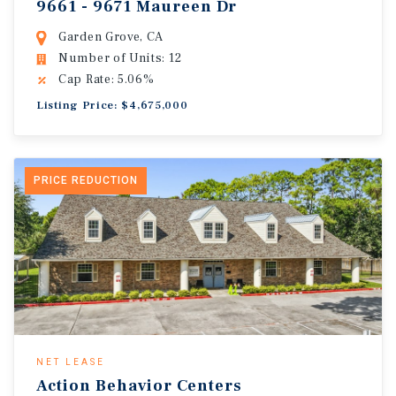
9661 - 9671 Maureen Dr
Garden Grove, CA
Number of Units: 12
Cap Rate: 5.06%
Listing Price: $4,675,000
PRICE REDUCTION
NET LEASE
Action Behavior Centers