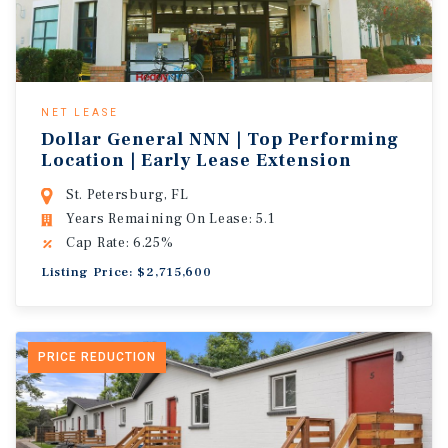
NET LEASE
Dollar General NNN | Top Performing
Location | Early Lease Extension
St. Petersburg, FL
Years Remaining On Lease: 5.1
Cap Rate: 6.25%
Listing Price: $2,715,600
PRICE REDUCTION