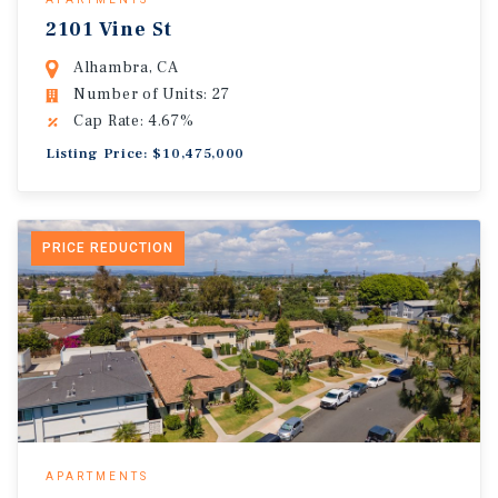
2101 Vine St
Alhambra, CA
Number of Units: 27
Cap Rate: 4.67%
Listing Price: $10,475,000
PRICE REDUCTION
APARTMENTS