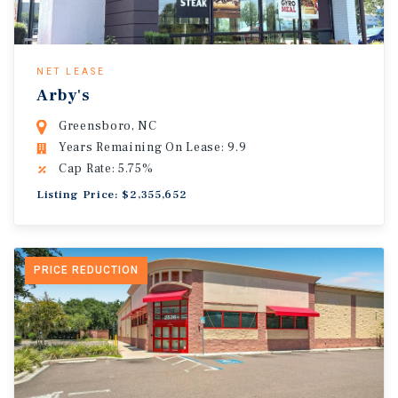
NET LEASE
Arby's
Greensboro, NC
Years Remaining On Lease: 9.9
Cap Rate: 5.75%
Listing Price: $2,355,652
PRICE REDUCTION