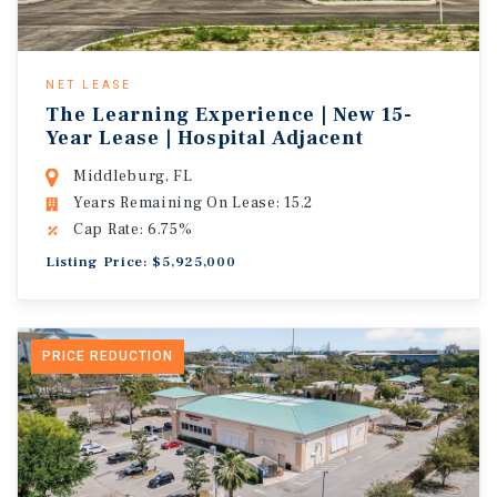
NET LEASE
The Learning Experience | New 15-
Year Lease | Hospital Adjacent
Middleburg, FL
Years Remaining On Lease: 15.2
Cap Rate: 6.75%
Listing Price: $5,925,000
PRICE REDUCTION