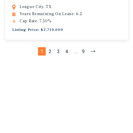
League City, TX
Years Remaining On Lease: 6.2
Cap Rate: 7.50%
Listing Price: $2,710,000
1
2
3
4
...
9