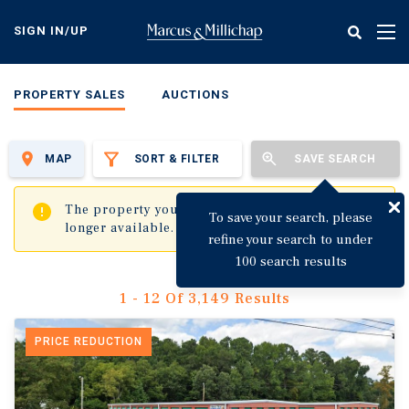
Skip
to
SIGN IN/UP
Tog
main
nav
content
PROPERTY SALES
AUCTIONS
MAP
SORT & FILTER
SAVE SEARCH
✖
The property you are trying to visit is no
To save your search, please
longer available.
refine your search to under
100 search results
1 - 12 Of 3,149 Results
PRICE REDUCTION