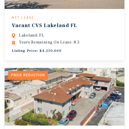
NET LEASE
Vacant CVS Lakeland FL
Lakeland, FL
Years Remaining On Lease: 8.5
Listing Price: $4,250,000
PRICE REDUCTION