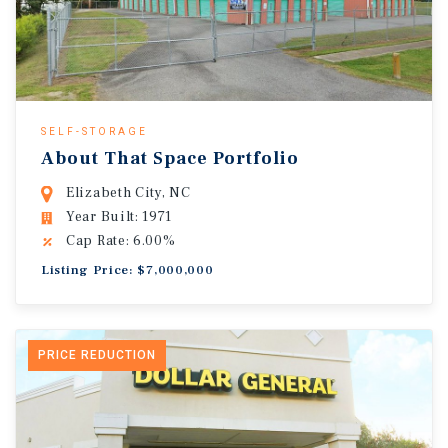
SELF-STORAGE
About That Space Portfolio
Elizabeth City, NC
Year Built: 1971
Cap Rate: 6.00%
Listing Price: $7,000,000
PRICE REDUCTION