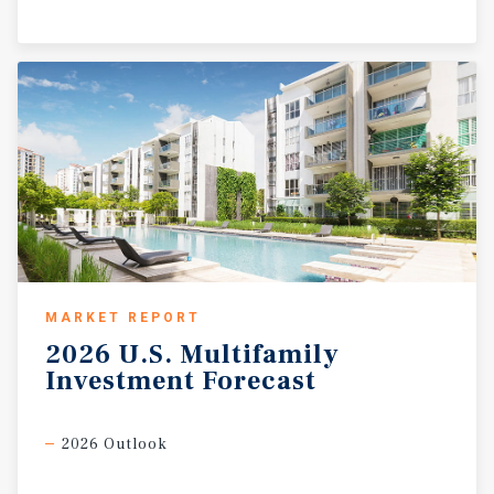
MARKET REPORT
2026
U.S.
Multifamily
Investment
Forecast
2026 Outlook