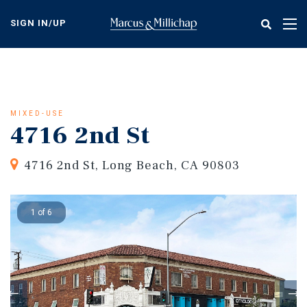
Skip
to
SIGN IN/UP
Tog
main
nav
content
MIXED-USE
4716 2nd St
4716 2nd St, Long Beach, CA 90803
1 of 6