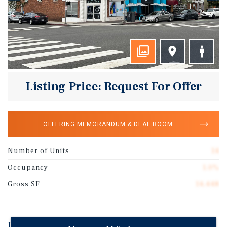
Listing Price: Request For Offer
OFFERING MEMORANDUM & DEAL ROOM
Number of Units
14
Occupancy
1.0%
Gross SF
14,448
Investment Highlights