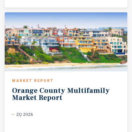
MARKET REPORT
Orange
County
Multifamily
Market
Report
2Q 2026