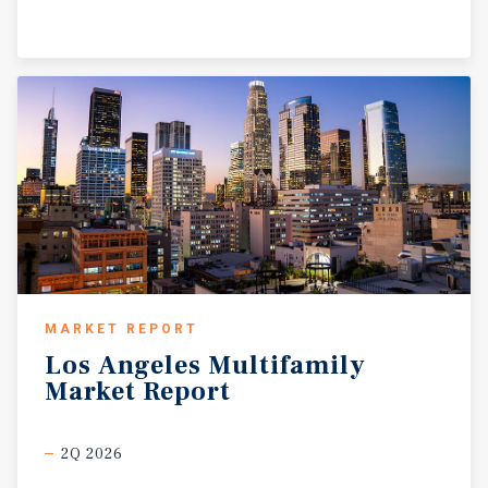
MARKET REPORT
Los
Angeles
Multifamily
Market
Report
2Q 2026