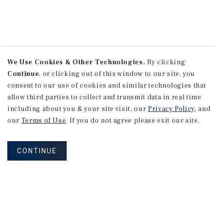
We Use Cookies & Other Technologies.
By clicking
Continue
, or clicking out of this window to our site, you
consent to our use of cookies and similar technologies that
allow third parties to collect and transmit data in real time
including about you & your site visit, our
Privacy Policy
, and
our
Terms of Use
. If you do not agree please exit our site.
CONTINUE
NEVER MISS ANOTHER DEAL!
Sign up for MyMMI to receive property