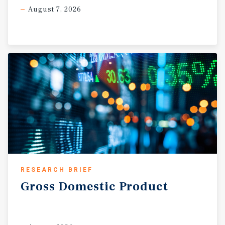
August 7, 2026
RESEARCH BRIEF
Gross
Domestic
Product