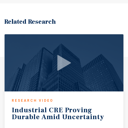
Related Research
RESEARCH VIDEO
Industrial
CRE
Proving
Durable
Amid
Uncertainty