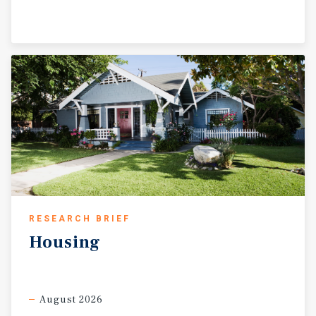
RESEARCH BRIEF
Housing
August 2026