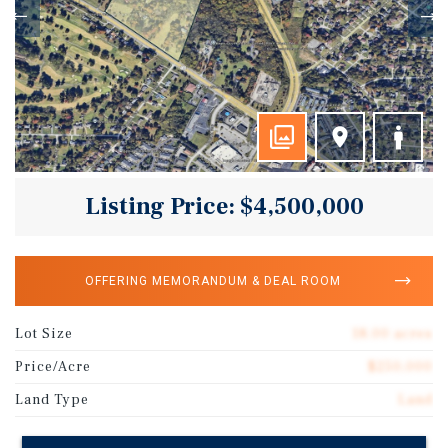
Listing Price: $4,500,000
OFFERING MEMORANDUM & DEAL ROOM
Lot Size
18.00 acres
Price/Acre
$250,000
Land Type
Land