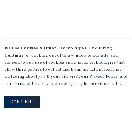
We Use Cookies & Other Technologies.
By clicking
Continue
, or clicking out of this window to our site, you
consent to our use of cookies and similar technologies that
allow third parties to collect and transmit data in real time
including about you & your site visit, our
Privacy Policy
, and
our
Terms of Use
. If you do not agree please exit our site.
CONTINUE
NEVER MISS ANOTHER DEAL!