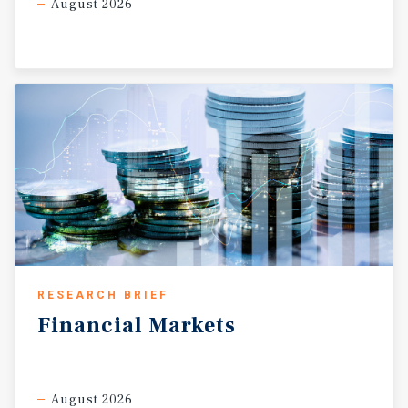
August 2026
RESEARCH BRIEF
Financial
Markets
August 2026