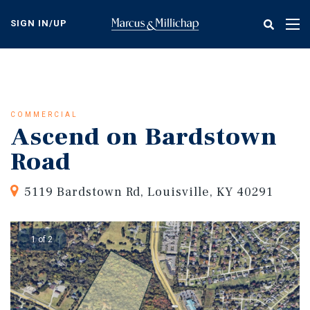
Skip
to
SIGN IN/UP
Tog
main
nav
content
COMMERCIAL
Ascend on Bardstown
Road
5119 Bardstown Rd, Louisville, KY 40291
1 of 2