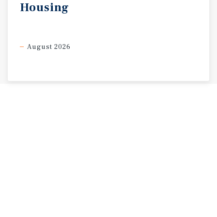
Housing
August 2026