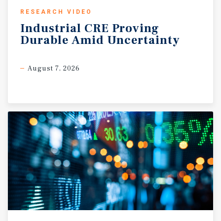
RESEARCH VIDEO
Industrial
CRE
Proving
Durable
Amid
Uncertainty
August 7, 2026