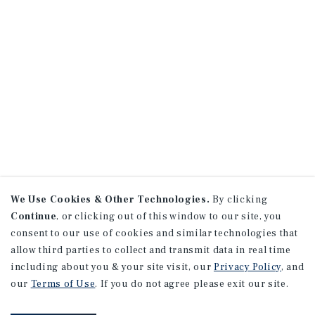
We Use Cookies & Other Technologies.
By clicking
Continue
, or clicking out of this window to our site, you
consent to our use of cookies and similar technologies that
allow third parties to collect and transmit data in real time
including about you & your site visit, our
Privacy Policy
, and
our
Terms of Use
. If you do not agree please exit our site.