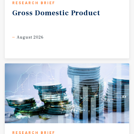
RESEARCH BRIEF
Gross
Domestic
Product
August 2026
RESEARCH BRIEF