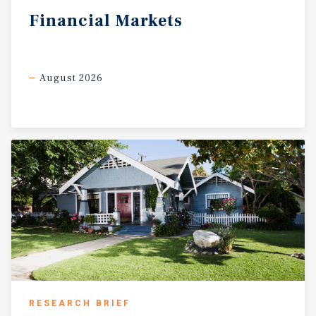
Financial
Markets
August 2026
RESEARCH BRIEF