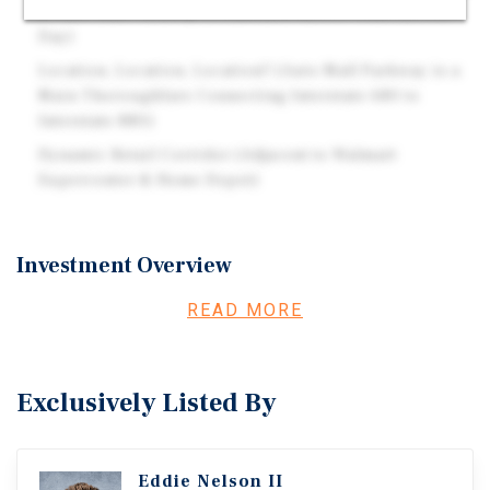
& Auto Mall Parkway (Combined 62,000-Vehicles Per
Day)
Location, Location, Location!! (Auto Mall Parkway is a
Main Thoroughfare Connecting Interstate 680 to
Interstate 880)
Dynamic Retail Corridor (Adjacent to Walmart
Supercenter & Home Depot)
Investment Overview
The offering consists of a 2,670-square-foot single-
READ MORE
tenant net-leased building situated on a 0.76-acre parcel
in Fremont, California. The property is leased to Jack in
the Box under an absolute triple-net (NNN) lease with ten
Exclusively Listed By
(10) years remaining on the current firm term. Jack in the
Box has occupied the location since February of 1999. In
2026, the tenant executed a new 10-year lease commencing
Eddie Nelson II
February 12, 2026, with a scheduled expiration on April 3,