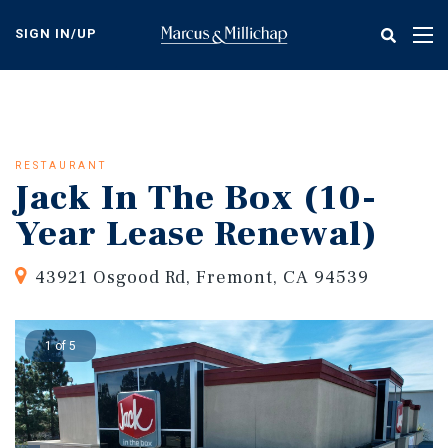
Skip
to
SIGN IN/UP
Tog
main
nav
content
RESTAURANT
Jack In The Box (10-
Year Lease Renewal)
43921 Osgood Rd, Fremont, CA 94539
1 of 5