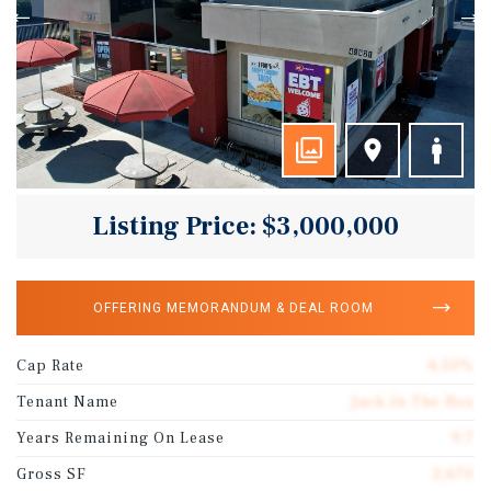
Listing Price: $3,000,000
OFFERING MEMORANDUM & DEAL ROOM
Cap Rate
4.50%
Tenant Name
Jack In The Box
Years Remaining On Lease
9.7
Gross SF
2,670