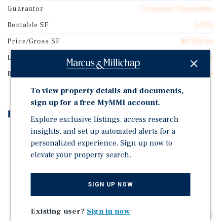
Guarantor
Corporate Guarantee
Rentable SF
2,670
Price/Gross SF
$1,123.60
Lease Type
Absolute Net
Rent Per Square Feet
$50.56
To view property details and documents,
sign up for a free MyMMI account.
Investment Highlights
Explore exclusive listings, access research
insights, and set up automated alerts for a
Jack in the Box Recently Renewed their Lease for 10-
personalized experience. Sign up now to
Years (Firm Term Expires April 3, 2036)
elevate your property search.
The Current Lease Includes Four 5-Year Renewal
Options
SIGN UP NOW
10% Rental Increases Every 5-Years Including Option
Periods
Existing user?
Sign in now
Located on the Hard Signalized Corner of Osgood Road