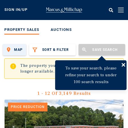
Skip
to
SIGN IN/UP
Tog
main
nav
content
PROPERTY SALES
AUCTIONS
MAP
SORT & FILTER
SAVE SEARCH
✖
The property you are trying to visit is no
To save your search, please
longer available.
refine your search to under
100 search results
1 - 12 Of 3,149 Results
PRICE REDUCTION