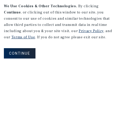
We Use Cookies & Other Technologies.
By clicking
Continue
, or clicking out of this window to our site, you
consent to our use of cookies and similar technologies that
allow third parties to collect and transmit data in real time
APARTMENTS
including about you & your site visit, our
Privacy Policy
, and
982 Sheridan Blvd
our
Terms of Use
. If you do not agree please exit our site.
Denver, CO
Number of Units: 10
CONTINUE
Cap Rate: 7.67%
Listing Price: $1,600,000
PRICE REDUCTION