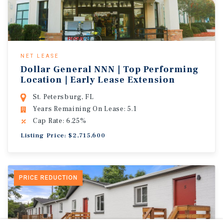
NET LEASE
Dollar General NNN | Top Performing
Location | Early Lease Extension
St. Petersburg, FL
Years Remaining On Lease: 5.1
Cap Rate: 6.25%
Listing Price: $2,715,600
PRICE REDUCTION