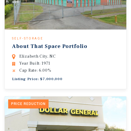
SELF-STORAGE
About That Space Portfolio
Elizabeth City, NC
Year Built: 1971
Cap Rate: 6.00%
Listing Price: $7,000,000
PRICE REDUCTION