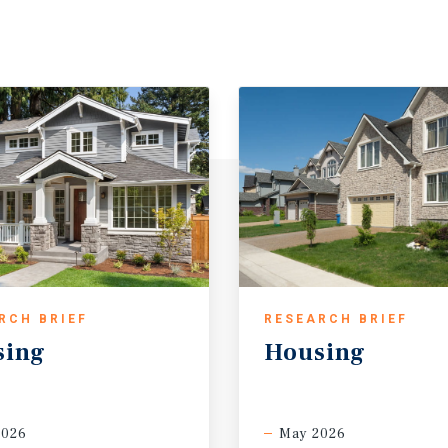
RCH BRIEF
RESEARCH BRIEF
sing
Housing
2026
May 2026