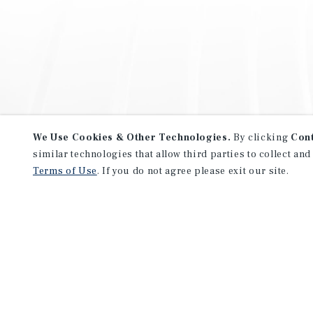
We Use Cookies & Other Technologies.
By clicking
Con
similar technologies that allow third parties to collect and
Terms of Use
. If you do not agree please exit our site.
NEVER MISS ANOTHER DEAL!
Sign up for MyMMI to receive 
notifications of new investmen
We have the industry’s largest, most diverse colle