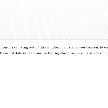
tinue
, or clicking out of this window to our site, you consent to 
 transmit data in real time including about you & your site visit, 
property matching
t opportunities
ction of exclusive commercial real estate