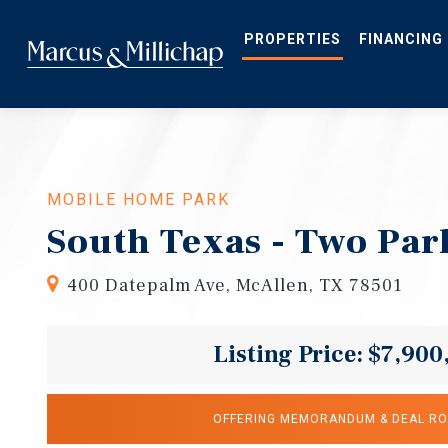
Skip
to
main
PROPERTIES
FINANCING
content
MOBILE HOME PARK
South Texas - Two Par
400 Datepalm Ave, McAllen, TX 78501
Listing Price: $7,900
OFFERING MEMORANDUM & DEAL R