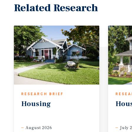
Related Research
RESEARCH BRIEF
RESEA
Housing
Hou
August 2026
July 