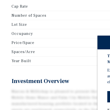
Cap Rate
Number of Spaces
Lot Size
Occupancy
Price/Space
Spaces/Acre
T
Year Built
M
E
a
Investment Overview
e
Marcus & Millichap is pleased to present the exclus
Mobile Home Manor and Palm City Mobile Estates, a 
manufactured housing portfolio located in the Rio 
assets are positioned, respectively, in the Texas cit