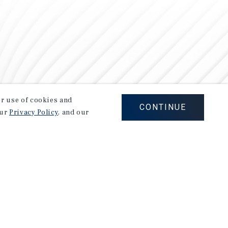
our use of cookies and
CONTINUE
our
Privacy Policy
, and our
Careers