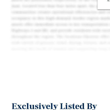
E
Juan. Located less than four miles apart, the proxi
communities creates operational efficiencies and co
occupancy in this high-demand, border region mark
assets offer immediate access to key transportation
Highways 2 and 281, and provide residents with exce
throughout the region. The locations likewise offer
wide variety of grocery, retail, dining, leisure, and
meeting the needs of tenants and supporting long-t
The South Texas - Two Park Portfolio is being offere
capitalization rate with an estimated net operating
portfolio includes 123 tenant-owned homes, 25 RV sp
fixed structures, 7 storage units, 1 warehouse, and
for a total of 167 rentable units. The current lot r
Manor is $465 per month and will increase to $485 
Mobile Estates, current lot rents are $415 per mon
Exclusively Listed By
and $440 per month for double-wide homes, increas