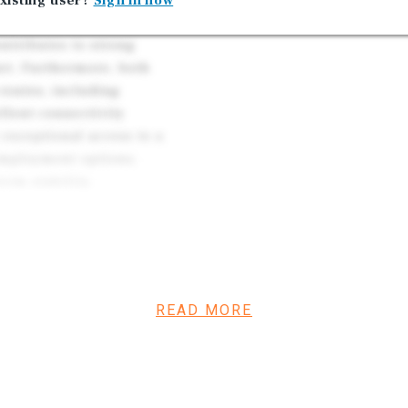
xisting user?
Sign in now
Responsibility
mity between the two
ntributes to strong
et. Furthermore, both
 routes, including
llent connectivity
 exceptional access to a
 employment options,
erm stability.
d at a 8.07 percent
 income of $637,167. The
aces, 7 apartment units, 3
 1 vacant mobile home space,
READ MORE
ent at Baldwin Mobile Home
per month. At Palm City
th for single-wide homes
ing to $435 per month and