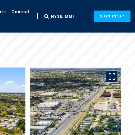
nts
Contact
SIGN IN/UP
NYSE: MMI