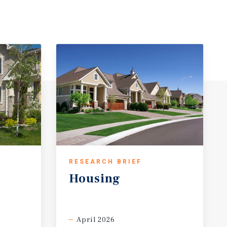
RESEARCH BRIEF
Housing
April 2026