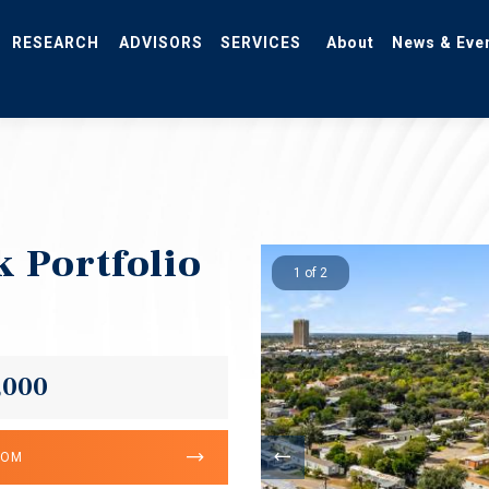
RESEARCH
ADVISORS
SERVICES
About
News & Eve
k Portfolio
1 of 2
,000
OOM