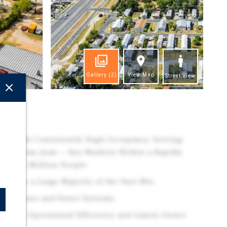
Gallery
(2)
View Map
Street View
ghts
ory with Consistently High Occupancy, Serving
n and San Juan — Key Markets Within a Rapidly
early 1 Million People
rise a Large Majority of the Unit Mix
City Water and Sewer Systems
ports Operational Efficiency and Limits Owner