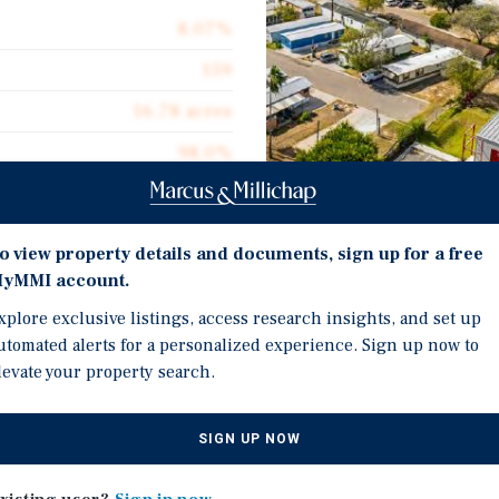
8.07%
159
16.78 acres
98.0%
$49,686
9.48
Investment Highli
o view property details and documents, sign up for a free
1990
yMMI account.
Strong Performance Hist
xplore exclusive listings, access research insights, and set up
Residents Across McAlle
utomated alerts for a personalized experience. Sign up now to
Growing Metro Area of N
levate your property search.
Tenant-Owned Homes Comp
ive offering of Baldwin
Communities Served by 
SIGN UP NOW
two-asset, 159-space
Grande Valley. The two
In-Place Management Sup
ies of McAllen and San