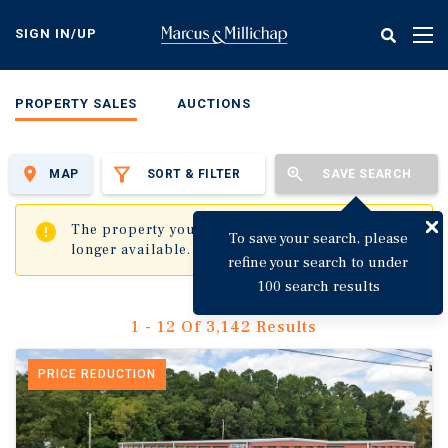
Skip
to
SIGN IN/UP
Tog
main
nav
content
PROPERTY SALES
AUCTIONS
MAP
SORT & FILTER
SAVE SEARCH
✖
The property you are trying to visit is no
To save your search, please
longer available.
refine your search to under
100 search results
1 - 12 Of 3,142 Results
PRICE REDUCTION