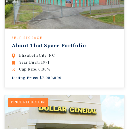
SELF-STORAGE
About That Space Portfolio
Elizabeth City, NC
Year Built: 1971
Cap Rate: 6.00%
Listing Price: $7,000,000
PRICE REDUCTION