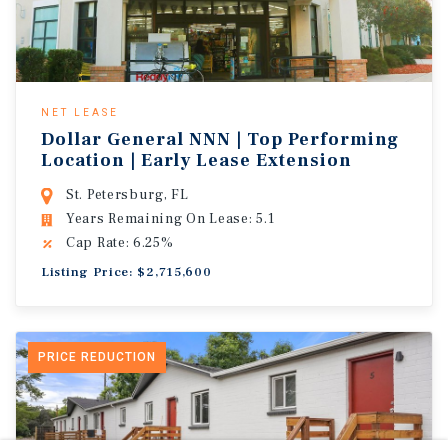
NET LEASE
Dollar General NNN | Top Performing
Location | Early Lease Extension
St. Petersburg, FL
Years Remaining On Lease: 5.1
Cap Rate: 6.25%
Listing Price: $2,715,600
PRICE REDUCTION