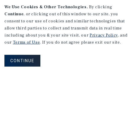
We Use Cookies & Other Technologies.
By clicking
Continue
, or clicking out of this window to our site, you
consent to our use of cookies and similar technologies that
allow third parties to collect and transmit data in real time
APARTMENTS
including about you & your site visit, our
Privacy Policy
, and
982 Sheridan Blvd
our
Terms of Use
. If you do not agree please exit our site.
Denver, CO
Number of Units: 10
CONTINUE
Cap Rate: 7.67%
Listing Price: $1,600,000
PRICE REDUCTION