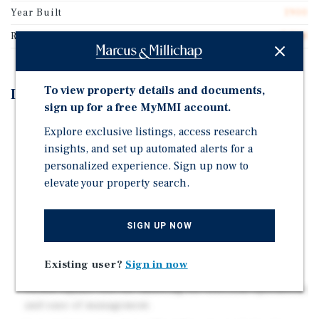
Year Built
1900
Rentable SF
7,708
To view property details and documents,
Investment Highlights
sign up for a free MyMMI account.
Long-term lease to the Government of Canada,
Explore exclusive listings, access research
providing secure and stable income through August
insights, and set up automated alerts for a
31, 2034.
personalized experience. Sign up now to
Newer construction (built 2014) with modern design
elevate your property search.
and minimal capital expenditure requirements.
Well-located within Vernon's light industrial and
SIGN UP NOW
service commercial corridor, with proximity to key
arterial routes and complementary uses.
Existing user?
Sign in now
Single-tenant building totaling 7,708 square feet on a
34,818 square feet lot, allowing for efficient operations
and ease of management.