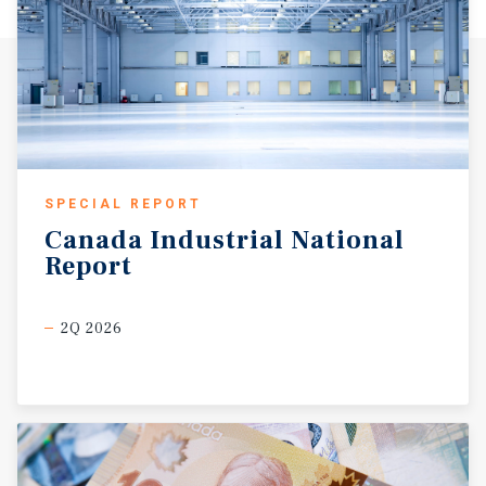
SPECIAL REPORT
Canada
Industrial
National
Report
2Q 2026