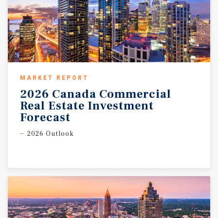
MARKET REPORT
2026 Canada Commercial
Real Estate Investment
Forecast
2026 Outlook