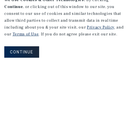
We Use Cookies & Other Technologies.
By clicking
Continue
, or clicking out of this window to our site, you
consent to our use of cookies and similar technologies that
allow third parties to collect and transmit data in real time
including about you & your site visit, our
Privacy Policy
, and
our
Terms of Use
. If you do not agree please exit our site.
CONTINUE
NEVER MISS ANOTHER DEAL!
Sign up for MyMMI to receive property
matching notifications of new investment
opportunities
SIGN UP FOR MYMMI
Real Estate Investment Sales
Financing
Research