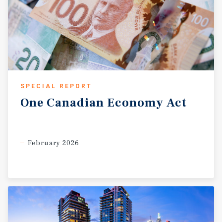
SPECIAL REPORT
One
Canadian
Economy
Act
February 2026