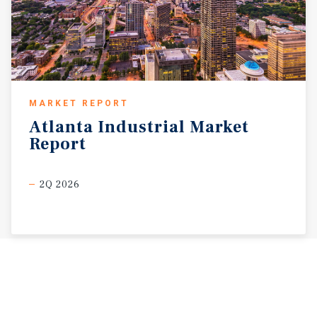
MARKET REPORT
Atlanta
Industrial
Market
Report
2Q 2026