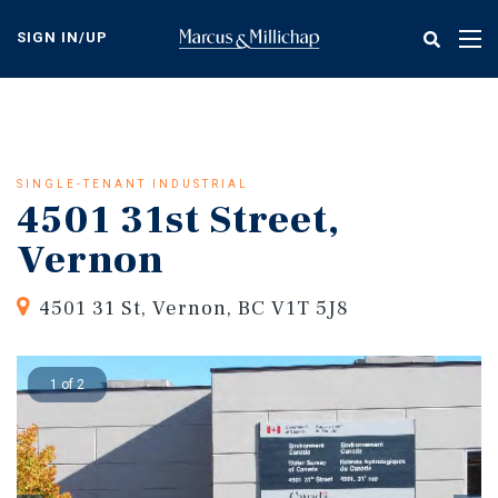
Skip
to
SIGN IN/UP
Tog
main
nav
content
SINGLE-TENANT INDUSTRIAL
4501 31st Street,
Vernon
4501 31 St, Vernon, BC V1T 5J8
1 of 2