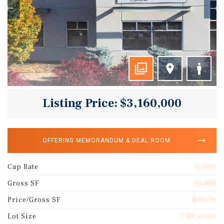
Listing Price: $3,160,000
OFFERING MEMORANDUM & DEAL ROOM
Cap Rate
5.00%
Gross SF
34,818
Price/Gross SF
$90.76
Lot Size
7.99 acres