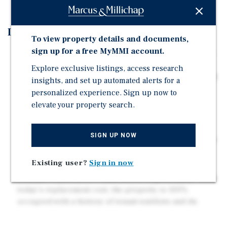
Investment Highlights
To view property details and documents,
sign up for a free MyMMI account.
Rare Scattered-Condo Portfolio Opportunity – Acquire
14 of the 21 units within a gated condominium
Explore exclusive listings, access research
community, creating meaningful scale and operational
insights, and set up automated alerts for a
control within a historically high-occupancy ass
personalized experience. Sign up now to
elevate your property search.
Stable "Net Lease Feel" Expense Structure –
Standardized HOA dues cover water, landscaping,
exterior insurance, trash, and common area
SIGN UP NOW
maintenance, creating predictable operating expenses
and simplifi
Existing user?
Sign in now
Below Replacement Cost Basis with Strong Tenant
Demand – Built in 1979 and offered significantly below
today's replacement cost, the property is 100%
occupied with a history of tenant waitlists and du