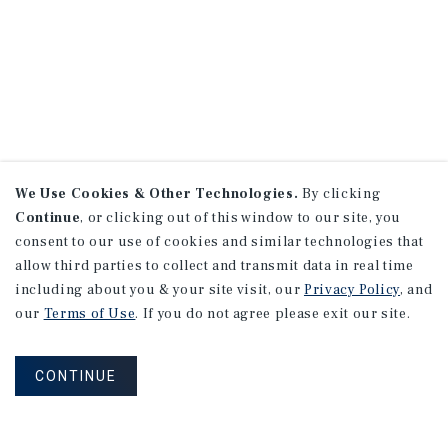
We Use Cookies & Other Technologies.
By clicking
Continue
, or clicking out of this window to our site, you
consent to our use of cookies and similar technologies that
allow third parties to collect and transmit data in real time
including about you & your site visit, our
Privacy Policy
, and
our
Terms of Use
. If you do not agree please exit our site.
CONTINUE