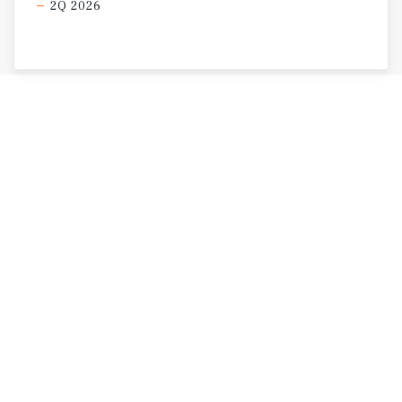
2Q 2026