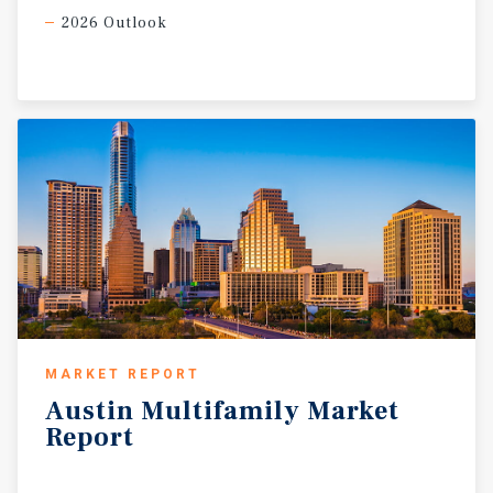
2026 Outlook
MARKET REPORT
Austin
Multifamily
Market
Report