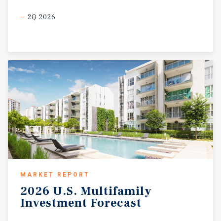
2Q 2026
MARKET REPORT
2026
U.S.
Multifamily
Investment
Forecast