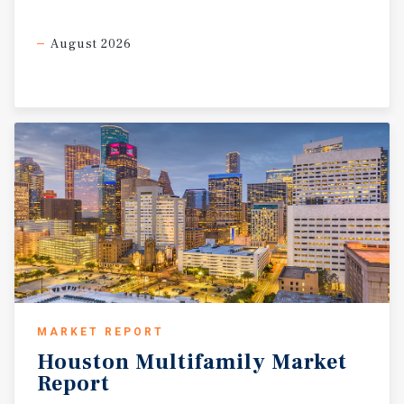
August 2026
MARKET REPORT
Houston
Multifamily
Market
Report