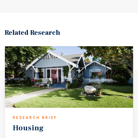
Related Research
RESEARCH BRIEF
Housing