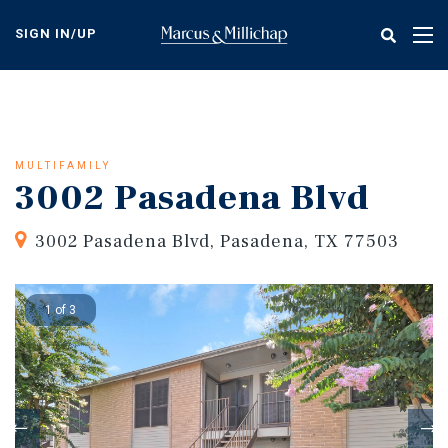
Skip
to
SIGN IN/UP
Tog
main
nav
content
MULTIFAMILY
3002 Pasadena Blvd
3002 Pasadena Blvd, Pasadena, TX 77503
1 of 3