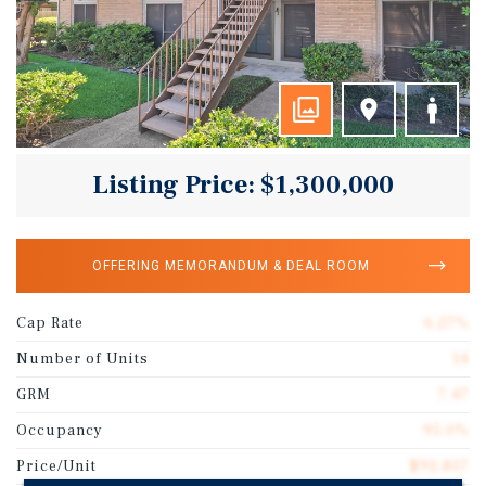
Listing Price: $1,300,000
OFFERING MEMORANDUM & DEAL ROOM
Cap Rate
6.27%
Number of Units
14
GRM
7.47
Occupancy
95.0%
Price/Unit
$92,857