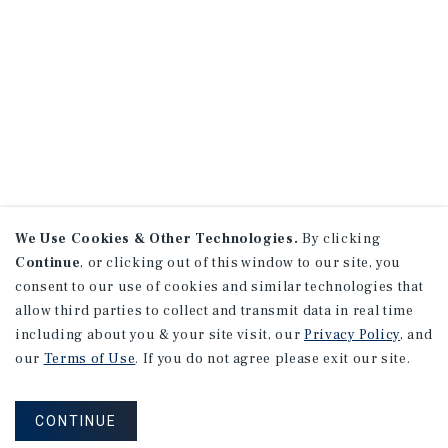
We Use Cookies & Other Technologies.
By clicking
Continue
, or clicking out of this window to our site, you
consent to our use of cookies and similar technologies that
allow third parties to collect and transmit data in real time
including about you & your site visit, our
Privacy Policy
, and
our
Terms of Use
. If you do not agree please exit our site.
CONTINUE