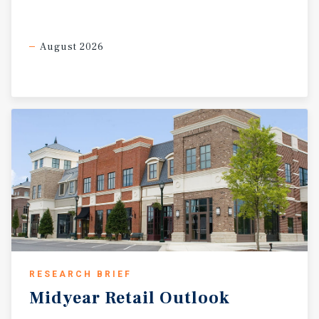
August 2026
RESEARCH BRIEF
Midyear
Retail
Outlook