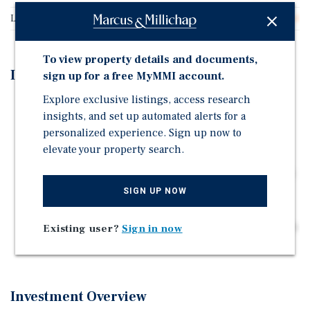
Land Type
Land
To view property details and documents,
Investment Highlights
sign up for a free MyMMI account.
Explore exclusive listings, access research
Superior Accessibility: Unmatched visibility and
insights, and set up automated alerts for a
immediate access to the I-10 Freeway via the Indian
personalized experience. Sign up now to
Canyon/Garnet interchange.
elevate your property search.
De-Risked Development: Future-proofed by the
imminent completion of critical public infrastructure
(6-lane bridge and new sewer system).
SIGN UP NOW
Captive Audience: Positioned to serve a rapidly
growing residential population in one of the Coachella
Existing user?
Sign in now
Valley's key expansion zones.
Investment Overview