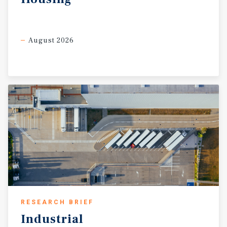
August 2026
RESEARCH BRIEF
Industrial