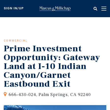
Skip
to
SIGN IN/UP
Tog
main
nav
content
COMMERCIAL
Prime Investment
Opportunity: Gateway
Land at I-10 Indian
Canyon/Garnet
Eastbound Exit
666-430-024, Palm Springs, CA 92240