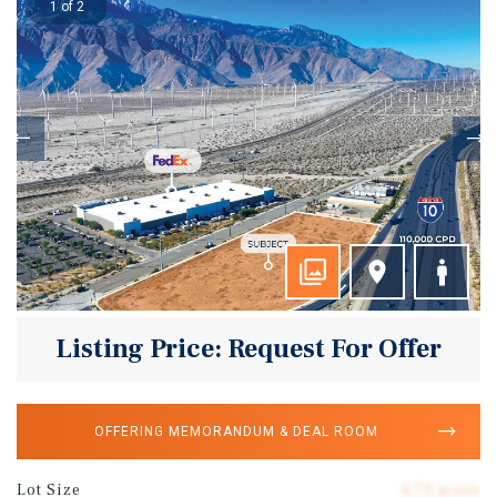
1 of 2
Listing Price: Request For Offer
OFFERING MEMORANDUM & DEAL ROOM
Lot Size
4.73 acres