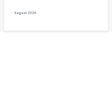
August 2026