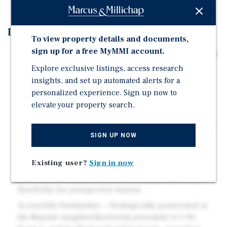
Investment Highlights
To view property details and documents,
sign up for a free MyMMI account.
Frankford Avenue Corridor Frontage — Prime visibility
and access along a major Northeast Philadelphia
Explore exclusive listings, access research
arterial with strong daily traffic counts and dense
insights, and set up automated alerts for a
surrounding retail density.
personalized experience. Sign up now to
elevate your property search.
Established Automotive/Service Infrastructure — The
existing building configuration and site layout are
well-suited for continuation of automotive, service, or
SIGN UP NOW
retail uses requiring bay doors and surf
CMX-2.5 Zoning — Corridor Commercial Mixed-Use
Existing user?
Sign in now
zoning supports a wide range of retail, service, office,
and mixed-use applications, offering broad reuse
flexibility for prospective buyers.
Accessible Submarket — Strategically positioned in
the Mayfair neighborhood with proximity to I-95,