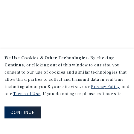
We Use Cookies & Other Technologies.
By clicking
Continue
, or clicking out of this window to our site, you
consent to our use of cookies and similar technologies that
allow third parties to collect and transmit data in real time
including about you & your site visit, our
Privacy Policy
, and
our
Terms of Use
. If you do not agree please exit our site.
CONTINUE