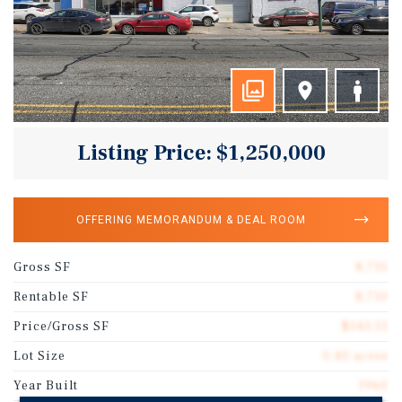
Listing Price: $1,250,000
OFFERING MEMORANDUM & DEAL ROOM
Gross SF
8,710
Rentable SF
8,710
Price/Gross SF
$143.51
Lot Size
0.40 acres
Year Built
1960