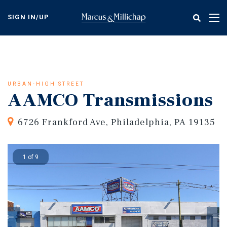
Skip
to
SIGN IN/UP
Tog
main
nav
content
URBAN-HIGH STREET
AAMCO Transmissions
6726 Frankford Ave, Philadelphia, PA 19135
1 of 9