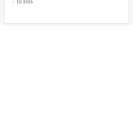
1Q 2026