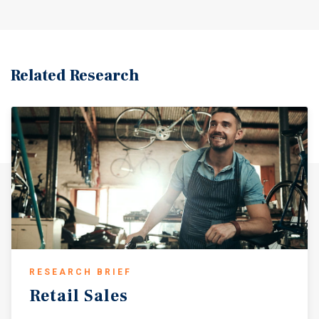
Transmissions & Total Car Care franchise on a month-to-
month tenancy, providing the incoming buyer with
maximum optionality. The asset can be delivered vacant at
closing, making it an ideal acquisition for an operator
seeking a turnkey commercial location or a value-add
Related Research
investor looking to reposition the building under a new
use or tenancy.
RESEARCH BRIEF
Retail
Sales