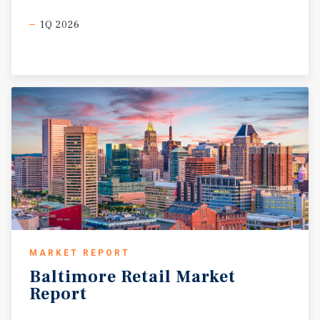
1Q 2026
MARKET REPORT
Baltimore
Retail
Market
Report