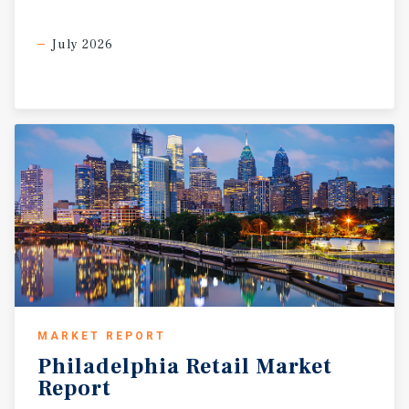
July 2026
MARKET REPORT
Philadelphia
Retail
Market
Report