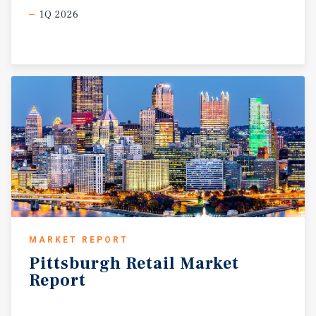
1Q 2026
MARKET REPORT
Pittsburgh
Retail
Market
Report