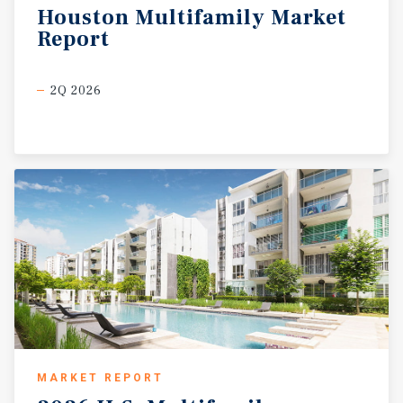
Houston
Multifamily
Market
Report
2Q 2026
MARKET REPORT