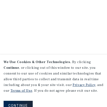
We Use Cookies & Other Technologies.
By clicking
Continue
, or clicking out of this window to our site, you
consent to our use of cookies and similar technologies that
allow third parties to collect and transmit data in real time
including about you & your site visit, our
Privacy Policy
, and
our
Terms of Use
. If you do not agree please exit our site.
CONTINUE