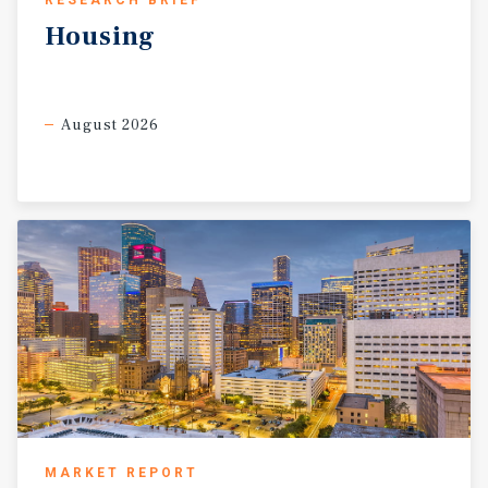
RESEARCH BRIEF
Housing
August 2026
MARKET REPORT