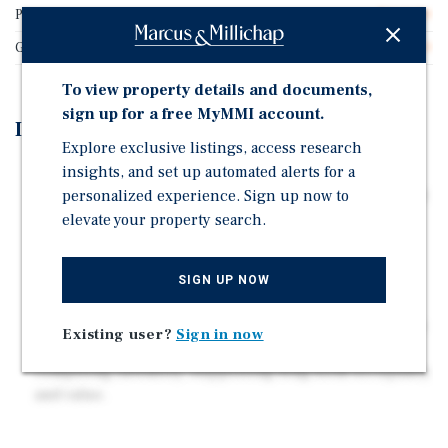
Price/Gross SF
$261.90
Gross SF
2,100
To view property details and documents,
sign up for a free MyMMI account.
Investment Highlights
Explore exclusive listings, access research
insights, and set up automated alerts for a
85% Seller Financing – Approx. 85% seller-financed
personalized experience. Sign up now to
LTV with a blended ~6% interest rate minimizes equity
requirements and enhances leveraged returns.
elevate your property search.
Stable Section 8 Income – Average leased rents of
$1,116/unit supported by Section 8 provide durable
SIGN UP NOW
cash flow with reduced collection risk.
Supply-Constrained Infill Location – Inside Houston's
Existing user?
Sign in now
610 Loop in a quiet East Side pocket with limited
competing inventory, supporting long-term occupancy
and value.