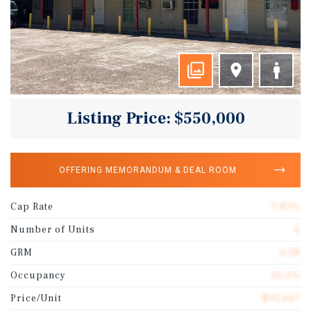
Listing Price: $550,000
OFFERING MEMORANDUM & DEAL ROOM
Cap Rate
7.83%
Number of Units
6
GRM
6.28
Occupancy
95.0%
Price/Unit
$91,667