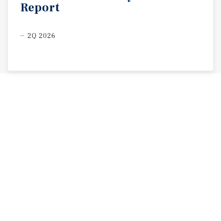
Report
2Q 2026