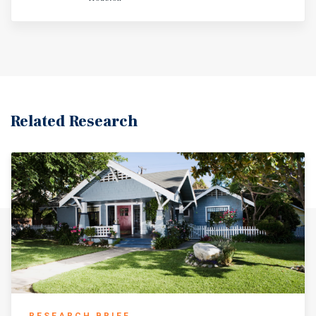
Section 8 income, this financing creates a rare
opportunity for investors to acquire a durable income
stream with favorable debt terms, positioning the asset
for long-term wealth creation through amortization,
principal paydown, and appreciation.
Related Research