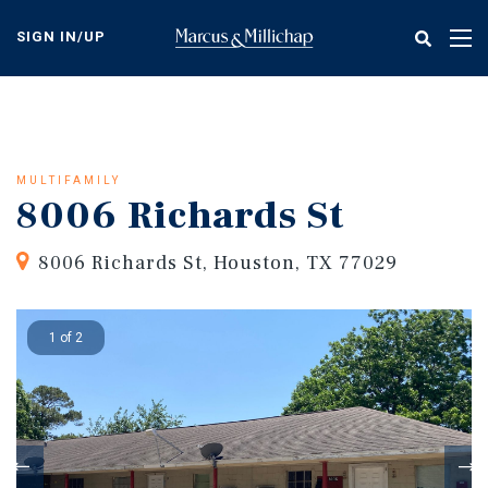
Skip
to
SIGN IN/UP
Tog
main
nav
content
MULTIFAMILY
8006 Richards St
8006 Richards St, Houston, TX 77029
1 of 2