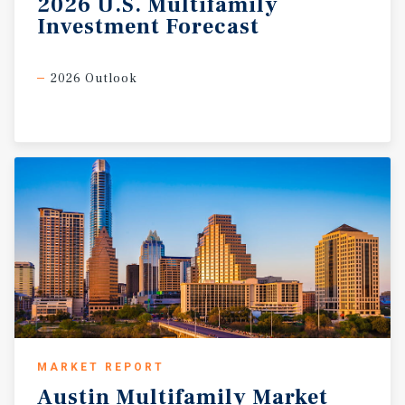
2026
U.S.
Multifamily
Investment
Forecast
2026 Outlook
MARKET REPORT
Austin
Multifamily
Market