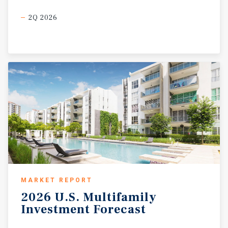
2Q 2026
MARKET REPORT
2026
U.S.
Multifamily
Investment
Forecast