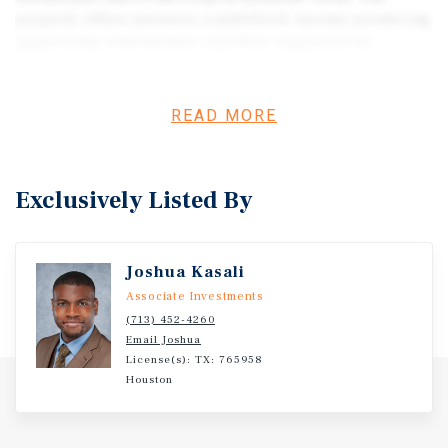
property offers investors a stabilized, income-producing
opportunity with durable cash flow supported by
participation in the Harris County Section 8 program.
With consistent demand for affordable housing in the
area, the asset benefits from reliable occupancy and
READ MORE
predictable income streams. Offered at an attractive 8.5%
cap rate, the property is positioned as a yield-focused
investment with minimal operational volatility. Its
Exclusively Listed By
location provides convenient access to major employment
corridors while maintaining a neighborhood feel that
appeals to long-term tenants.
Joshua Kasali
Associate Investments
(713) 452-4260
Email Joshua
License(s): TX: 765958
Houston