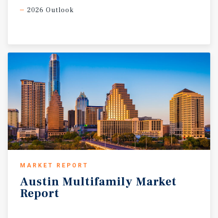
2026 Outlook
MARKET REPORT
Austin
Multifamily
Market
Report