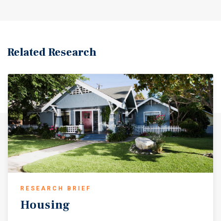
Related Research
RESEARCH BRIEF
Housing