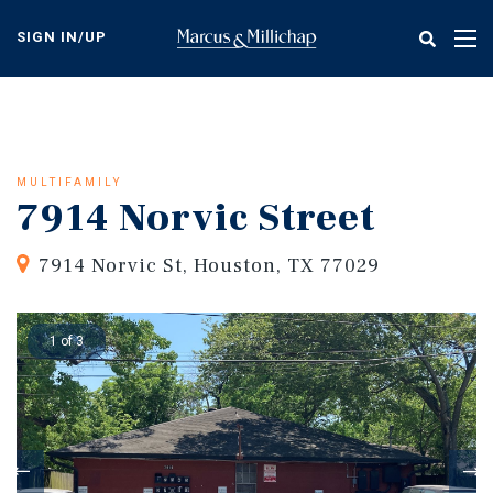
Skip
to
SIGN IN/UP
Tog
main
nav
content
MULTIFAMILY
7914 Norvic Street
7914 Norvic St, Houston, TX 77029
1 of 3