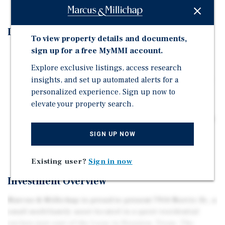
Investment Highlights
To view property details and documents,
sign up for a free MyMMI account.
Attractive In-Place Yield: Offered at an 8.5% cap rate,
delivering strong day-one cash flow.
Explore exclusive listings, access research
insights, and set up automated alerts for a
Stable Section 8 Income: Backed by the Harris County
personalized experience. Sign up now to
Housing Authority, providing consistent and reliable
elevate your property search.
rent collections.
Quiet, Infill Location: Situated in a low-density pocket
just east of the Loop, offering strong tenant demand
SIGN UP NOW
with neighborhood appeal.
Existing user?
Sign in now
Investment Overview
Marcus & Millichap is proud to present 7914 Norvic St., a
small multifamily asset located in a quiet residential
enclave just east of the Loop in Houston, Texas. The