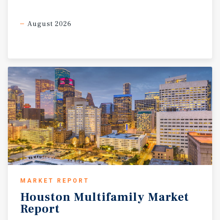
August 2026
MARKET REPORT
Houston
Multifamily
Market
Report