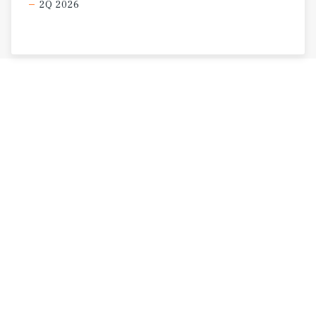
2Q 2026