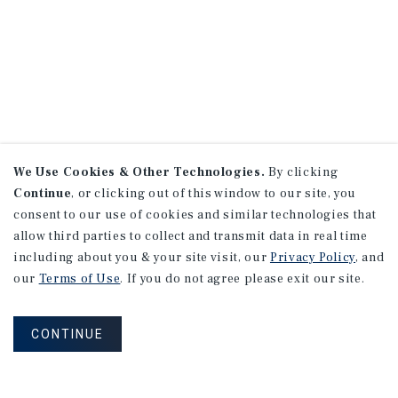
We Use Cookies & Other Technologies.
By clicking
Continue
, or clicking out of this window to our site, you
consent to our use of cookies and similar technologies that
allow third parties to collect and transmit data in real time
including about you & your site visit, our
Privacy Policy
, and
our
Terms of Use
. If you do not agree please exit our site.
CONTINUE