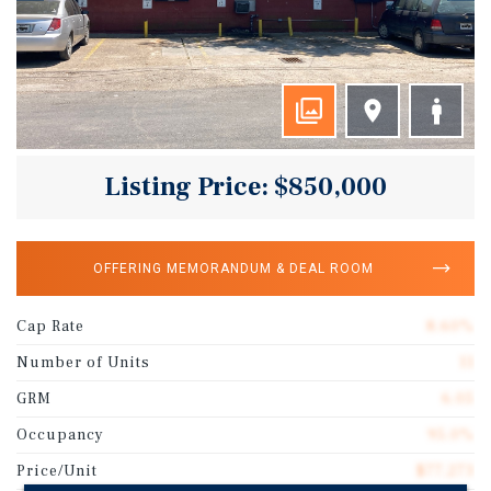
Listing Price: $850,000
OFFERING MEMORANDUM & DEAL ROOM
Cap Rate
8.60%
Number of Units
11
GRM
6.05
Occupancy
95.0%
Price/Unit
$77,273