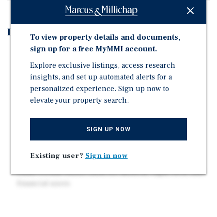
Investment Highlights
To view property details and documents,
sign up for a free MyMMI account.
Rare office condo ownership opportunity in core
Miami
Explore exclusive listings, access research
insights, and set up automated alerts for a
Units available individually, in tranches, or as entire
personalized experience. Sign up now to
portfolio
elevate your property search.
Located in Downtown Doral's high-growth mixed-use
district
SIGN UP NOW
Surrounded by $1B+ in new retail, hospitality, and
medical development
Existing user?
Sign in now
Strong daytime population ~590k within 5 miles
Small-format suites ideal for medical, legal, tech, and
financial users