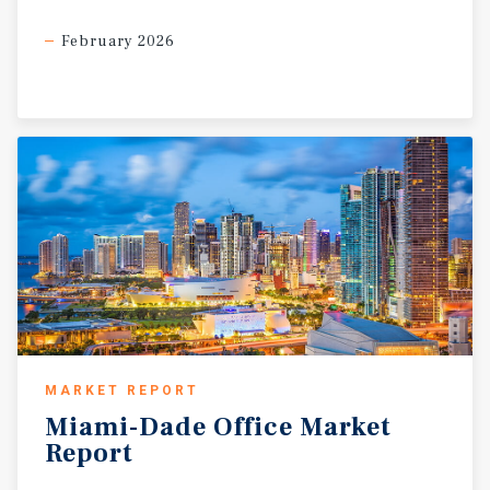
February 2026
MARKET REPORT
Miami-Dade
Office
Market
Report