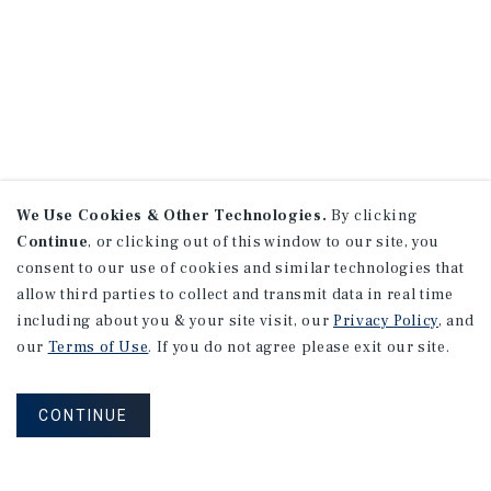
We Use Cookies & Other Technologies.
By clicking
Continue
, or clicking out of this window to our site, you
consent to our use of cookies and similar technologies that
allow third parties to collect and transmit data in real time
including about you & your site visit, our
Privacy Policy
, and
our
Terms of Use
. If you do not agree please exit our site.
CONTINUE