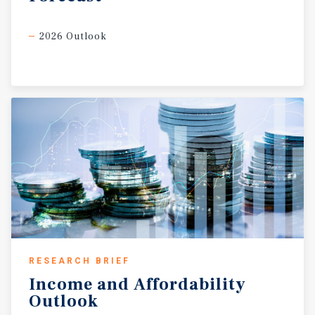
2026 Outlook
RESEARCH BRIEF
Income
and
Affordability
Outlook