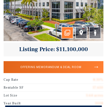
Listing Price: $11,100,000
OFFERING MEMORANDUM & DEAL ROOM
Cap Rate
8.30%
Rentable SF
17,650
Lot Size
3.64 acres
Year Built
2008