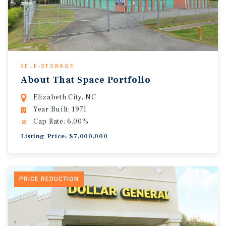
SELF-STORAGE
About That Space Portfolio
Elizabeth City, NC
Year Built: 1971
Cap Rate: 6.00%
Listing Price: $7,000,000
PRICE REDUCTION