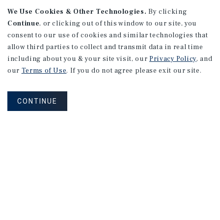
We Use Cookies & Other Technologies.
By clicking
Continue
, or clicking out of this window to our site, you
consent to our use of cookies and similar technologies that
allow third parties to collect and transmit data in real time
APARTMENTS
including about you & your site visit, our
Privacy Policy
, and
982 Sheridan Blvd
our
Terms of Use
. If you do not agree please exit our site.
Denver, CO
Number of Units: 10
CONTINUE
Cap Rate: 7.67%
Listing Price: $1,600,000
PRICE REDUCTION