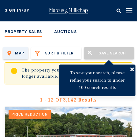
Skip
to
SIGN IN/UP
Tog
main
nav
content
PROPERTY SALES
AUCTIONS
MAP
SORT & FILTER
SAVE SEARCH
✖
The property you are trying to visit is no
To save your search, please
longer available.
refine your search to under
100 search results
1 - 12 Of 3,142 Results
PRICE REDUCTION