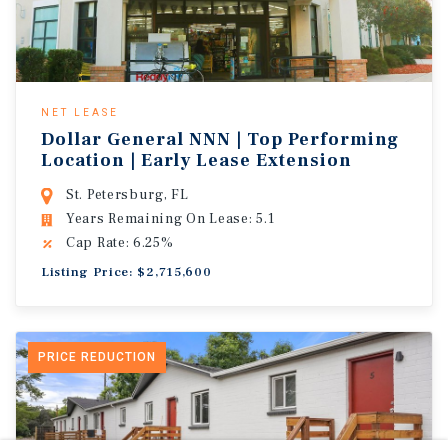
NET LEASE
Dollar General NNN | Top Performing
Location | Early Lease Extension
St. Petersburg, FL
Years Remaining On Lease: 5.1
Cap Rate: 6.25%
Listing Price: $2,715,600
PRICE REDUCTION