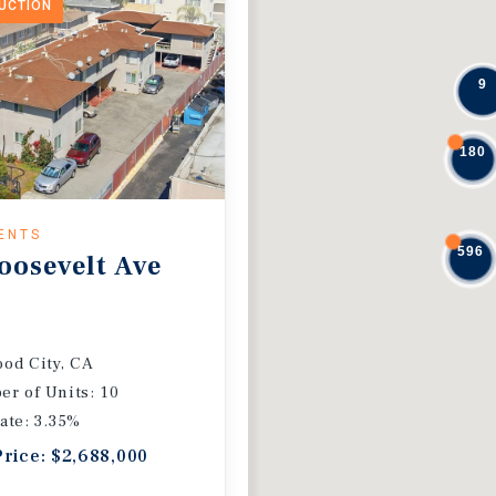
DUCTION
9
180
ENTS
596
oosevelt Ave
od City, CA
r of Units: 10
ate: 3.35%
Price: $2,688,000