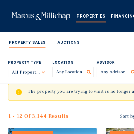
Skip
to
main
PROPERTIES
FINANCIN
content
PROPERTY SALES
AUCTIONS
PROPERTY TYPE
LOCATION
ADVISOR
All Property Types
Toggle
The property you are trying to visit is no longer 
1 - 12 Of 3,144 Results
Sort b