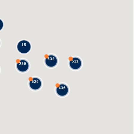
15
632
511
239
526
436