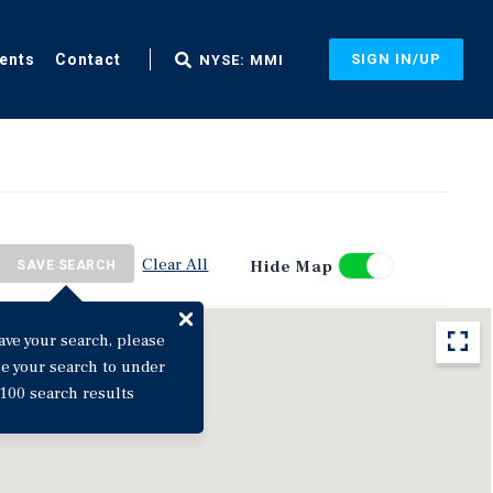
ents
Contact
SIGN IN/UP
NYSE: MMI
Clear All
Hide Map
SAVE SEARCH
ave your search, please
ne your search to under
100 search results