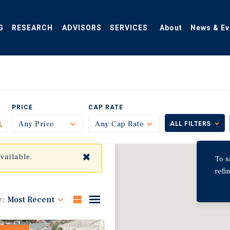
G
RESEARCH
ADVISORS
SERVICES
About
News & Ev
PRICE
CAP RATE
Any Price
Toggle
Any Cap Rate
Toggle
ALL FILTERS
✖
available.
To s
refi
y:
Most Recent