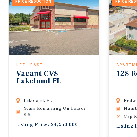
PRICE REDUCTION
PRICE RE
NET LEASE
APARTM
Vacant CVS
128 R
Lakeland FL
Lakeland, FL
Redwo
Years Remaining On Lease:
Numbe
8.5
Cap R
Listing Price: $4,250,000
Listing 