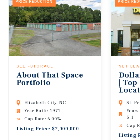
PRICE REDUCTION
PRICE RE
SELF-STORAGE
NET LE
About That Space
Dolla
Portfolio
| Top
Locat
Lease
Elizabeth City, NC
St. P
Year Built: 1971
Years
5.1
Cap Rate: 6.00%
Cap R
Listing Price: $7,000,000
Listing 