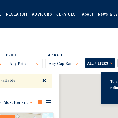
G
RESEARCH
ADVISORS
SERVICES
About
News & Ev
PRICE
CAP RATE
Any Price
Toggle
Any Cap Rate
Toggle
ALL FILTERS
✖
available.
To s
refi
y:
Most Recent