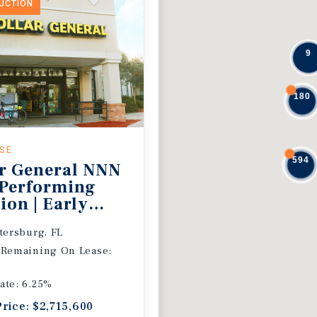
DUCTION
9
180
ASE
594
r General NNN
 Performing
ion | Early
 Extension
etersburg, FL
 Remaining On Lease:
ate: 6.25%
Price: $2,715,600