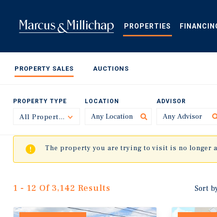
Skip
to
main
PROPERTIES
FINANCIN
content
PROPERTY SALES
AUCTIONS
PROPERTY TYPE
LOCATION
ADVISOR
All Property Types
Toggle
The property you are trying to visit is no longer 
1 - 12 Of 3,142 Results
Sort b