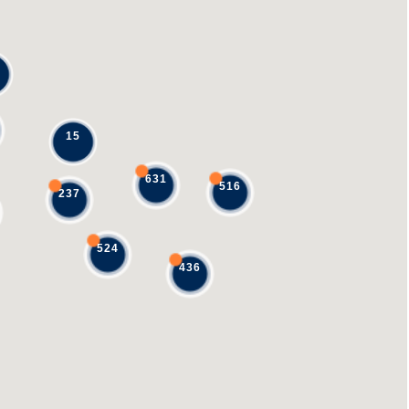
15
631
516
237
524
436