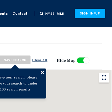
ents
Contact
SIGN IN/UP
NYSE: MMI
Clear All
Hide Map
SAVE SEARCH
ave your search, please
ne your search to under
100 search results