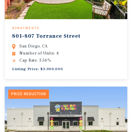
APARTMENTS
801-807 Torrance Street
San Diego, CA
Number of Units: 4
Cap Rate: 3.56%
Listing Price: $3,000,000
PRICE REDUCTION