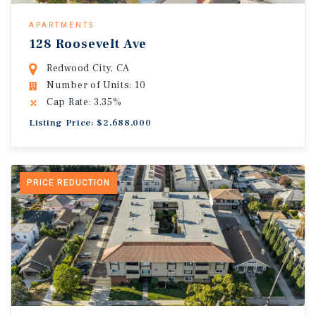
APARTMENTS
128 Roosevelt Ave
Redwood City, CA
Number of Units: 10
Cap Rate: 3.35%
Listing Price: $2,688,000
PRICE REDUCTION