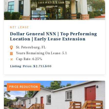
NET LEASE
Dollar General NNN | Top Performing
Location | Early Lease Extension
St. Petersburg, FL
Years Remaining On Lease: 5.1
Cap Rate: 6.25%
Listing Price: $2,715,600
PRICE REDUCTION