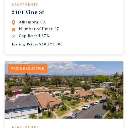
APARTMENTS
2101 Vine St
Alhambra, CA
Number of Units: 27
Cap Rate: 4.67%
Listing Price: $10,475,000
PRICE REDUCTION
APARTMENTS