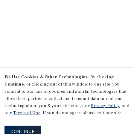
We Use Cookies & Other Technologies.
By clicking
Continue
, or clicking out of this window to our site, you
consent to our use of cookies and similar technologies that
allow third parties to collect and transmit data in real time
including about you & your site visit, our
Privacy Policy
, and
our
Terms of Use
. If you do not agree please exit our site.
CONTINUE