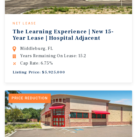
NET LEASE
The Learning Experience | New 15-
Year Lease | Hospital Adjacent
Middleburg, FL
Years Remaining On Lease: 15.2
Cap Rate: 6.75%
Listing Price: $5,925,000
PRICE REDUCTION