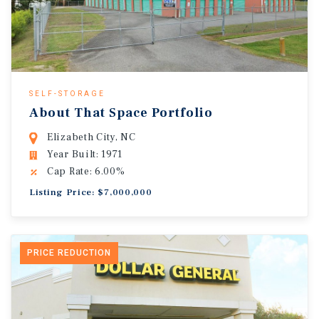
SELF-STORAGE
About That Space Portfolio
Elizabeth City, NC
Year Built: 1971
Cap Rate: 6.00%
Listing Price: $7,000,000
PRICE REDUCTION