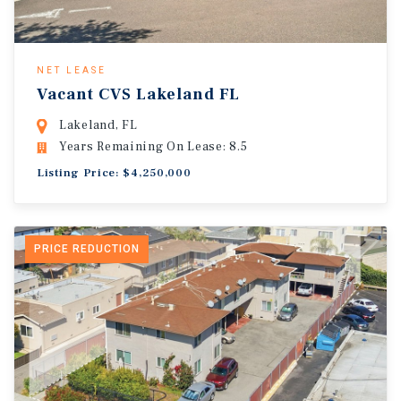
NET LEASE
Vacant CVS Lakeland FL
Lakeland, FL
Years Remaining On Lease: 8.5
Listing Price: $4,250,000
PRICE REDUCTION