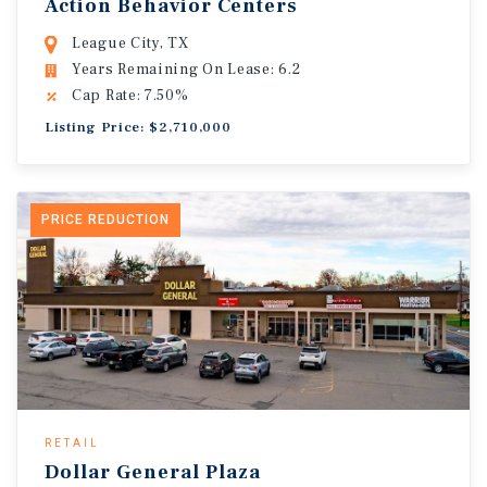
Action Behavior Centers
League City, TX
Years Remaining On Lease: 6.2
Cap Rate: 7.50%
Listing Price: $2,710,000
PRICE REDUCTION
RETAIL
Dollar General Plaza