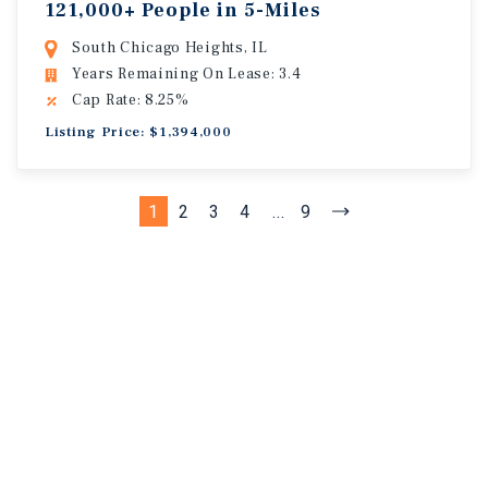
121,000+ People in 5-Miles
South Chicago Heights, IL
Years Remaining On Lease: 3.4
Cap Rate: 8.25%
Listing Price: $1,394,000
1
2
3
4
...
9