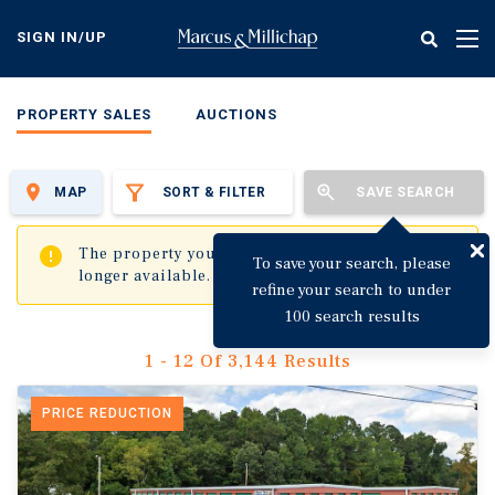
Skip
to
SIGN IN/UP
Tog
main
nav
content
PROPERTY SALES
AUCTIONS
MAP
SORT & FILTER
SAVE SEARCH
✖
The property you are trying to visit is no
To save your search, please
longer available.
refine your search to under
100 search results
1 - 12 Of 3,144 Results
PRICE REDUCTION