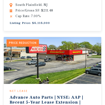
South Plainfield, NJ
Price/Gross SF: $211.48
Cap Rate: 7.00%
Listing Price: $6,116,000
PRICE REDUCTION
NET LEASE
Advance Auto Parts | NYSE: AAP |
Recent 5-Year Lease Extension |