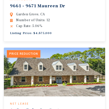
9661 - 9671 Maureen Dr
Garden Grove, CA
Number of Units: 12
Cap Rate: 5.06%
Listing Price: $4,675,000
PRICE REDUCTION
NET LEASE