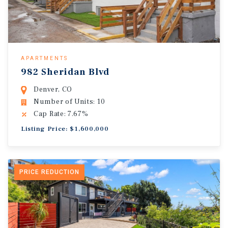
APARTMENTS
982 Sheridan Blvd
Denver, CO
Number of Units: 10
Cap Rate: 7.67%
Listing Price: $1,600,000
PRICE REDUCTION