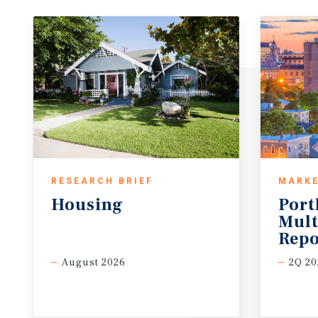
RESEARCH BRIEF
MARKE
Housing
Port
Mult
Repo
August 2026
2Q 20