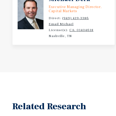
Executive Managing Director,
Capital Markets
Direct:
(949) 419-3386
Email Michael
License(s):
CA: 01404618
Nashville, TN
Related Research