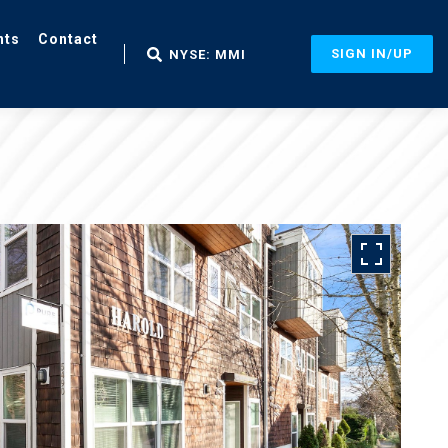
nts
Contact
SIGN IN/UP
NYSE: MMI