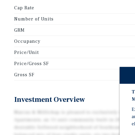
Cap Rate
Number of Units
GRM
Occupancy
Price/Unit
Price/Gross SF
Gross SF
T
Investment Overview
M
E
Marcus & Millichap is pleased to exclusively repres
a
Apartments, an 11-unit community built in 2015 and
e
desirable Sellwood neighborhood of Southeast Portl
balanced mix of four studio units, six two-bedroom 