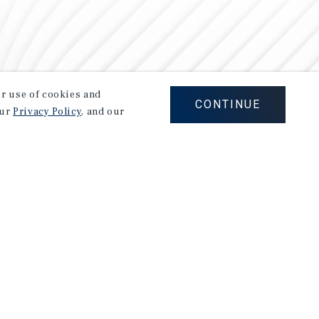
our use of cookies and
CONTINUE
our
Privacy Policy
, and our
Careers
Privacy Policy
Ad Choices