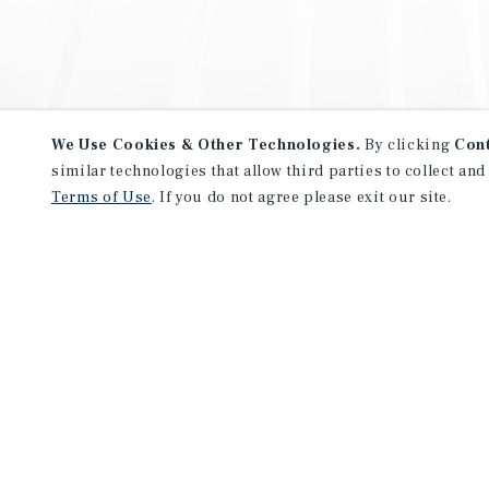
We Use Cookies & Other Technologies.
By clicking
Con
similar technologies that allow third parties to collect and
Terms of Use
. If you do not agree please exit our site.
NEVER MISS ANOTHER DEAL!
Sign up for MyMMI to receive 
notifications of new investmen
We have the industry’s largest, most diverse colle
listings. Start receiving custom property alerts to