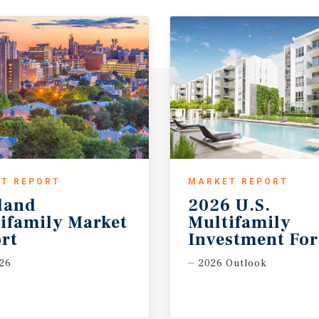
T REPORT
MARKET REPORT
land
2026 U.S.
ifamily Market
Multifamily
rt
Investment For
26
2026 Outlook