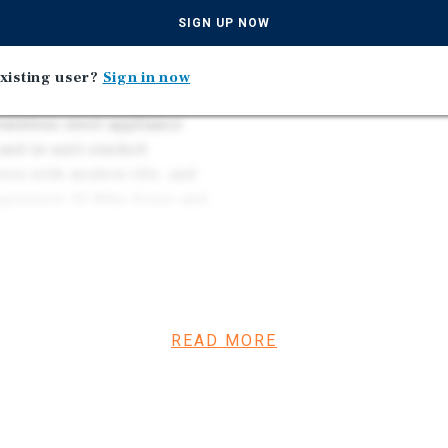
Well-Appointed Interior
artment. Modern
SIGN UP NOW
Stainless Steel Applianc
erior, energy-efficient
Contemporary Cedar Shak
at supports long-term
xisting user?
Sign in now
Contributing to Long-Te
 finishes feature
tainless steel appliance
 and in-unit stacked
ers with modern tile, and
mpressive 93 Bike Score and
tunity to acquire a newer
pside. Current rents are
investors strong day-one
READ MORE
gh strategic rent
benefits from reduced
ce which contribute to
ith a functional unit mix,