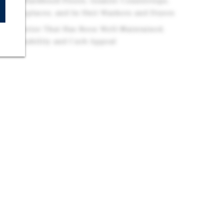
s with Hardwood Floors, Granite Countertops,
es, Fireplaces, and In-Unit Washers and Dryers
e Exterior That Has Been Well-Maintained,
rm Durability and Curb Appeal