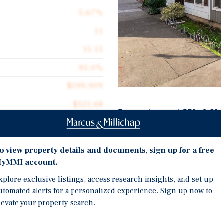
5.67%
11
11.11
95.0%
$199,909
$321.68
Investment Highli
6,836
Eleven-Unit Property Bui
Two-Bedroom Floor Plan
o view property details and documents, sign up for a free
yMMI account.
Rents are Approximately
Flow with Meaningful U
xplore exclusive listings, access research insights, and set up
ent the sale of The Harold
utomated alerts for a personalized experience. Sign up now to
Located in Sellwood, On
 located in the highly
levate your property search.
Proximity to Top-Tier Di
and. The property offers a
units with one and a half