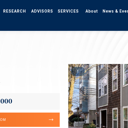
RESEARCH
ADVISORS
SERVICES
About
News & Eve
1
2
,000
OOM