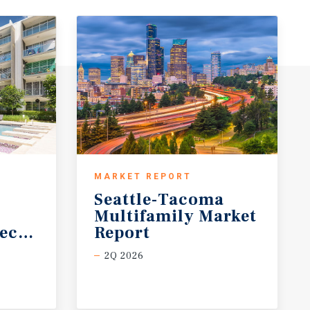
MARKET REPORT
Seattle-Tacoma
Multifamily Market
ecast
Report
2Q 2026