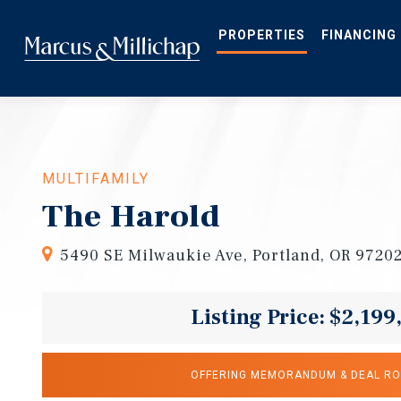
Skip
to
main
PROPERTIES
FINANCING
content
MULTIFAMILY
The Harold
5490 SE Milwaukie Ave, Portland, OR 9720
Listing Price: $2,199
OFFERING MEMORANDUM & DEAL R