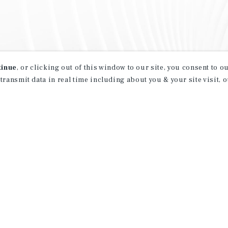
tinue
, or clicking out of this window to our site, you consent to 
 transmit data in real time including about you & your site visit, 
property matching
t opportunities
ction of exclusive commercial real estate
day.