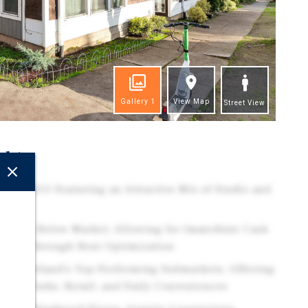
Gallery
1
View Map
Street View
ghts
lt in 2015 Featuring an Attractive Mix of Studio and
s.
 11.5% Below Market, Allowing for Immediate Cash
pside Through Rent Optimization
e of Portland's Top-Performing Submarkets, Offering
ning, Parks, Retail, and Daily Conveniences