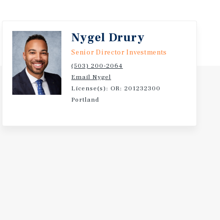
Nygel Drury
Senior Director Investments
(503) 200-2064
Email Nygel
License(s): OR: 201232300
Portland