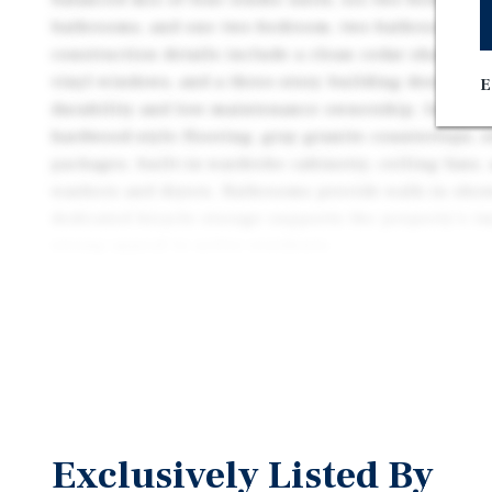
bathrooms, and one two-bedroom, two-bathroom ap
construction details include a clean cedar shake ext
vinyl windows, and a three-story building design th
E
durability and low-maintenance ownership. Interior
hardwood-style flooring, gray granite countertops, s
packages, built-in wardrobe cabinetry, ceiling fans,
washers and dryers. Bathrooms provide walk-in show
dedicated bicycle storage supports the property’s i
strong appeal to active residents.
The Harold Apartments presents an attractive oppor
construction, turnkey asset with meaningful value u
approximately 11.5 percent below market, offering 
income with a clear path to increased revenue throu
adjustments. With 2015 construction, the property 
operating expenses and minimal deferred maintenan
Exclusively Listed By
dependable cash flow and simplified management. W