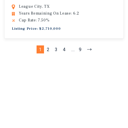
League City, TX
Years Remaining On Lease: 6.2
Cap Rate: 7.50%
Listing Price: $2,710,000
1
2
3
4
...
9