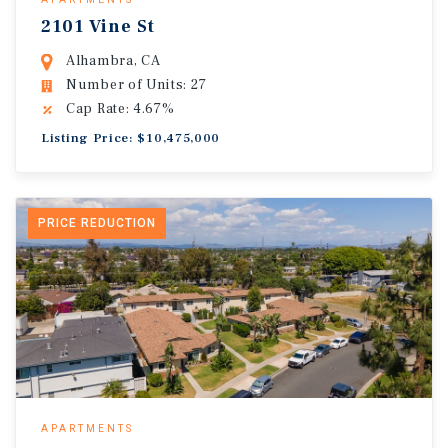
2101 Vine St
Alhambra, CA
Number of Units: 27
Cap Rate: 4.67%
Listing Price: $10,475,000
PRICE REDUCTION
APARTMENTS