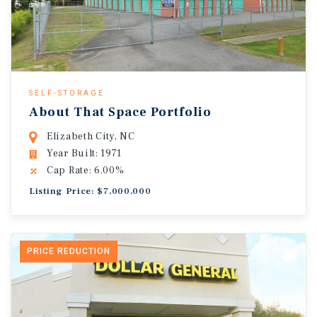
SELF-STORAGE
About That Space Portfolio
Elizabeth City, NC
Year Built: 1971
Cap Rate: 6.00%
Listing Price: $7,000,000
PRICE REDUCTION