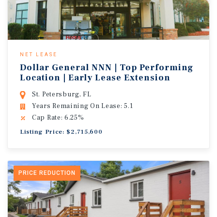
NET LEASE
Dollar General NNN | Top Performing
Location | Early Lease Extension
St. Petersburg, FL
Years Remaining On Lease: 5.1
Cap Rate: 6.25%
Listing Price: $2,715,600
PRICE REDUCTION