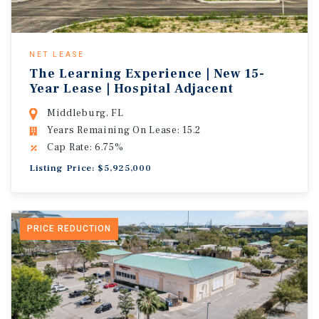
NET LEASE
The Learning Experience | New 15-
Year Lease | Hospital Adjacent
Middleburg, FL
Years Remaining On Lease: 15.2
Cap Rate: 6.75%
Listing Price: $5,925,000
PRICE REDUCTION