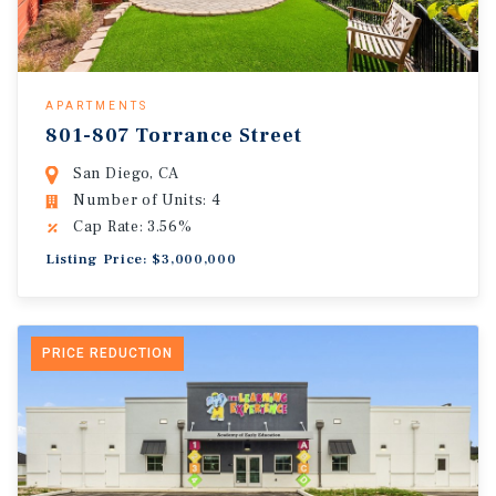
APARTMENTS
801-807 Torrance Street
San Diego, CA
Number of Units: 4
Cap Rate: 3.56%
Listing Price: $3,000,000
PRICE REDUCTION