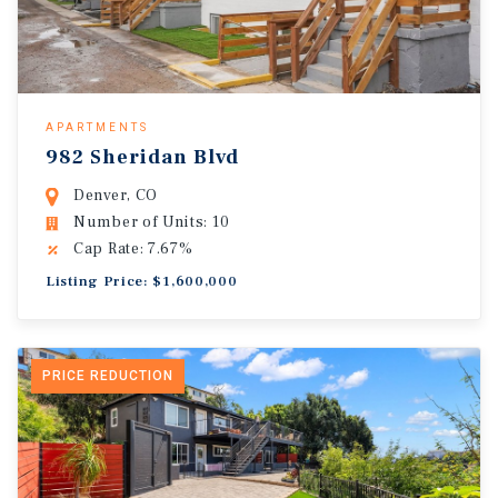
APARTMENTS
982 Sheridan Blvd
Denver, CO
Number of Units: 10
Cap Rate: 7.67%
Listing Price: $1,600,000
PRICE REDUCTION