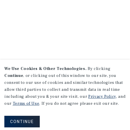
We Use Cookies & Other Technologies.
By clicking
Continue
, or clicking out of this window to our site, you
consent to our use of cookies and similar technologies that
allow third parties to collect and transmit data in real time
including about you & your site visit, our
Privacy Policy
, and
our
Terms of Use
. If you do not agree please exit our site.
CONTINUE