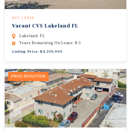
NET LEASE
Vacant CVS Lakeland FL
Lakeland, FL
Years Remaining On Lease: 8.5
Listing Price: $4,250,000
PRICE REDUCTION