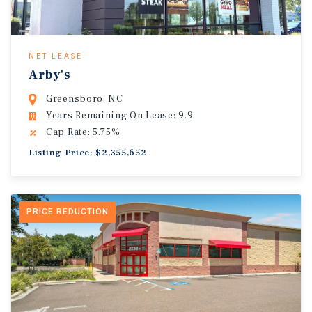
NET LEASE
Arby's
Greensboro, NC
Years Remaining On Lease: 9.9
Cap Rate: 5.75%
Listing Price: $2,355,652
PRICE REDUCTION