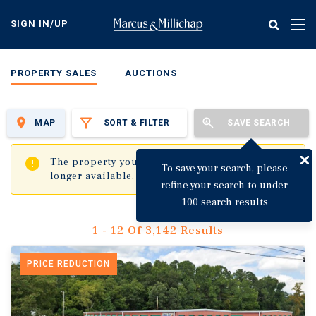
Skip
to
SIGN IN/UP
Tog
main
nav
content
PROPERTY SALES
AUCTIONS
MAP
SORT & FILTER
SAVE SEARCH
✖
The property you are trying to visit is no
To save your search, please
longer available.
refine your search to under
100 search results
1 - 12 Of 3,142 Results
PRICE REDUCTION