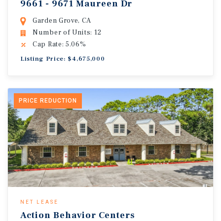
9661 - 9671 Maureen Dr
Garden Grove, CA
Number of Units: 12
Cap Rate: 5.06%
Listing Price: $4,675,000
PRICE REDUCTION
NET LEASE
Action Behavior Centers