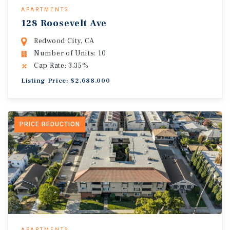
APARTMENTS
128 Roosevelt Ave
Redwood City, CA
Number of Units: 10
Cap Rate: 3.35%
Listing Price: $2,688,000
PRICE REDUCTION
APARTMENTS