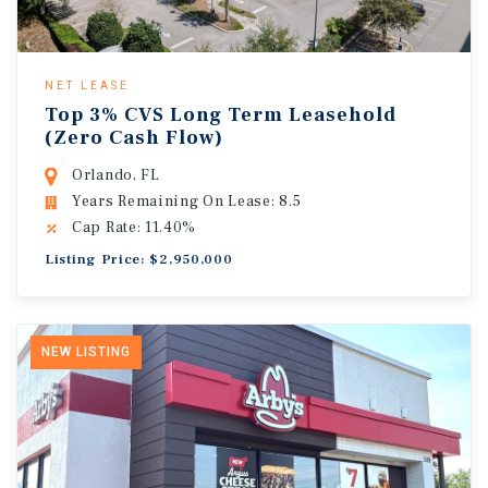
NET LEASE
Top 3% CVS Long Term Leasehold
(Zero Cash Flow)
Orlando, FL
Years Remaining On Lease: 8.5
Cap Rate: 11.40%
Listing Price: $2,950,000
NEW LISTING