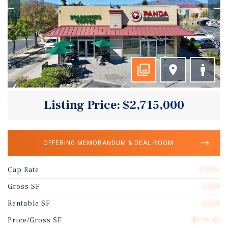
Listing Price: $2,715,000
OFFERING MEMORANDUM & DEAL ROOM
Cap Rate
5.35%
Gross SF
3,524
Rentable SF
3,524
Price/Gross SF
$770.43