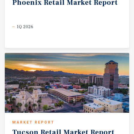
Phoenix
Retail
Market
Report
1Q 2026
MARKET REPORT
Tucson
Retail
Market
Report