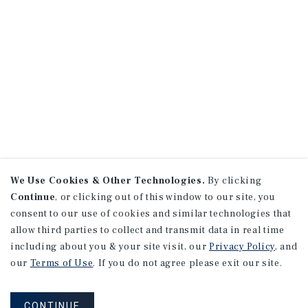
We Use Cookies & Other Technologies.
By clicking
Continue
, or clicking out of this window to our site, you
consent to our use of cookies and similar technologies that
allow third parties to collect and transmit data in real time
including about you & your site visit, our
Privacy Policy
, and
our
Terms of Use
. If you do not agree please exit our site.
CONTINUE