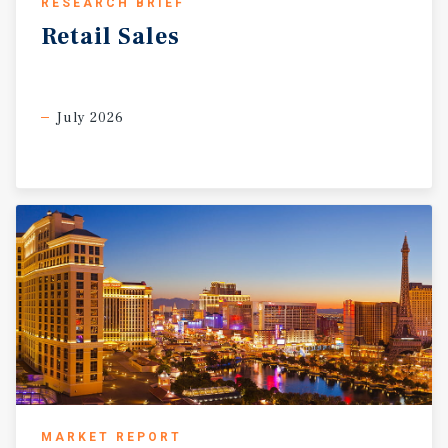
RESEARCH BRIEF
Retail
Sales
July 2026
MARKET REPORT