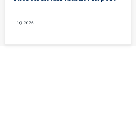
1Q 2026