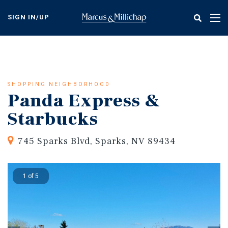
Skip
to
SIGN IN/UP
Tog
main
nav
content
SHOPPING NEIGHBORHOOD
Panda Express &
Starbucks
745 Sparks Blvd, Sparks, NV 89434
1 of 5