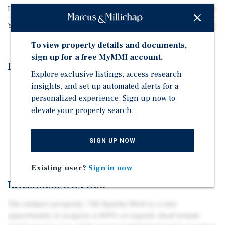
Lot Size
0.76 acres
Year Built
2003
To view property details and documents,
sign up for a free MyMMI account.
Investment Highlights
Explore exclusive listings, access research
insights, and set up automated alerts for a
Drive-Thru and Ample Parking
personalized experience. Sign up now to
100% leased to Panda Express and Starbucks
elevate your property search.
172,000+ Residents in a 5-Mile Radius
Frontage along Sparks Blvd (32,800+ Daily Traffic
SIGN UP NOW
Counts)
Existing user?
Sign in now
Investment Overview
The subject property, 745 Sparks Blvd is a rare
opportunity to acquire a 100% occupied, dual-tenant