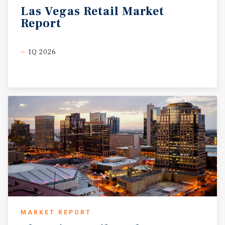
Las
Vegas
Retail
Market
Report
1Q 2026
MARKET REPORT