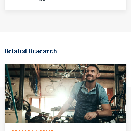
Reno
site’s visibility, access, and surrounding retail ecosystem
create an ideal long-term location for a variety of quick-
service dining concepts.
Related Research