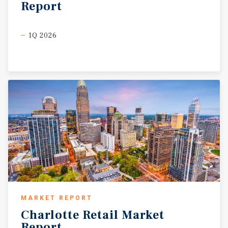
Report
1Q 2026
MARKET REPORT
Charlotte
Retail
Market
Report