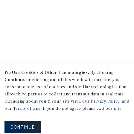
We Use Cookies & Other Technologies.
By clicking
Continue
, or clicking out of this window to our site, you
consent to our use of cookies and similar technologies that
allow third parties to collect and transmit data in real time
including about you & your site visit, our
Privacy Policy
, and
our
Terms of Use
. If you do not agree please exit our site.
CONTINUE