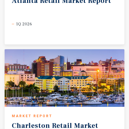
Atlanta
Retail
Market
Report
1Q 2026
MARKET REPORT
Charleston
Retail
Market