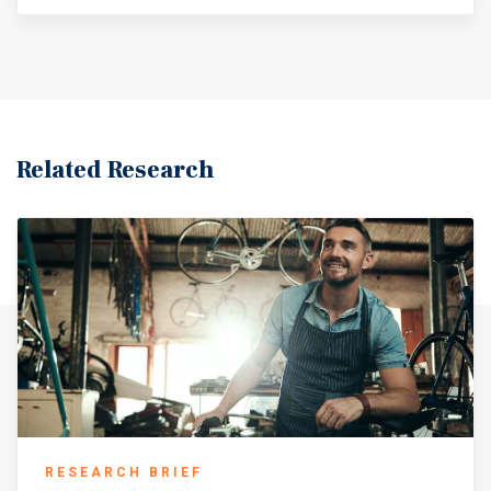
Related Research
RESEARCH BRIEF