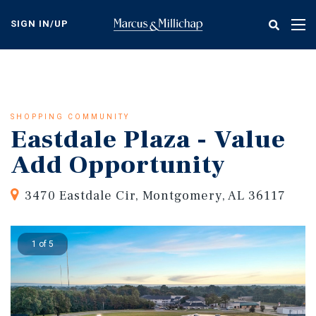
Skip
to
SIGN IN/UP
Tog
main
nav
content
SHOPPING COMMUNITY
Eastdale Plaza - Value
Add Opportunity
3470 Eastdale Cir, Montgomery, AL 36117
1 of 5