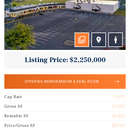
Listing Price: $2,250,000
OFFERING MEMORANDUM & DEAL ROOM
Cap Rate
2.95%
Gross SF
41,800
Rentable SF
41,800
Price/Gross SF
$53.83