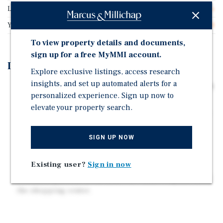
Lot Size
6.29 acres
Year Built
1988
To view property details and documents,
sign up for a free MyMMI account.
Investment Highlights
Explore exclusive listings, access research
insights, and set up automated alerts for a
41,800 Square Foot Value Add Flex Opportunity on 6.29
personalized experience. Sign up now to
Acres
elevate your property search.
Immediate Upside Through Leasing Vacant Units and
Raising Rents to Market
SIGN UP NOW
Ideally situated near Eastdale Mall, Faulkner
University, Auburn University at Montgomery, and
Baptist Medical Center East.
Existing user?
Sign in now
A 1.5 acre pad site is included for future expansion of
the shopping center.