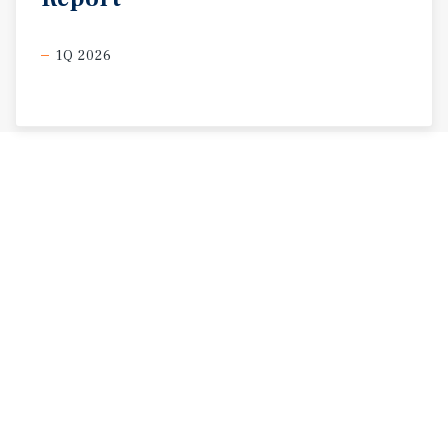
1Q 2026