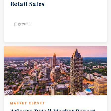
Retail
Sales
July 2026
MARKET REPORT