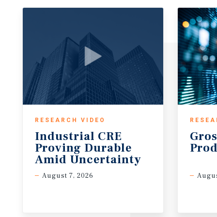
RESEARCH VIDEO
RESEA
Industrial CRE
Gros
Proving Durable
Prod
Amid Uncertainty
August 7, 2026
Augus