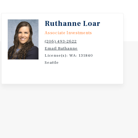
Ruthanne Loar
Associate Investments
(206) 493-2622
Email Ruthanne
License(s): WA: 131840
Seattle