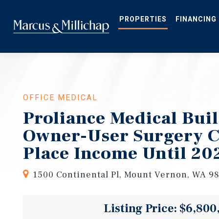
Skip
to
main
PROPERTIES
FINANCING
content
OFFICE MEDICAL
Proliance Medical Buil
Owner-User Surgery Ce
Place Income Until 20
1500 Continental Pl, Mount Vernon, WA 9
Listing Price: $6,800