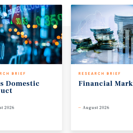
RCH BRIEF
RESEARCH BRIEF
s
Domestic
Financial
Mark
uct
t 2026
August 2026