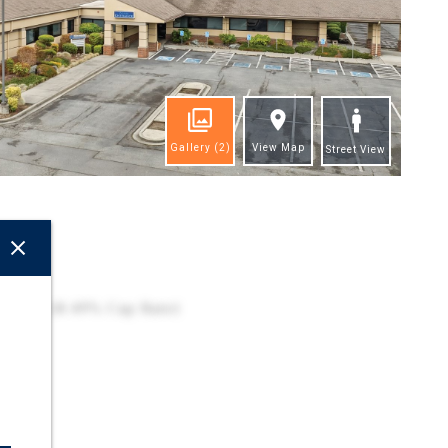
Gallery
(2)
View Map
Street View
ghts
cility
 2027 (8.49% Cap Rate)
ion
 Zone