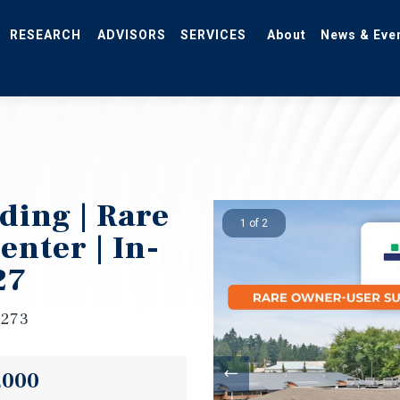
RESEARCH
ADVISORS
SERVICES
About
News & Eve
ding | Rare
1 of 2
nter | In-
27
8273
,000