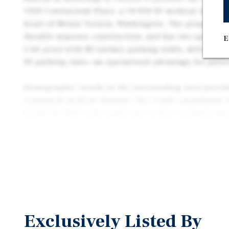
1500 Continental Place, a 19,904 SF medical office b
heart of Mount Vernon, Washington. The property wa
durable masonry construction, and has two operatin
E
1.66 acres with 82 surface parking stalls, deliverin
SF parking ratio—an operational advantage for patie
Demographic trends in the surrounding area provid
continued medical demand. The 5-mile population is
62,600 by 2029, with nearly one in five residents age
just 1.6 miles (5 minutes) from Skagit Valley Hospit
strategically located within the region’s core healt
both referral opportunities and long-term tenant via
Exclusively Listed By