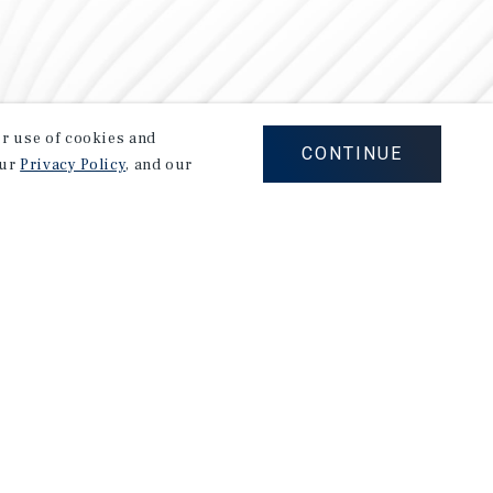
our use of cookies and
CONTINUE
our
Privacy Policy
, and our
Careers
Privacy Policy
Ad Choices