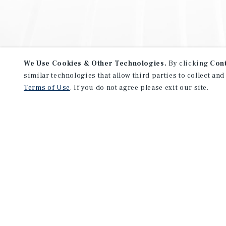
We Use Cookies & Other Technologies.
By clicking
Con
similar technologies that allow third parties to collect and
Terms of Use
. If you do not agree please exit our site.
NEVER MISS ANOTHER DEAL!
Sign up for MyMMI to receive 
notifications of new investmen
We have the industry’s largest, most diverse colle
listings. Start receiving custom property alerts to