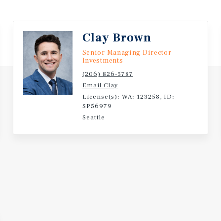
Clay Brown
Senior Managing Director
Investments
(206) 826-5787
Email Clay
License(s): WA: 123258, ID:
SP56979
Seattle