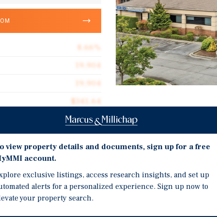
OOM
8.66%
19,904
19,904
$341.64
Investment Highli
100.0%
Rare Medical-Surgical Fa
2001
o view property details and documents, sign up for a free
In-Place Income Through
1.66 acres
yMMI account.
Prominent Corner Locat
xplore exclusive listings, access research insights, and set up
Ample Parking
utomated alerts for a personalized experience. Sign up now to
Quality Construction
levate your property search.
Designated Opportunity
ive opportunity to acquire