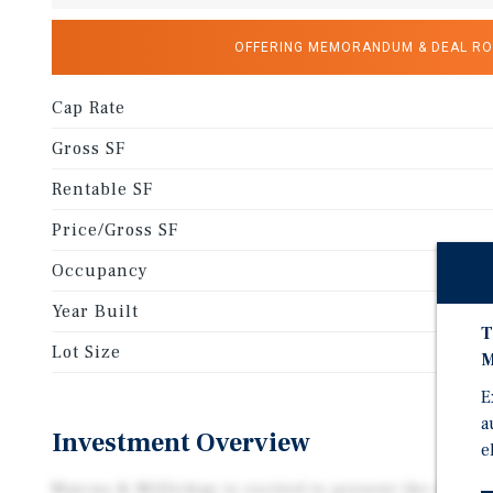
OFFERING MEMORANDUM & DEAL R
Cap Rate
Gross SF
Rentable SF
Price/Gross SF
Occupancy
Year Built
T
Lot Size
M
E
a
Investment Overview
e
Marcus & Millichap is excited to present the exclus