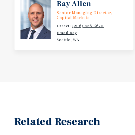
Ray Allen
Senior Managing Director,
Capital Markets
Direct:
(206) 826-5678
Email Ray
Seattle, WA
Related Research