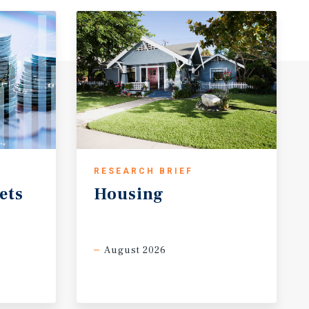
RESEARCH BRIEF
ets
Housing
August 2026