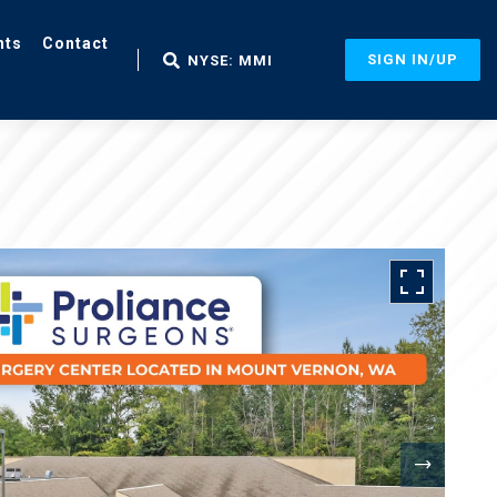
nts
Contact
SIGN IN/UP
NYSE: MMI