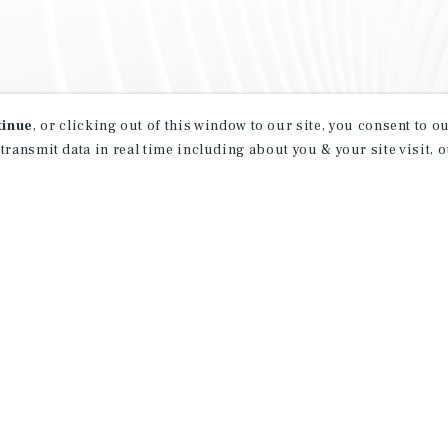
tinue
, or clicking out of this window to our site, you consent to 
 transmit data in real time including about you & your site visit, 
property matching
t opportunities
ction of exclusive commercial real estate
day.