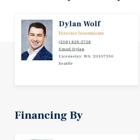
Dylan Wolf
Director Investments
(206) 826-5728
Email Dylan
License(s): WA: 20107350
Seattle
Financing By