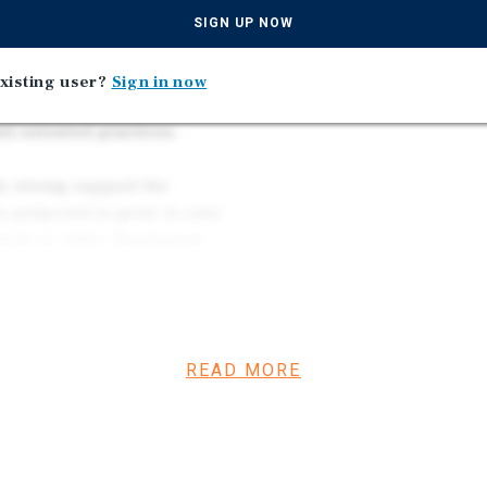
uilding located in the
SIGN UP NOW
s built in 2001 with
g rooms. The site spans
xisting user?
Sign in now
g an above-market 4.12/1,000
nt-oriented practices.
e strong support for
 projected to grow to over
d 60 or older. Positioned
al, the property is
hcare corridor, enhancing
bility.
READ MORE