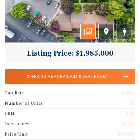
Listing Price: $1,985,000
OFFERING MEMORANDUM & DEAL ROOM
Cap Rate
6.39%
Number of Units
20
GRM
8.83
Occupancy
97.0%
Price/Unit
$99,250