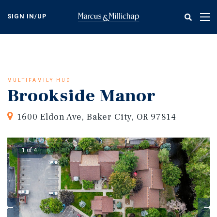
Skip
to
SIGN IN/UP
Tog
main
nav
content
MULTIFAMILY HUD
Brookside Manor
1600 Eldon Ave, Baker City, OR 97814
1 of 4