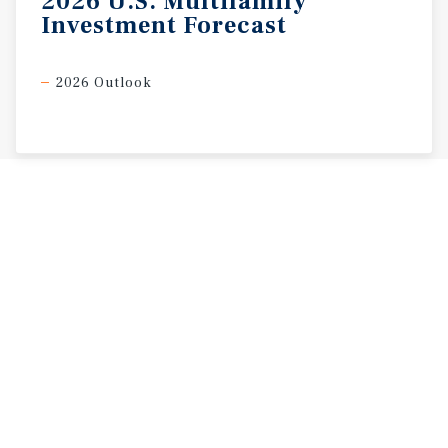
2026
U.S.
Multifamily
Investment
Forecast
2026 Outlook