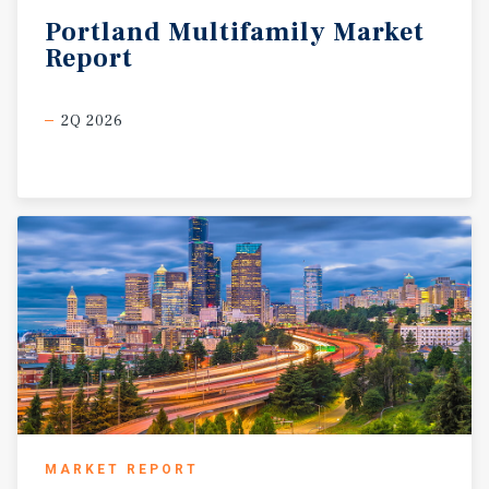
Portland
Multifamily
Market
Report
2Q 2026
MARKET REPORT