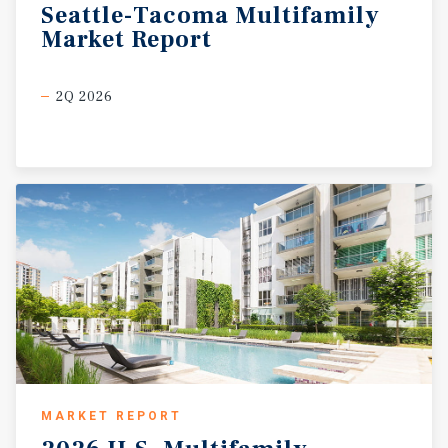
Seattle-Tacoma
Multifamily
Market
Report
2Q 2026
MARKET REPORT