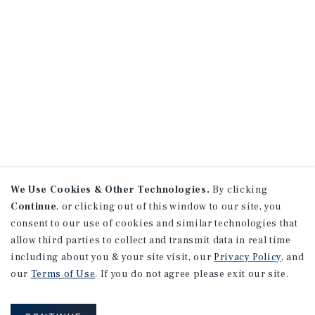
We Use Cookies & Other Technologies.
By clicking
Continue
, or clicking out of this window to our site, you
consent to our use of cookies and similar technologies that
allow third parties to collect and transmit data in real time
including about you & your site visit, our
Privacy Policy
, and
our
Terms of Use
. If you do not agree please exit our site.