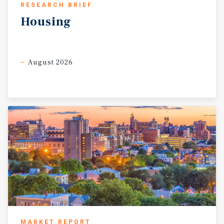
RESEARCH BRIEF
Housing
August 2026
MARKET REPORT