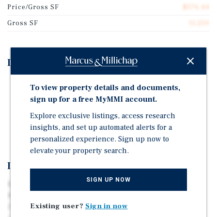
Price/Gross SF
$176.44
Gross SF
11,250
Investment Highlights
Fully subsidized HAP Contract with 10 years left.
To view property details and documents,
Strong rental history.
sign up for a free MyMMI account.
On-site community center and laundry room.
Explore exclusive listings, access research
insights, and set up automated alerts for a
Strong maintenance history.
personalized experience. Sign up now to
elevate your property search.
Investment Overview
SIGN UP NOW
Marcus & Millichap is pleased to present Brookside
Manor, a stable and attractive opportunity to acquire a
Existing user?
Sign in now
20-unit, fully subsidized HAP Affordable Housing