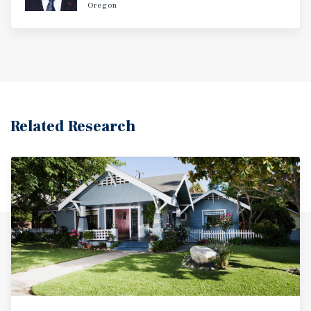
Oregon
Related Research