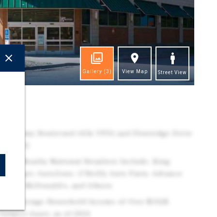
Gallery
(3)
View Map
Street View
ghts
n Academy Boulevard (45k VPD) and Flintridge Drive
r, 2025)
Area | Nearby National Retailers Include: King
y, Target, AutoZone, O'Reilly Auto Parts, Advance
 Fargo, McDonald's, and Others
h an Average Household Income of Over $102K
Subject Asset, as of 2024