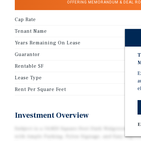
OFFERING MEMORANDUM & DEAL R
Cap Rate
Tenant Name
Years Remaining On Lease
Guarantor
T
M
Rentable SF
E
Lease Type
a
e
Rent Per Square Feet
Investment Overview
E
Subject is a 14,820 Square-Foot Dark Walgreens on a
with Ample Parking, Pylon Signage, and Easy Ingres