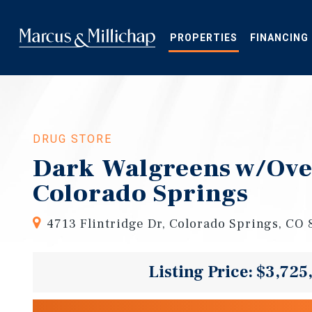
Skip
to
main
PROPERTIES
FINANCING
content
DRUG STORE
Dark Walgreens w/Over
Colorado Springs
4713 Flintridge Dr, Colorado Springs, CO
Listing Price: $3,725