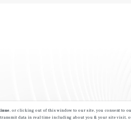
tinue
, or clicking out of this window to our site, you consent to 
 transmit data in real time including about you & your site visit, 