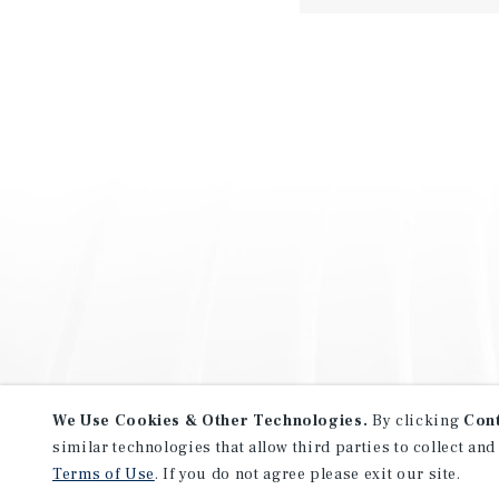
We Use Cookies & Other Technologies.
By clicking
Con
similar technologies that allow third parties to collect and
Terms of Use
. If you do not agree please exit our site.