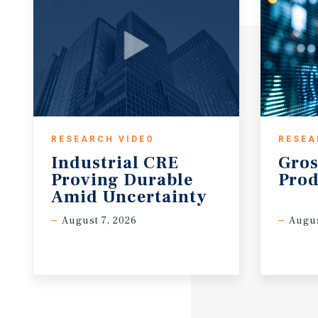
RESEARCH VIDEO
RESEA
Industrial CRE
Gros
Proving Durable
Prod
Amid Uncertainty
August 7, 2026
Augus