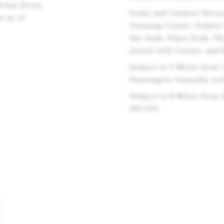
d has Seven
Parks and Outdoor Recre
s as of
Training Center, Palmer
the Gods, Pikes Peak, T
Jewett Golf Course, and
Subject is 9 Miles from 
Passengers Annually (co
Subject is 8 Miles from
493,554