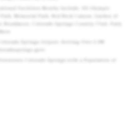
ational Facilities Nearby Include: US Olympic
 Park, Memorial Park, Red Rock Canyon, Garden of
he Broadmoor, Colorado Springs Country Club, Patty
 More
Colorado Springs Airport, Serving Over 2.3M
loradosprings.gov)
 Downtown Colorado Springs with a Population of