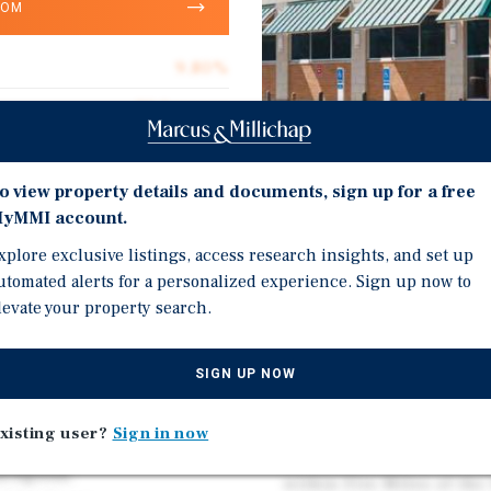
OOM
9.80%
Walgreens
6.8
Corporate Guarantee
o view property details and documents, sign up for a free
yMMI account.
14,820
Investment Highli
xplore exclusive listings, access research insights, and set up
Absolute Net
utomated alerts for a personalized experience. Sign up now to
Robust Traffic Counts o
levate your property search.
$24.63
(12k VPD) (Source: CoSta
Well Established Retail 
SIGN UP NOW
Soopers, Walmart, Safewa
Auto, Chase Bank, Wells
xisting user?
Sign in now
 1.71-Acre Lot
Affluent Community wit
s/Egress.
within Five Miles of the 