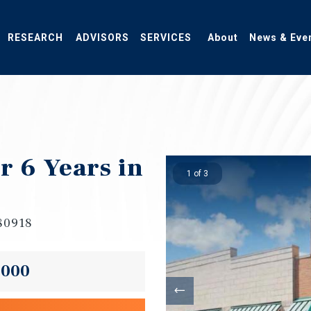
RESEARCH
ADVISORS
SERVICES
About
News & Eve
 6 Years in
1 of 3
 80918
,000