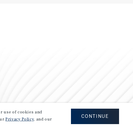
our use of cookies and
CONTINUE
our
Privacy Policy
, and our