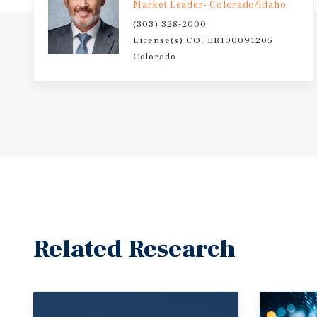
Market Leader- Colorado/Idaho
(303) 328-2000
License(s) CO: ER100091205
Colorado
Related Research