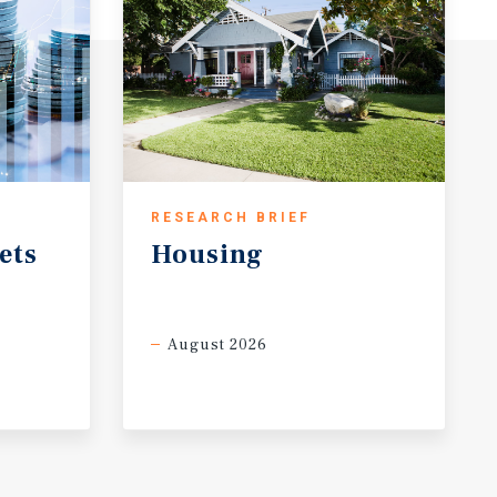
RESEARCH BRIEF
ets
Housing
August 2026