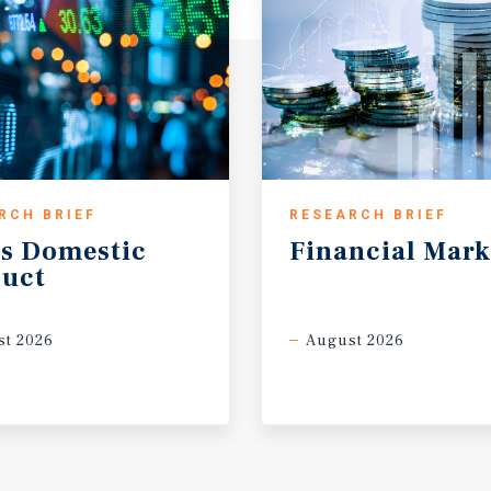
RCH BRIEF
RESEARCH BRIEF
s
Domestic
Financial
Mark
uct
t 2026
August 2026