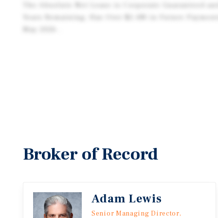
The Absolute Net Lease is Corporate Guaranteed an
Years Remaining, Has Over $2.4M in Future Payment
May 2026 .
Broker of Record
Adam Lewis
Senior Managing Director,