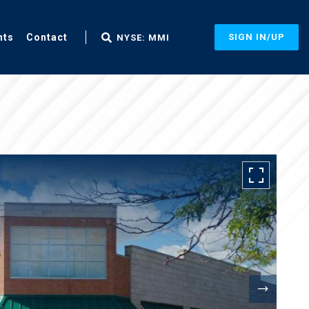
nts
Contact
SIGN IN/UP
NYSE: MMI