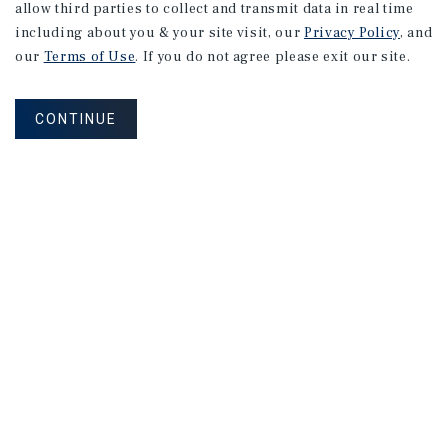
allow third parties to collect and transmit data in real time
including about you & your site visit, our
Privacy Policy
, and
our
Terms of Use
. If you do not agree please exit our site.
CONTINUE
NEVER MISS ANOTHER DEAL!
Sign up for MyMMI to receive property
matching notifications of new investment
opportunities
SIGN UP FOR MYMMI
Real Estate Investment Sales
Financing
Research
Advisory Services