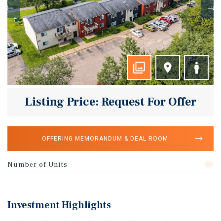
Listing Price: Request For Offer
OFFERING MEMORANDUM & DEAL ROOM
Number of Units
50
Investment Highlights