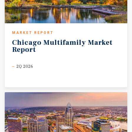
MARKET REPORT
Chicago
Multifamily
Market
Report
2Q 2026