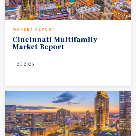
MARKET REPORT
Cincinnati
Multifamily
Market
Report
2Q 2026