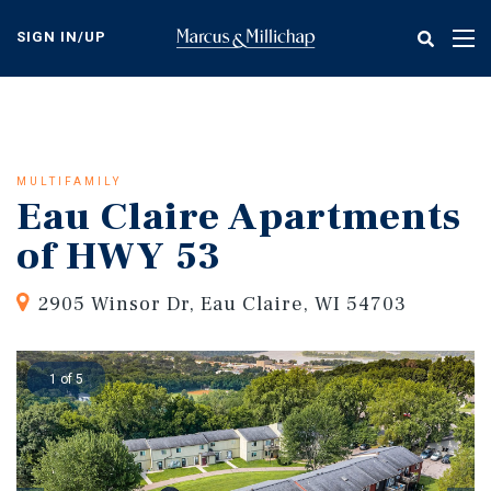
Skip
to
SIGN IN/UP
Tog
main
nav
content
MULTIFAMILY
Eau Claire Apartments
of HWY 53
2905 Winsor Dr, Eau Claire, WI 54703
1 of 5