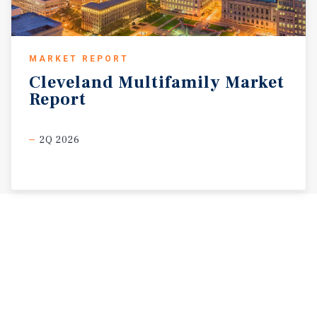
MARKET REPORT
Cleveland
Multifamily
Market
Report
2Q 2026