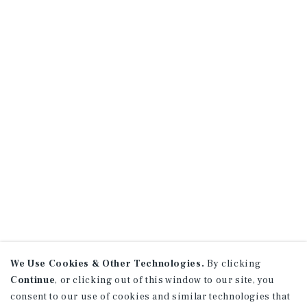
We Use Cookies & Other Technologies.
By clicking
Continue
, or clicking out of this window to our site, you
consent to our use of cookies and similar technologies that