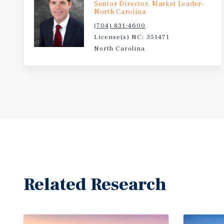
Senior Director, Market Leader-
North Carolina
(704) 831-4600
License(s) NC: 351471
North Carolina
Related Research