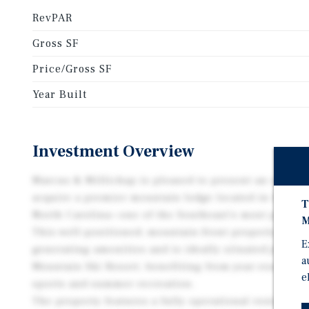
RevPAR
Gross SF
Price/Gross SF
Year Built
Investment Overview
Marcus & Millichap is pleased to present an except
acquire a premier mountain lodge located in the he
T
North Carolina—one of the Southeast’s most popular 
M
This well-positioned, mountain-front property offer
E
generating amenities and is ideally situated just o
a
Mountain Ski Resort, benefiting from year-round to
e
sports and summer recreation.
The property features a fully operational restaurant