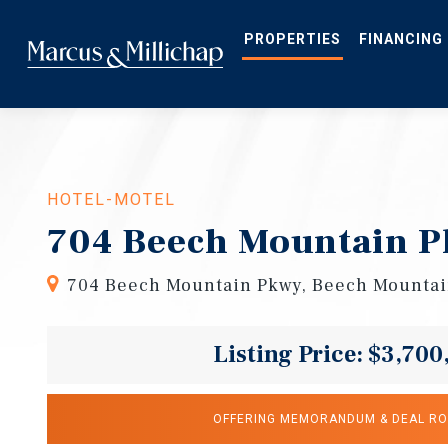
Skip
to
main
PROPERTIES
FINANCING
content
HOTEL-MOTEL
704 Beech Mountain P
704 Beech Mountain Pkwy, Beech Mountai
Listing Price: $3,700
OFFERING MEMORANDUM & DEAL R