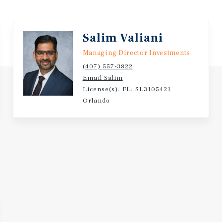
Business Model that Cat
Salim Valiani
Managing Director Investments
(407) 557-3822
Email Salim
License(s): FL: SL3105421
Orlando