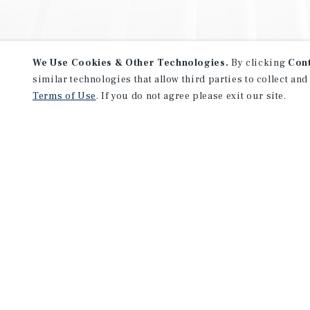
We Use Cookies & Other Technologies.
By clicking
Con
similar technologies that allow third parties to collect and
Terms of Use
. If you do not agree please exit our site.
NEVER MISS ANOTHER DEAL!
Sign up for MyMMI to receive 
notifications of new investmen
We have the industry’s largest, most diverse colle
listings. Start receiving custom property alerts to
SIGN UP FOR MYMMI