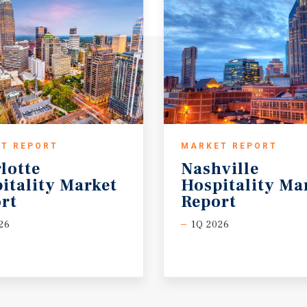
T REPORT
MARKET REPORT
lotte
Nashville
itality Market
Hospitality Ma
rt
Report
26
1Q 2026