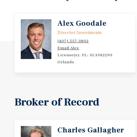
Alex Goodale
Director Investments
(407) 557-3802
Email Alex
License(s): FL: SL3582293
Orlando
Broker of Record
Charles Gallagher