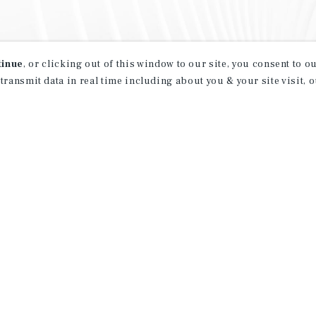
tinue
, or clicking out of this window to our site, you consent to 
 transmit data in real time including about you & your site visit, 
property matching
t opportunities
ction of exclusive commercial real estate
day.