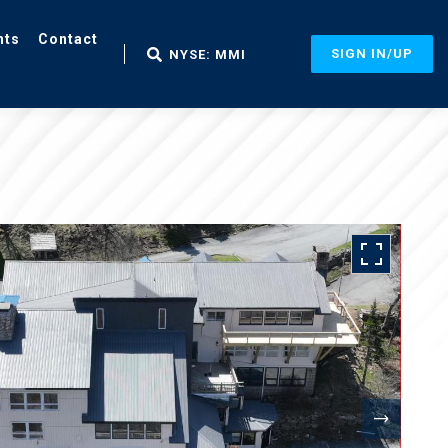
nts
Contact
SIGN IN/UP
NYSE: MMI