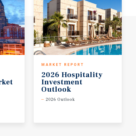
MARKET REPORT
2026 Hospitality
rket
Investment
Outlook
2026 Outlook