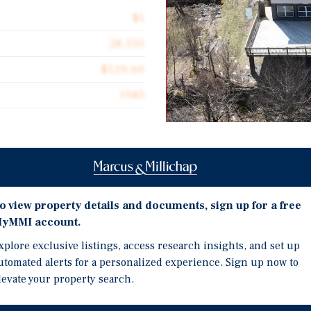
$1
28,550
$129.60
1985
Investment Highli
ional opportunity to
Expansive 5,200 SF Footp
art of Beech Mountain,
o view property details and documents, sign up for a free
a Mezzanine, Maximizing
ski resort destinations.
yMMI account.
Dual Bar Concept - Two 
s a diverse mix of income-
xplore exclusive listings, access research insights, and set up
Another in the Mezzani
ne mile from the Beech
utomated alerts for a personalized experience. Sign up now to
Revenue During Peak Hou
urism driven by both winter
levate your property search.
Signature Outdoor Viewi
 and bar with a
mile views of Beech Mou