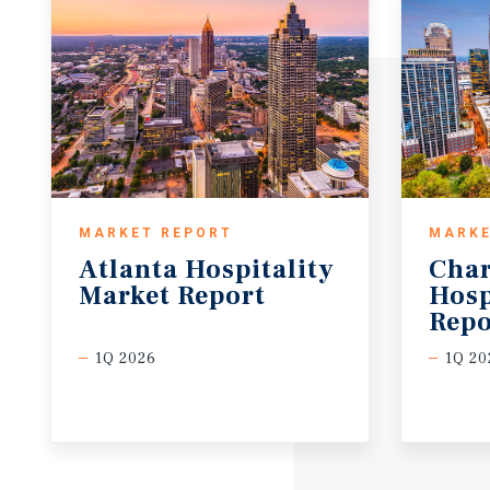
MARKET REPORT
MARKE
Atlanta
Hospitality
Char
Market
Report
Hosp
Repo
1Q 2026
1Q 20