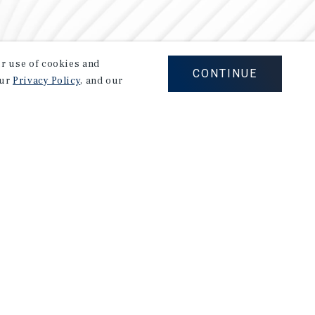
our use of cookies and
CONTINUE
our
Privacy Policy
, and our
Careers
Privacy Policy
Ad Choices
Corporate Social Responsibility Policy
A Commitment to Sustainability