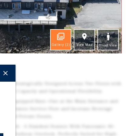
Gallery
(2)
View Map
Street View
ghts
rint - Strategically Designed Across Two Floors with
 Guest Capacity and Operational Flexibility.
Fully Equipped Bars—One at the Main Entrance and
ne—Optimize Service Flow and Increase Beverage
rs and Private Events.
ng Deck - A Standout Feature With Panoramic 40-
ntain Parkway Overlook. Perfectly Suited for High-