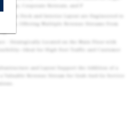
eddings, Corporate Retreats, and P
re - The Deck and Interior Layout are Engineered to
erings, Offering Multiple Revenue Streams From
ing.
ace - Strategically Located on the Main Floor with
ssibility—Ideal for High Foot Traffic and Customer
nfrastructure and Layout Support the Addition of a
a Valuable Revenue Stream for Grab-And-Go Service
tions.
e - Currently Outfitted as a Game Room with its
 can be Easily Converted into a Lounge, Private
tique, or Co-Working Hub—Tailored to Market
reams - Combines Essential Retail (Grocery) with
rvices (spa), Creating a Balanced and Resilient