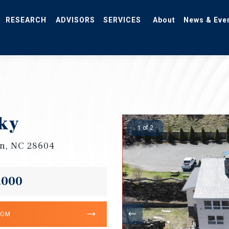
RESEARCH
ADVISORS
SERVICES
About
News & Eve
ky
1 of 2
n, NC 28604
,000
OOM