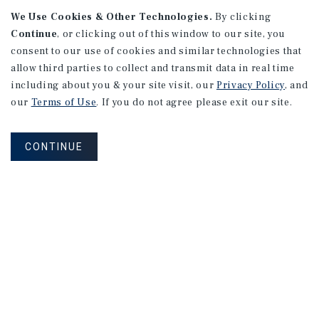
We Use Cookies & Other Technologies.
By clicking
Continue
, or clicking out of this window to our site, you
consent to our use of cookies and similar technologies that
allow third parties to collect and transmit data in real time
APARTMENTS
including about you & your site visit, our
Privacy Policy
, and
982 Sheridan Blvd
our
Terms of Use
. If you do not agree please exit our site.
Denver, CO
Number of Units: 10
CONTINUE
Cap Rate: 7.67%
Listing Price: $1,600,000
PRICE REDUCTION