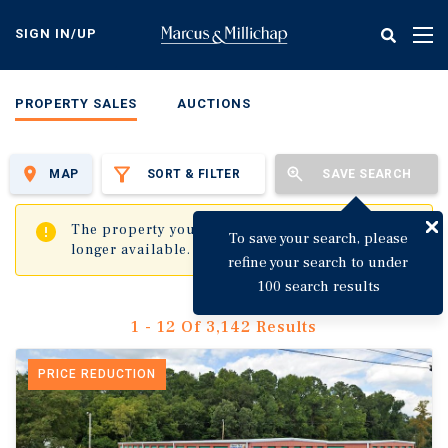
Skip
to
SIGN IN/UP
Tog
main
nav
content
PROPERTY SALES
AUCTIONS
MAP
SORT & FILTER
SAVE SEARCH
✖
The property you are trying to visit is no
To save your search, please
longer available.
refine your search to under
100 search results
1 - 12 Of 3,142 Results
PRICE REDUCTION