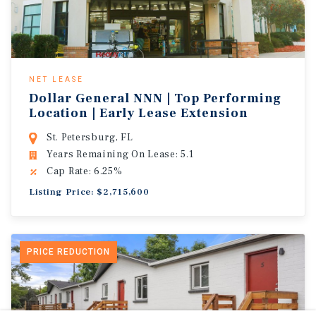
NET LEASE
Dollar General NNN | Top Performing
Location | Early Lease Extension
St. Petersburg, FL
Years Remaining On Lease: 5.1
Cap Rate: 6.25%
Listing Price: $2,715,600
PRICE REDUCTION