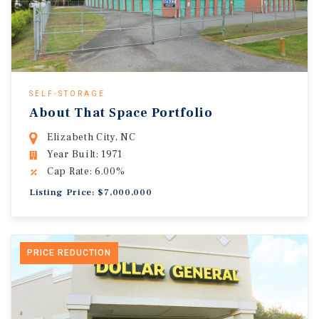
SELF-STORAGE
About That Space Portfolio
Elizabeth City, NC
Year Built: 1971
Cap Rate: 6.00%
Listing Price: $7,000,000
PRICE REDUCTION