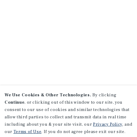
We Use Cookies & Other Technologies.
By clicking
Continue
, or clicking out of this window to our site, you
consent to our use of cookies and similar technologies that
allow third parties to collect and transmit data in real time
including about you & your site visit, our
Privacy Policy
, and
our
Terms of Use
. If you do not agree please exit our site.