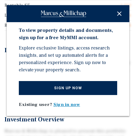
Rentable SF
1,250
Lease Type
Double Net
Rent Per Square Feet
$23.04
To view property details and documents,
sign up for a free MyMMI account.
Explore exclusive listings, access research
Investment Highlights
insights, and set up automated alerts for a
personalized experience. Sign up now to
Part of a Four Store Subway Portfolio - All Four Signed
elevate your property search.
Early Five Year Renewals in 2025, Confirming Tenant's
Commitment to Each Location
Double Net Lease through June 2032
SIGN UP NOW
Long Term Occupancy Since 1993
Existing user?
Sign in now
Investment Overview
Marcus & Millichap is pleased to present this portfolio