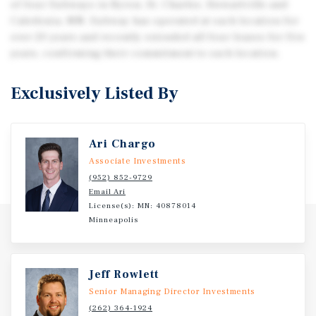
of four Subways in Byron, St. Charles, Stewartville and
Caledonia, MN. Subway has operated at each location for
over 20 years and recently extended all four leases for five
years, confirming their commitment to each location.
Exclusively Listed By
Ari Chargo
Associate Investments
(952) 852-9729
Email Ari
License(s): MN: 40878014
Minneapolis
Jeff Rowlett
Senior Managing Director Investments
(262) 364-1924