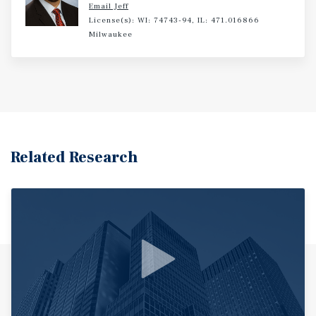
Email Jeff
License(s): WI: 74743-94, IL: 471.016866
Milwaukee
Related Research