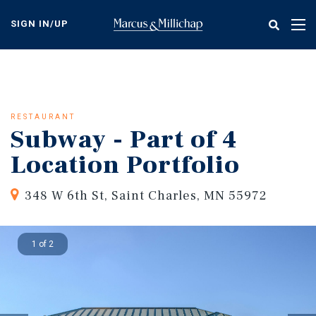
Skip
to
SIGN IN/UP
Tog
main
nav
content
RESTAURANT
Subway - Part of 4
Location Portfolio
348 W 6th St, Saint Charles, MN 55972
1 of 2