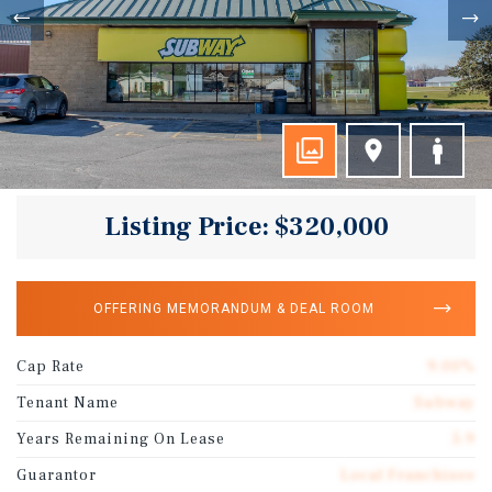
Listing Price: $320,000
OFFERING MEMORANDUM & DEAL ROOM
Cap Rate
9.00%
Tenant Name
Subway
Years Remaining On Lease
5.9
Guarantor
Local Franchisee