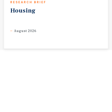
RESEARCH BRIEF
Housing
August 2026