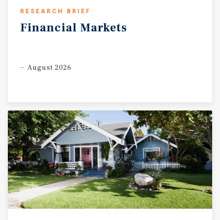
RESEARCH BRIEF
Financial
Markets
August 2026