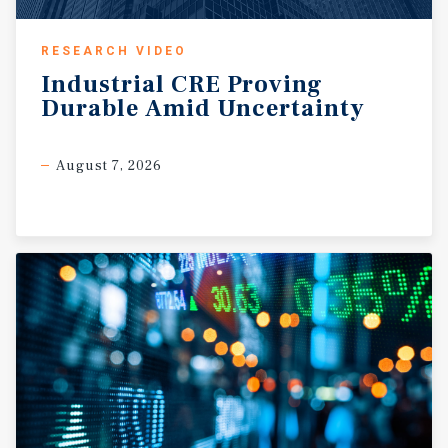
RESEARCH VIDEO
Industrial
CRE
Proving
Durable
Amid
Uncertainty
August 7, 2026