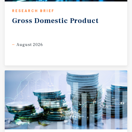
RESEARCH BRIEF
Gross
Domestic
Product
August 2026