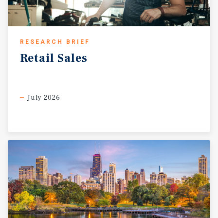
RESEARCH BRIEF
Retail
Sales
July 2026