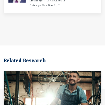
License(s):
IL: 475.136018
Chicago Oak Brook, IL
Related Research