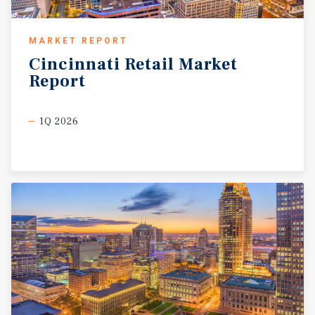
MARKET REPORT
Cincinnati
Retail
Market
Report
1Q 2026