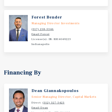
Forest Bender
Managing Director Investments
(317) 218-5346
Email Forest
License(s): IN: RB14049223
Indianapolis
Financing By
Dean Giannakopoulos
Senior Managing Director, Capital Markets
Direct:
(312) 327-5423
Email Dean