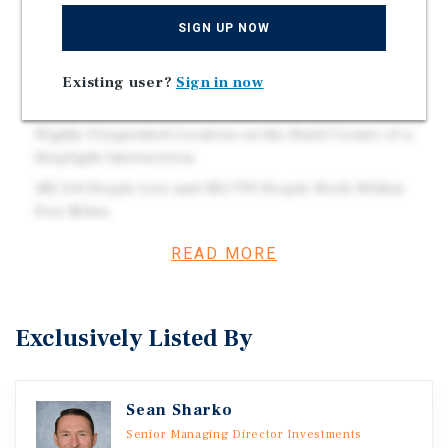
The Office Building is 100 Percent Occupied with
SIGN UP NOW
Tenants from Various Industries.
Retail Space has add-value potential | Over 85 Percent
Existing user?
Sign in now
Occupied with all Net-Leased Tenants.
Highly Frequented Location on the Hard-Corner of a
Stoplight Intersection.
181,114 People Live and 183,799 People Work Within
Five Miles.
READ MORE
Investment Overview
This mixed-use community center is anchored by a
Exclusively Listed By
strong mix of national, service-based, and medical
tenants including Dunkin’ with a drive-thru, Anytime
Fitness, Ace Hardware, Edward Jones, and Addus
Sean Sharko
Healthcare. The property has a long-standing history of
Senior Managing Director Investments
stability, with several tenants executing long-term lease