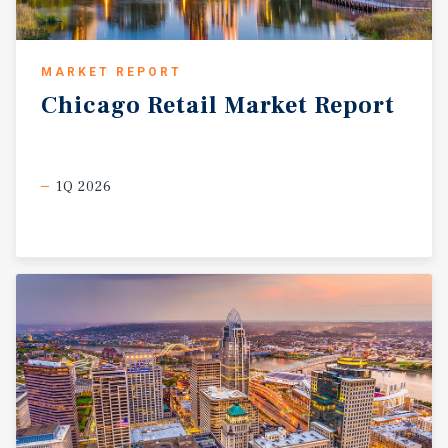
MARKET REPORT
Chicago
Retail
Market
Report
1Q 2026