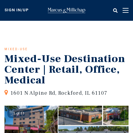
Skip
to
SIGN IN/UP
Tog
main
nav
content
MIXED-USE
Mixed-Use Destination
Center | Retail, Office,
Medical
1601 N Alpine Rd, Rockford, IL 61107
1 of 11