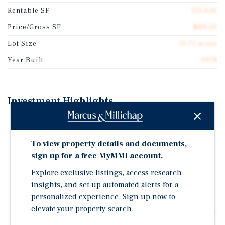
Rentable SF
155,616
Price/Gross SF
$89.50
Lot Size
11.71 acres
Year Built
1978
Investment Highlights
Mixed-Use Community Center | Many National,
Service-Based, and Medical Tenants.
To view property details and documents,
National Tenants in the Retail Center Include Dunkin'
sign up for a free MyMMI account.
(With a Drive-Thru), Anytime Fitness, Ace Hardware,
Explore exclusive listings, access research
Edward Jones, and Addus Healthcare.
insights, and set up automated alerts for a
Historically Stabilized Property with Long-Term
personalized experience. Sign up now to
Leases | Ace Hardware (56 years), Dental Dimensions
elevate your property search.
(36 years), Edward Jones (20 years), and Postal Shoppe
(32 years), Etc.