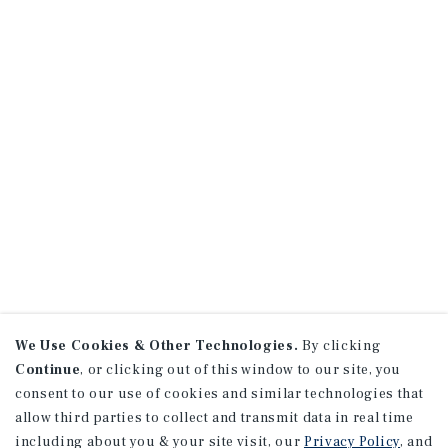
We Use Cookies & Other Technologies.
By clicking
Continue
, or clicking out of this window to our site, you
consent to our use of cookies and similar technologies that
allow third parties to collect and transmit data in real time
including about you & your site visit, our
Privacy Policy
, and