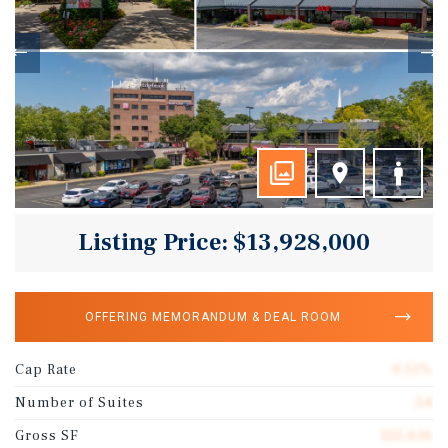
Listing Price: $13,928,000
OFFERING MEMORANDUM & DEAL ROOM
Cap Rate
9.51%
Number of Suites
54
Gross SF
155,616