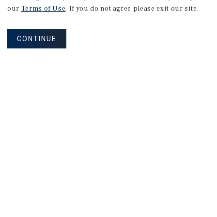
our
Terms of Use
. If you do not agree please exit our site.
CONTINUE
NEVER MISS ANOTHER DEAL!
Sign up for MyMMI to receive property
matching notifications of new investment
opportunities
SIGN UP FOR MYMMI
Real Estate Investment Sales
Financing
Research
Advisory Services
Careers