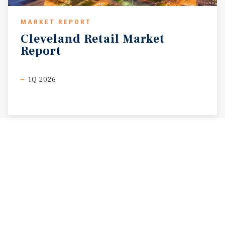
MARKET REPORT
Cleveland
Retail
Market
Report
1Q 2026