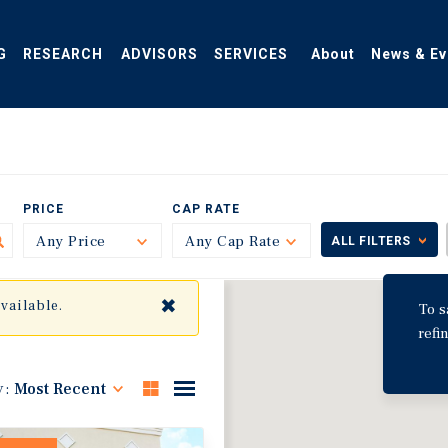
G
RESEARCH
ADVISORS
SERVICES
About
News & Ev
PRICE
CAP RATE
Any Price
Toggle
Any Cap Rate
Toggle
ALL FILTERS
✖
available.
To s
refi
y:
Most Recent