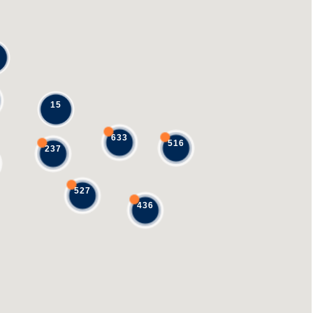
15
633
516
237
527
436