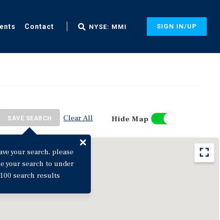
ents
Contact
SIGN IN/UP
NYSE: MMI
Clear All
Hide Map
SAVE SEARCH
ave your search, please
ne your search to under
100 search results