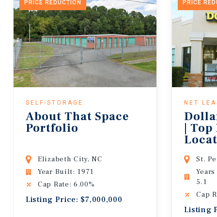
PRICE REDUCTION
PRICE RE
SELF-STORAGE
NET LE
About That Space
Dolla
Portfolio
| Top
Locat
Lease
Elizabeth City, NC
St. P
Year Built: 1971
Years
5.1
Cap Rate: 6.00%
Cap R
Listing Price: $7,000,000
Listing 