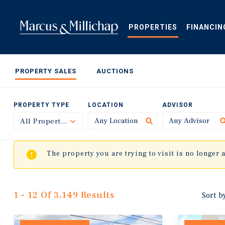
Skip
to
main
PROPERTIES
FINANCIN
content
PROPERTY SALES
AUCTIONS
PROPERTY TYPE
LOCATION
ADVISOR
All Property Types
Toggle
The property you are trying to visit is no longer 
1 - 12 Of 3,149 Results
Sort b