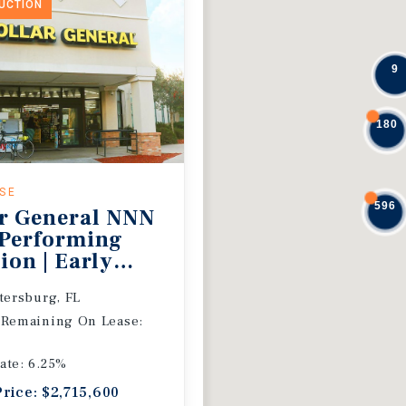
DUCTION
9
180
ASE
596
r General NNN
 Performing
ion | Early
 Extension
etersburg, FL
 Remaining On Lease:
ate: 6.25%
Price: $2,715,600