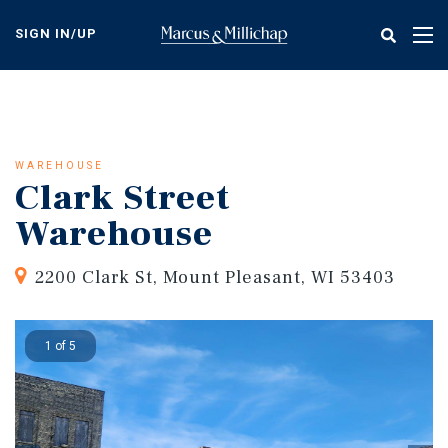
Skip
to
SIGN IN/UP
Tog
main
nav
content
WAREHOUSE
Clark Street
Warehouse
2200 Clark St, Mount Pleasant, WI 53403
1 of 5