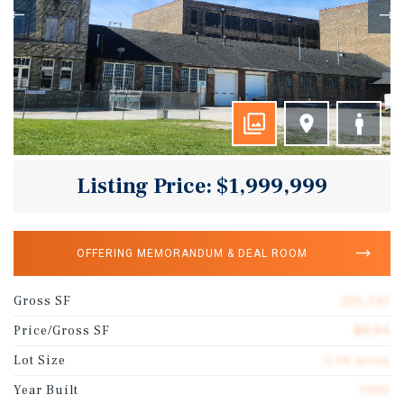
Listing Price: $1,999,999
OFFERING MEMORANDUM & DEAL ROOM
Gross SF
226,345
Price/Gross SF
$8.84
Lot Size
5.56 acres
Year Built
1900