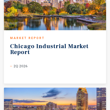
MARKET REPORT
Chicago
Industrial
Market
Report
2Q 2026