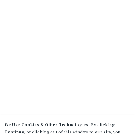
We Use Cookies & Other Technologies.
By clicking
Continue
, or clicking out of this window to our site, you