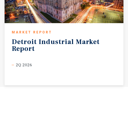
MARKET REPORT
Detroit
Industrial
Market
Report
2Q 2026