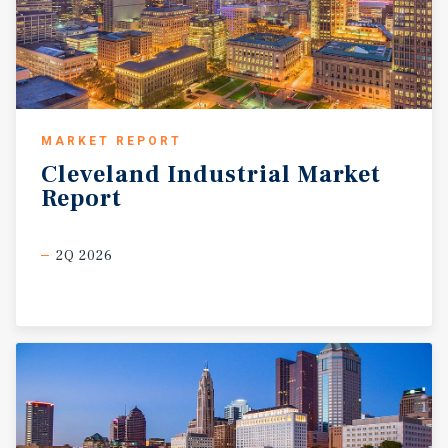
MARKET REPORT
Cleveland
Industrial
Market
Report
2Q 2026