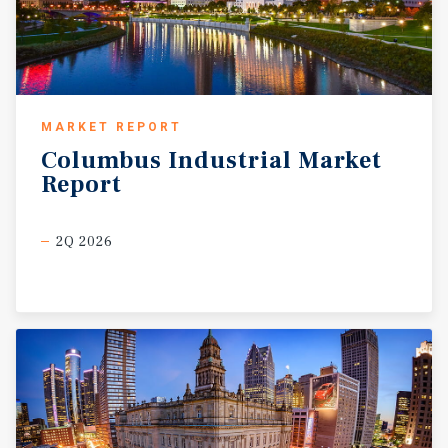
MARKET REPORT
Columbus
Industrial
Market
Report
2Q 2026