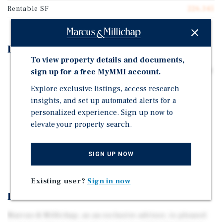
Rentable SF
226,345
Investment Highlights
To view property details and documents,
226,345-Square-Foot Multi-Level Industrial Warehouse
sign up for a free MyMMI account.
on 5.56 Acres
Explore exclusive listings, access research
Nearly Two Acres of Secured Outside Storage
insights, and set up automated alerts for a
personalized experience. Sign up now to
Numerous Local, National, and International
elevate your property search.
Companies Call Mount Pleasant Home, Including SC
Johnson, Foxconn, CNH Industrial, Advocate Aurora
Health, Seda North America, Ascension, and
SIGN UP NOW
Insinkerator
Existing user?
Sign in now
Investment Overview
Marcus & Millichap, as an exclusive advisor, is pleased