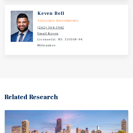
Keven Bell
Associate Investments
(262) 364-1942
Email Keven
License(s): WI: 110308-94
Milwaukee
Related Research