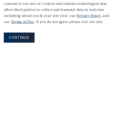
consent to our use of cookies and similar technologies that
allow third parties to collect and transmit data in real time
including about you & your site visit, our
Privacy Policy
, and
our
Terms of Use
. If you do not agree please exit our site.
CONTINUE
NEVER MISS ANOTHER DEAL!
Sign up for MyMMI to receive property
matching notifications of new investment
opportunities
SIGN UP FOR MYMMI
Real Estate Investment Sales
Financing
Research
Advisory Services