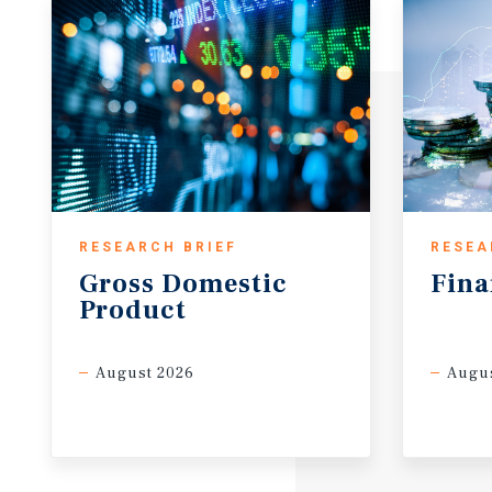
RESEARCH BRIEF
RESEA
Gross
Domestic
Fina
Product
August 2026
Augus