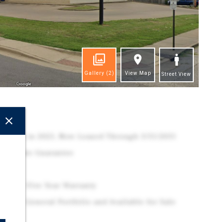
Gallery
(2)
View Map
Street View
ghts
xtension in 2025, Now Leased Through 3/31/2031
Corporate Guarantee
 2025 - Five Year Warranty
Dollar General Portfolio and Available for Sale