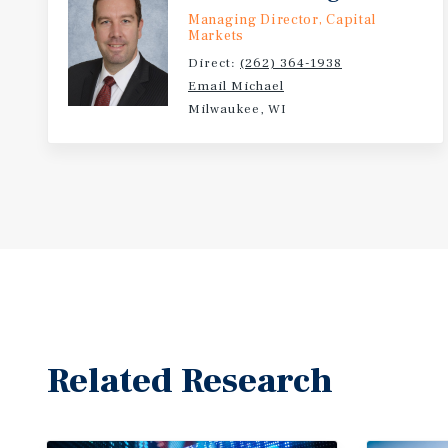
Managing Director, Capital
Markets
Direct:
(262) 364-1938
Email Michael
Milwaukee, WI
Related Research