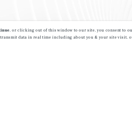
tinue
, or clicking out of this window to our site, you consent to 
 transmit data in real time including about you & your site visit, 
property matching
t opportunities
ction of exclusive commercial real estate
day.