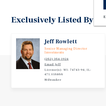
Exclusively Listed By
E
Jeff Rowlett
Senior Managing Director
Investments
(262) 364-1924
Email Jeff
License(s): WI: 74743-94, IL:
471.016866
Milwaukee