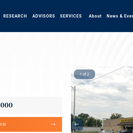
RESEARCH
ADVISORS
SERVICES
About
News & Eve
1 of 2
,000
OOM