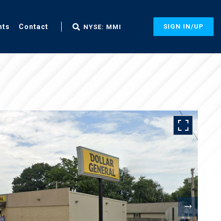
nts
Contact
SIGN IN/UP
NYSE: MMI