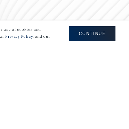
our use of cookies and
CONTINUE
our
Privacy Policy
, and our
Careers
Privacy Policy
Ad Choices
Corporate Social Responsibility Policy