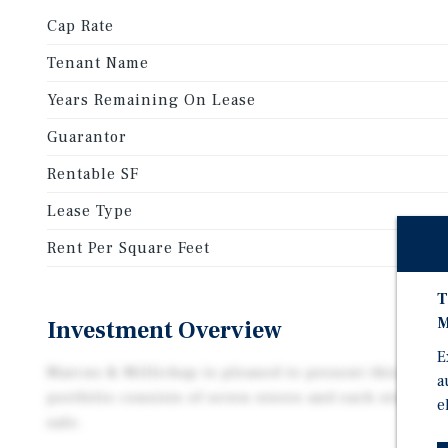
Cap Rate
Tenant Name
Years Remaining On Lease
Guarantor
Rentable SF
Lease Type
Rent Per Square Feet
T
M
Investment Overview
E
Marcus & Millichap is pleased to present this Dolla
a
portfolio consists of seven stores and each store is 
e
sale.