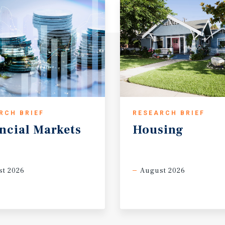
RCH BRIEF
RESEARCH BRIEF
ncial
Markets
Housing
t 2026
August 2026