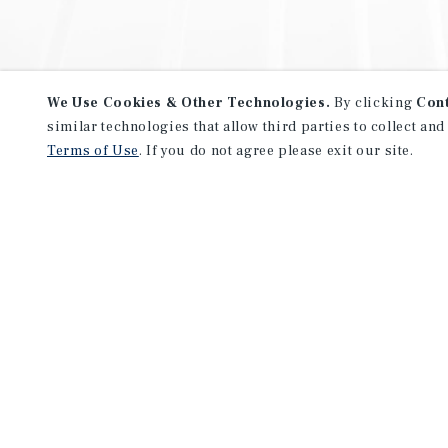
We Use Cookies & Other Technologies.
By clicking
Con
similar technologies that allow third parties to collect and
Terms of Use
. If you do not agree please exit our site.
NEVER MISS ANOTHER DEAL!
Sign up for MyMMI to receive 
notifications of new investmen
We have the industry’s largest, most diverse colle
listings. Start receiving custom property alerts to
SIGN UP FOR MYMMI