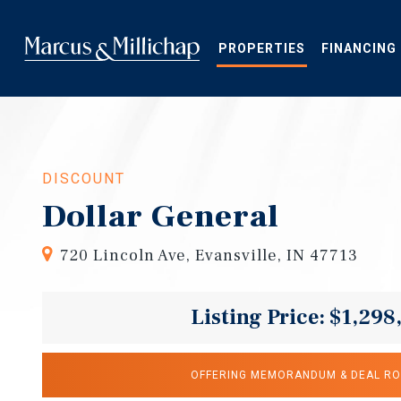
Skip
to
main
PROPERTIES
FINANCING
content
DISCOUNT
Dollar General
720 Lincoln Ave, Evansville, IN 47713
Listing Price: $1,298
OFFERING MEMORANDUM & DEAL R