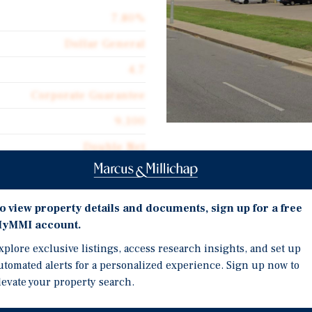
7.80%
Dollar General
4.7
Corporate Guarantee
9,100
Double Net
Investment Highli
$11.12
Five Year Early Lease E
o view property details and documents, sign up for a free
Double Net Lease with 
yMMI account.
Built to Suit in 2011
xplore exclusive listings, access research insights, and set up
r General portfolio. This
Refurbished Roof in Fall
utomated alerts for a personalized experience. Sign up now to
available for individual
levate your property search.
Part of a Seven Location 
Individually