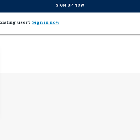
SIGN UP NOW
xisting user?
Sign in now