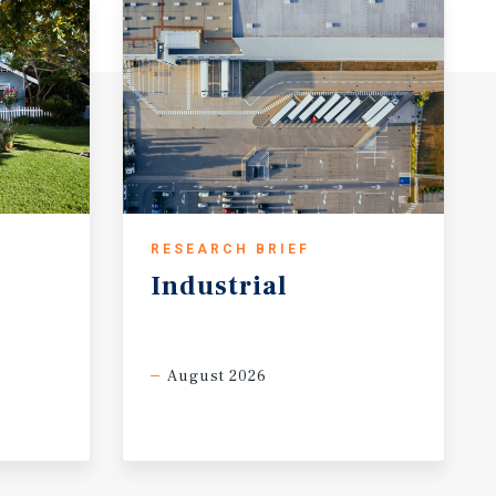
RESEARCH BRIEF
Industrial
August 2026