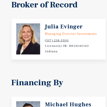
Broker of Record
Julia Evinger
Managing Director Investments
(317) 218-5300
License(s) IN: RB14040143
Indiana
Financing By
Michael Hughes