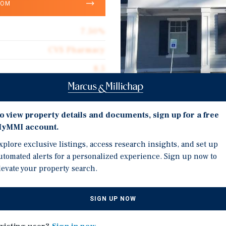
OOM
7.50%
CVS Pharmacy
8.5
13,013
Corporate Guarantee
Investment Highli
o view property details and documents, sign up for a free
13,013
yMMI account.
Corporate CVS Pharmacy
$422.58
xplore exclusive listings, access research insights, and set up
Zero Cash Flow takeover
utomated alerts for a personalized experience. Sign up now to
Absolute Net
levate your property search.
Stable Essential Retail 
$31.58
SIGN UP NOW