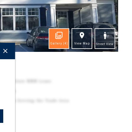
Gallery
(4)
View Map
Street View
ghts
 – Absolute NNN Lease
 option
Location Serving the Trade Area