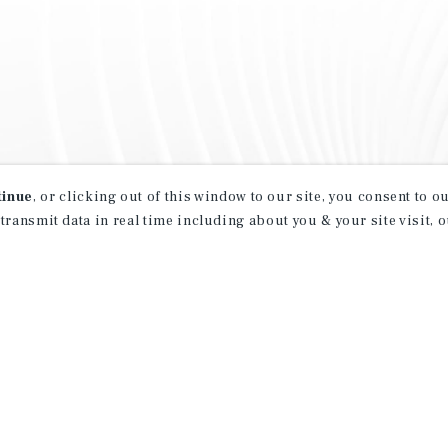
tinue
, or clicking out of this window to our site, you consent to 
 transmit data in real time including about you & your site visit, 
property matching
t opportunities
ction of exclusive commercial real estate