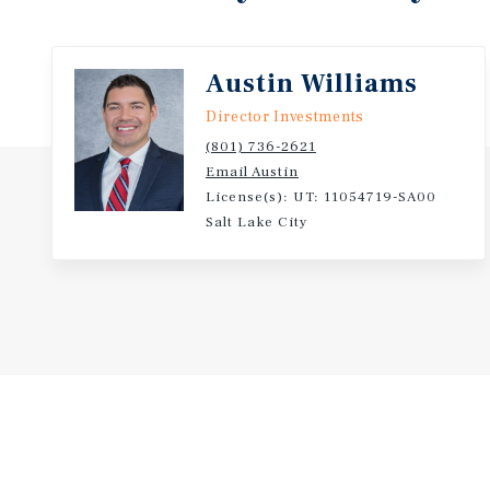
Austin Williams
Director Investments
(801) 736-2621
Email Austin
License(s): UT: 11054719-SA00
Salt Lake City