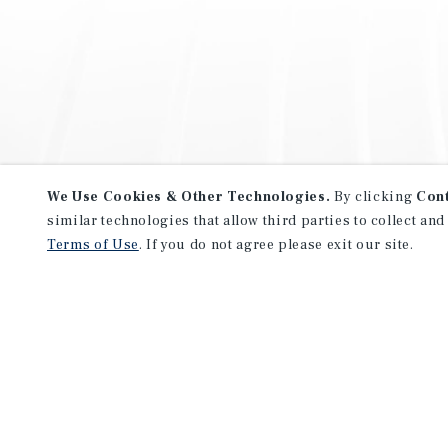
We Use Cookies & Other Technologies.
By clicking
Con
similar technologies that allow third parties to collect and
Terms of Use
. If you do not agree please exit our site.
NEVER MISS ANOTHER DEAL!
Sign up for MyMMI to receive 
notifications of new investmen
We have the industry’s largest, most diverse colle