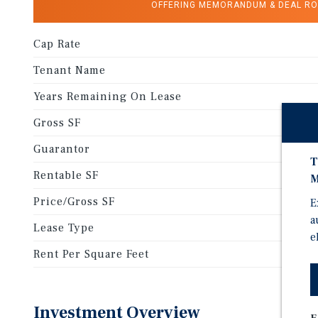
OFFERING MEMORANDUM & DEAL R
Cap Rate
Tenant Name
Years Remaining On Lease
Gross SF
Guarantor
T
Rentable SF
M
Price/Gross SF
E
a
Lease Type
e
Rent Per Square Feet
Investment Overview