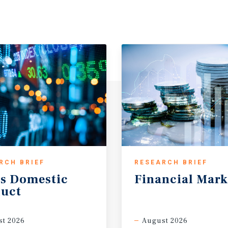
RCH BRIEF
RESEARCH BRIEF
s
Domestic
Financial
Mark
uct
t 2026
August 2026