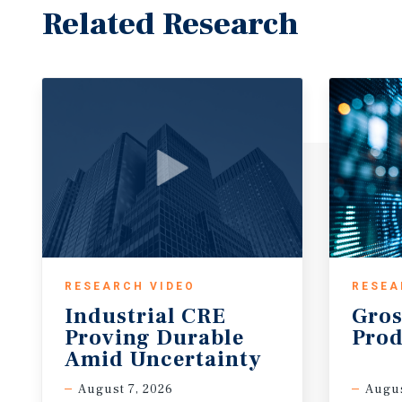
Related Research
RESEARCH VIDEO
RESEA
Industrial CRE
Gros
Proving Durable
Prod
Amid Uncertainty
August 7, 2026
Augus