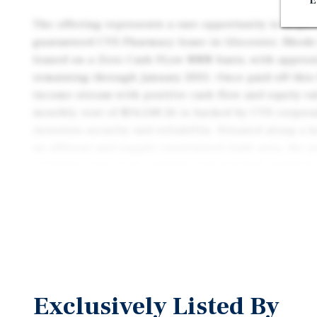
E
The offering represents a rare opportunity to acqui
guaranteed CVS Pharmacy lease in Glocester, Rhode 
leased on a Zero Cash FLow NNN basis, with approxi
remaining through January 2035. Once paid off this 
income stream with positive cash flow and equity v
monthly rent of $34,248.26 is backed by CVS corporat
investors security and reliability. Situated along a
an affluent and supply-constrained trade area, the 
visibility, long-term viability, and minimal landlord
asset is well-suited for passive investors seeking lo
management-free ownership, and secure income.
Exclusively Listed By