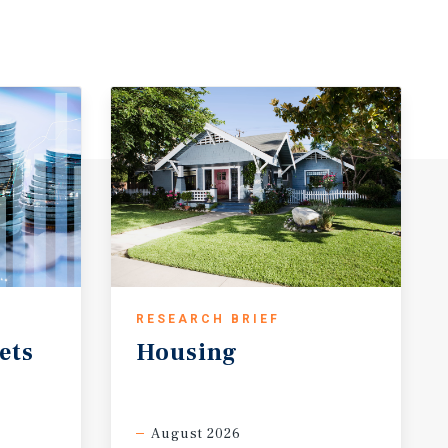
RESEARCH BRIEF
ets
Housing
August 2026