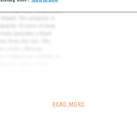
xisting user?
Sign in now
re a long-term, corporately
Island. The property is
mately 10 years of term
lease provides a fixed
alue from day one. The
e credit, offering
 key commercial corridor in
property enjoys strong
 responsibilities. This
ng-duration credit tenancy,
READ MORE