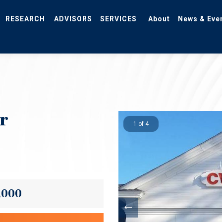
RESEARCH
ADVISORS
SERVICES
About
News & Eve
r
1 of 4
,000