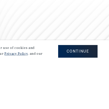
our use of cookies and
CONTINUE
our
Privacy Policy
, and our
Careers