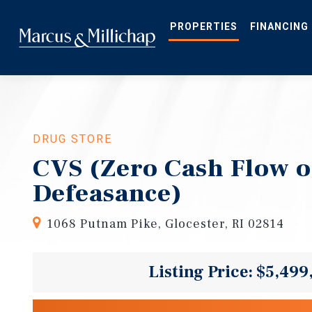
Skip
to
main
PROPERTIES
FINANCING
content
DRUG STORE
CVS (Zero Cash Flow o
Defeasance)
1068 Putnam Pike, Glocester, RI 02814
Listing Price: $5,499