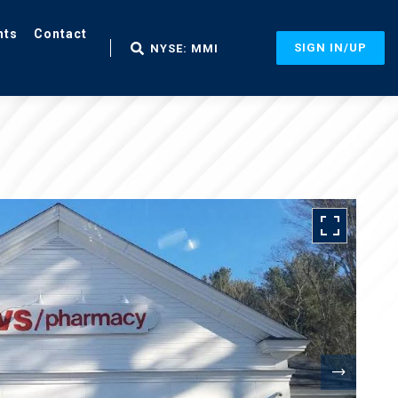
nts
Contact
SIGN IN/UP
NYSE: MMI