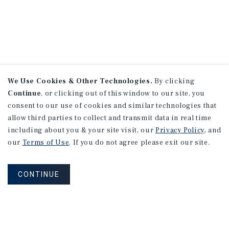
We Use Cookies & Other Technologies.
By clicking
Continue
, or clicking out of this window to our site, you
consent to our use of cookies and similar technologies that
allow third parties to collect and transmit data in real time
including about you & your site visit, our
Privacy Policy
, and
our
Terms of Use
. If you do not agree please exit our site.
CONTINUE
NEVER MISS ANOTHER DEAL!