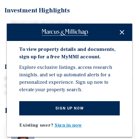
Investment Highlights
Shovel-ready development
Currently zoned for multifamily
Property fully entitled for 120 multifamily units
To view property details and documents,
sign up for a free MyMMI account.
Investment Overview
Explore exclusive listings, access research
insights, and set up automated alerts for a
Marcus & Millichap is pleased to announce the listing of
personalized experience. Sign up now to
the Greenville Multifamily Land Development
elevate your property search.
Opportunity.
Exclusively Listed By
SIGN UP NOW
Existing user?
Sign in now
David Fersing