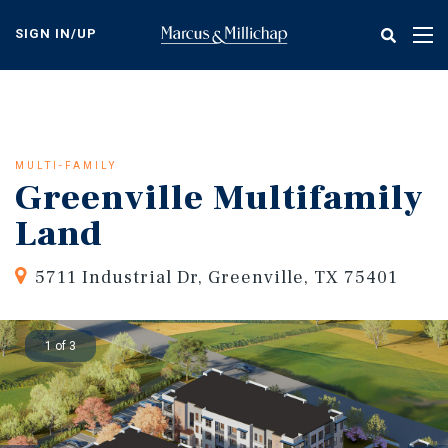
Skip
to
SIGN IN/UP
Tog
main
nav
content
MULTI-FAMILY
Greenville Multifamily
Land
5711 Industrial Dr, Greenville, TX 75401
1 of 3