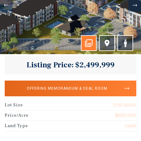
Listing Price: $2,499,999
OFFERING MEMORANDUM & DEAL ROOM
Lot Size
5.00 acres
Price/Acre
$500,000
Land Type
Land