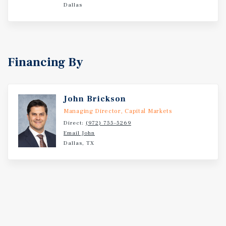
Dallas
Financing By
John Brickson
Managing Director, Capital Markets
Direct:
(972) 755-5269
Email John
Dallas, TX