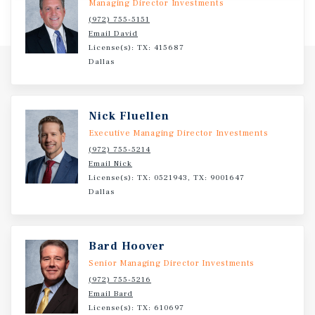
Managing Director Investments
(972) 755-5151
Email David
License(s): TX: 415687
Dallas
Nick Fluellen
Executive Managing Director Investments
(972) 755-5214
Email Nick
License(s): TX: 0521943, TX: 9001647
Dallas
Bard Hoover
Senior Managing Director Investments
(972) 755-5216
Email Bard
License(s): TX: 610697