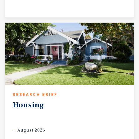
RESEARCH BRIEF
Housing
August 2026