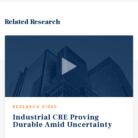
Related Research
RESEARCH VIDEO
Industrial
CRE
Proving
Durable
Amid
Uncertainty