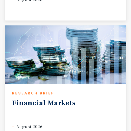
August 2026
RESEARCH BRIEF
Financial
Markets
August 2026