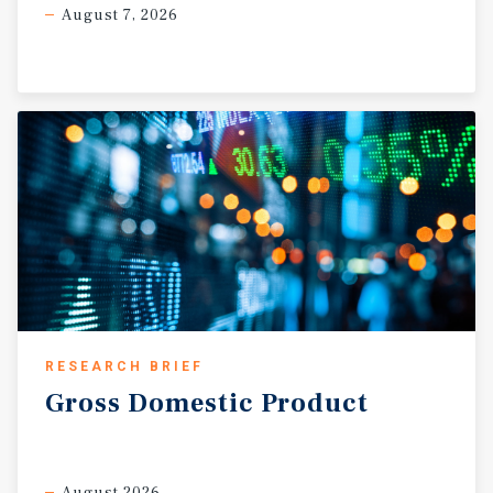
August 7, 2026
RESEARCH BRIEF
Gross
Domestic
Product