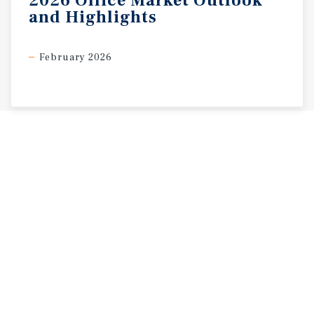
2026
Office
Market
Outlook
and
Highlights
February 2026