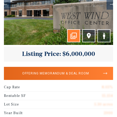
Listing Price: $6,000,000
OFFERING MEMORANDUM & DEAL ROOM
Cap Rate
8.05%
Rentable SF
15,154
Lot Size
5.30 acres
Year Built
2000