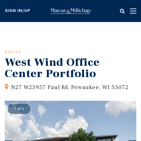
Skip
to
SIGN IN/UP
Tog
main
nav
content
OFFICE
West Wind Office
Center Portfolio
N27 W23957 Paul Rd, Pewaukee, WI 53072
1 of 5