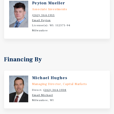
Peyton Mueller
Associate Investments
(262) 364-1915
Email Peyton
License(s): WI: 112571-94
Milwaukee
Financing By
Michael Hughes
Managing Director, Capital Markets
Direct:
(262) 364-1938
Email Michael
Milwaukee, WI