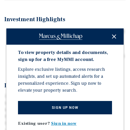
Investment Highlights
Three Office Buildings with 100 Percent Occupancy (41
Tenants)
Professionally Managed and Maintained
To view property details and documents,
Has Never Hit Market; Developed, Owned, and Managed
sign up for a free MyMMI account.
by Same Owner
Explore exclusive listings, access research
insights, and set up automated alerts for a
personalized experience. Sign up now to
Investment Overview
elevate your property search.
The West Wind Office Portfolio consists of three office
buildings totaling 45,899 rentable square feet. The
SIGN UP NOW
buildings are located at the high-traffic corner of
Pewaukee Rd and Paul Rd in Pewaukee, Wisconsin, a
highly desirable suburb west of Milwaukee. The
Existing user?
Sign in now