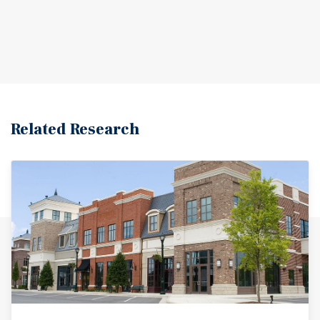
Related Research