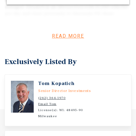
properties have been extremely well-maintained and
managed. Situated at an intersection with 25,000 vehicles
per day and close proximity to Interstate 94, these
buildings serve as an accessible alternative to downtown
in a high-end suburb. With excellent visibility and
access, this portfolio delivers a stable, long-term
READ MORE
investment opportunity in a high-demand,
supplyconstrained market with excellent demographics.
Exclusively Listed By
Tom Kopatich
Senior Director Investments
(262) 364-1970
Email Tom
License(s): WI: 48495-90
Milwaukee