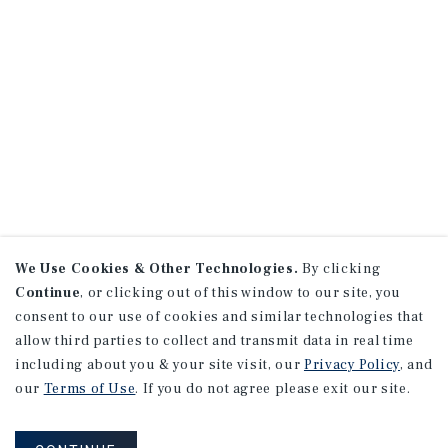
We Use Cookies & Other Technologies.
By clicking
Continue
, or clicking out of this window to our site, you
consent to our use of cookies and similar technologies that
allow third parties to collect and transmit data in real time
including about you & your site visit, our
Privacy Policy
, and
our
Terms of Use
. If you do not agree please exit our site.