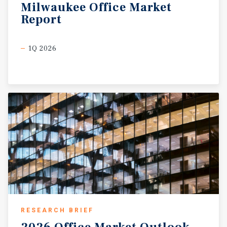
Milwaukee
Office
Market
Report
1Q 2026
RESEARCH BRIEF