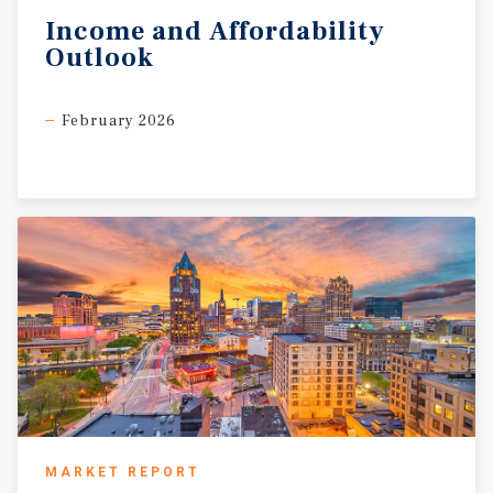
Income
and
Affordability
Outlook
February 2026
MARKET REPORT