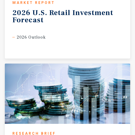
MARKET REPORT
2026
U.S.
Retail
Investment
Forecast
2026 Outlook
RESEARCH BRIEF