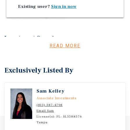
that are not compatible with such commercial
Existing user?
Sign in now
activities. No residential development is permitted
within this zoning district.
Investment Overview
READ MORE
Marcus & Millichap is pleased to bring to market a 1.03
Acre Commercial Development Opportunity located in
New Port Richey, FL.
Exclusively Listed By
Sam Kelley
Associate Investments
(813) 387-4798
Email Sam
License(s): FL: SL3588576
Tampa