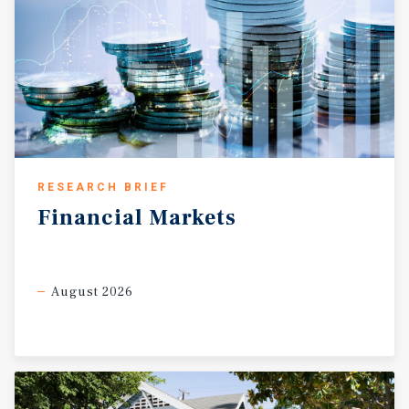
RESEARCH BRIEF
Financial
Markets
August 2026