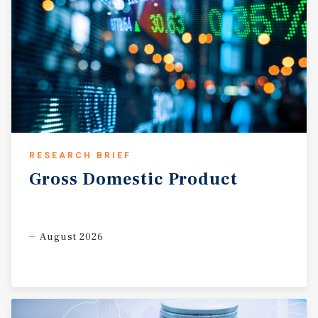
RESEARCH BRIEF
Gross
Domestic
Product
August 2026