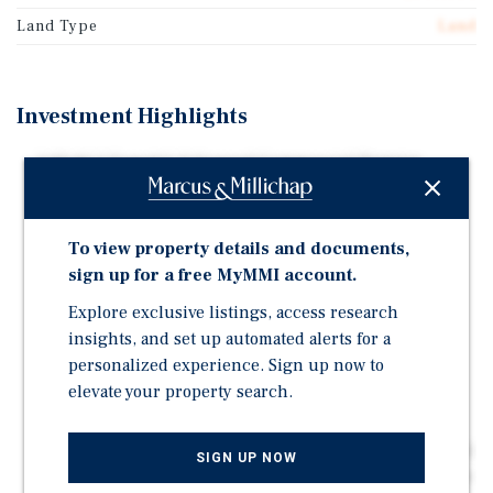
Land Type
Land
Investment Highlights
1.03 AC | Zoned C-2 General Commercial District
Permitted Uses - General Retail, Gas Stations, Office,
Churches and Schools.
To view property details and documents,
Setbacks - Front Setback: 30 Feet | Rear Setback: 20
sign up for a free MyMMI account.
Feet | Side Setback: 10 Feet
Explore exclusive listings, access research
Notes - Building FAR: 50% Lot Coverage | 22,429
insights, and set up automated alerts for a
Buildable SF | Building Height: Max 60 Feet
personalized experience. Sign up now to
Description - The purpose of the C-2 general
elevate your property search.
commercial zoning district is to provide for the
development of the uses necessary to meet the
community and regional needs for general commercial
SIGN UP NOW
and service-oriented activities, and to exclude all uses