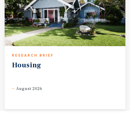
RESEARCH BRIEF
Housing
August 2026