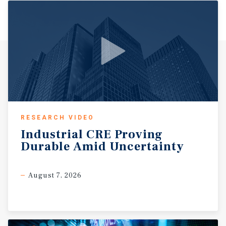
RESEARCH VIDEO
Industrial
CRE
Proving
Durable
Amid
Uncertainty
August 7, 2026