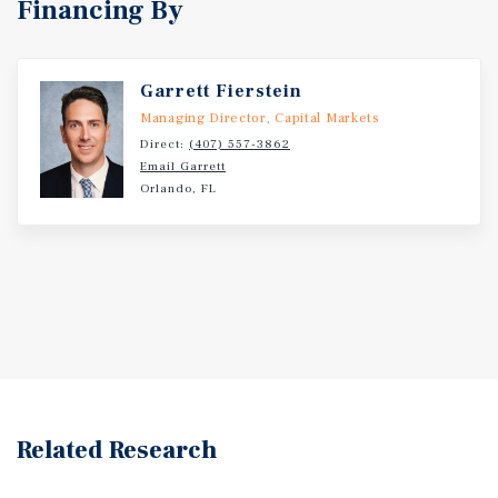
Financing By
Garrett Fierstein
Managing Director, Capital Markets
Direct:
(407) 557-3862
Email Garrett
Orlando, FL
Related Research