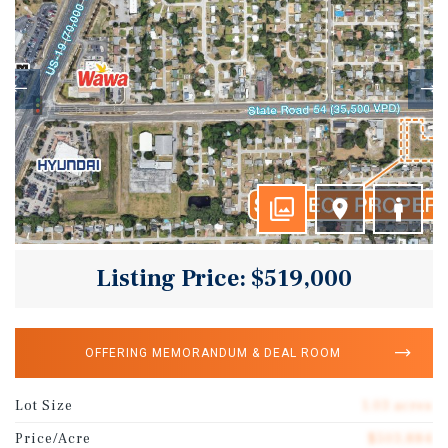
Listing Price: $519,000
OFFERING MEMORANDUM & DEAL ROOM
Lot Size
1.03 acres
Price/Acre
$503,884