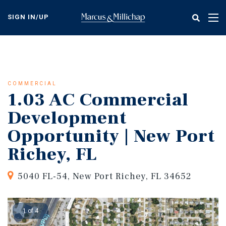
Skip
to
SIGN IN/UP
Tog
main
nav
content
COMMERCIAL
1.03 AC Commercial
Development
Opportunity | New Port
Richey, FL
5040 FL-54, New Port Richey, FL 34652
1 of 4