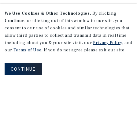
We Use Cookies & Other Technologies.
By clicking
Continue
, or clicking out of this window to our site, you
consent to our use of cookies and similar technologies that
allow third parties to collect and transmit data in real time
including about you & your site visit, our
Privacy Policy
, and
our
Terms of Use
. If you do not agree please exit our site.
CONTINUE
NEVER MISS ANOTHER DEAL!
Sign up for MyMMI to receive property
matching notifications of new investment
opportunities
SIGN UP FOR MYMMI