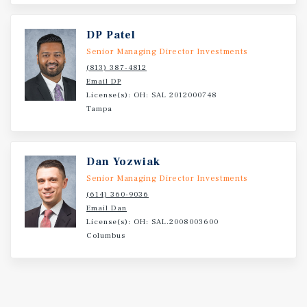
DP Patel
Senior Managing Director Investments
(813) 387-4812
Email DP
License(s): OH: SAL 2012000748
Tampa
Dan Yozwiak
Senior Managing Director Investments
(614) 360-9036
Email Dan
License(s): OH: SAL.2008003600
Columbus