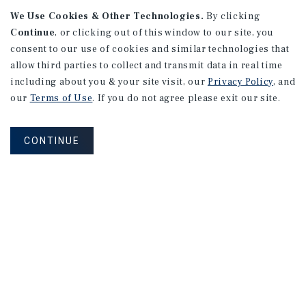
We Use Cookies & Other Technologies.
By clicking
Continue
, or clicking out of this window to our site, you
consent to our use of cookies and similar technologies that
allow third parties to collect and transmit data in real time
APARTMENTS
including about you & your site visit, our
Privacy Policy
, and
982 Sheridan Blvd
our
Terms of Use
. If you do not agree please exit our site.
Denver, CO
Number of Units: 10
CONTINUE
Cap Rate: 7.67%
Listing Price: $1,600,000
PRICE REDUCTION