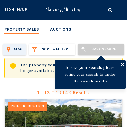
Skip
to
SIGN IN/UP
Tog
main
nav
content
PROPERTY SALES
AUCTIONS
MAP
SORT & FILTER
SAVE SEARCH
✖
The property you are trying to visit is no
To save your search, please
longer available.
refine your search to under
100 search results
1 - 12 Of 3,142 Results
PRICE REDUCTION