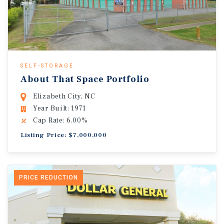
SELF-STORAGE
About That Space Portfolio
Elizabeth City, NC
Year Built: 1971
Cap Rate: 6.00%
Listing Price: $7,000,000
PRICE REDUCTION