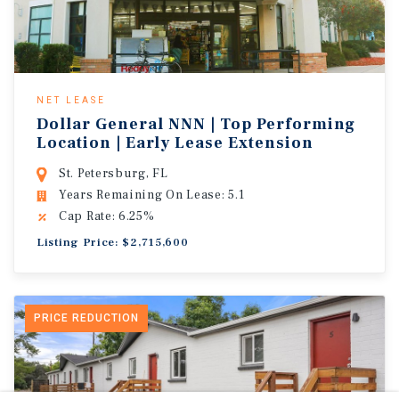
NET LEASE
Dollar General NNN | Top Performing
Location | Early Lease Extension
St. Petersburg, FL
Years Remaining On Lease: 5.1
Cap Rate: 6.25%
Listing Price: $2,715,600
PRICE REDUCTION