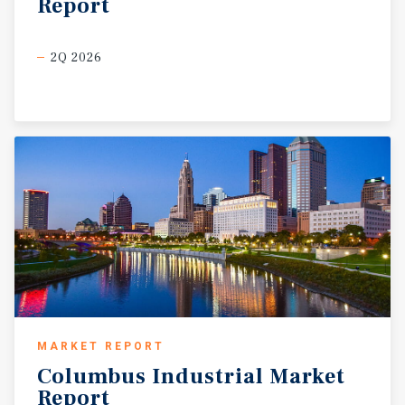
Report
2Q 2026
MARKET REPORT
Columbus
Industrial
Market
Report