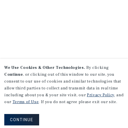
We Use Cookies & Other Technologies.
By clicking
Continue
, or clicking out of this window to our site, you
consent to our use of cookies and similar technologies that
allow third parties to collect and transmit data in real time
including about you & your site visit, our
Privacy Policy
, and
our
Terms of Use
. If you do not agree please exit our site.
CONTINUE