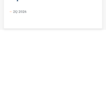
2Q 2026