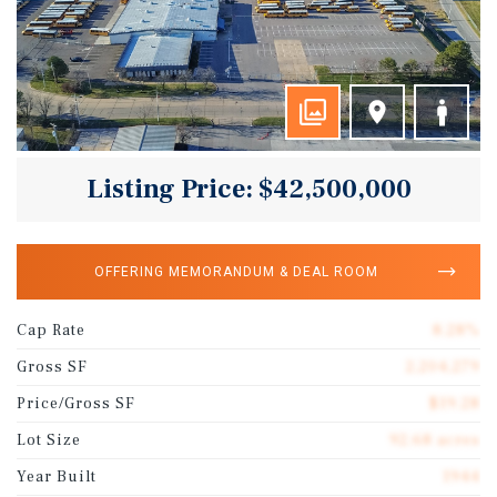
Listing Price: $42,500,000
OFFERING MEMORANDUM & DEAL ROOM
Cap Rate
8.28%
Gross SF
2,204,279
Price/Gross SF
$19.28
Lot Size
92.68 acres
Year Built
1944