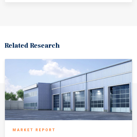
U.S. markets, annual rent growth in Saint Louis
experienced a rebound in 2025, rising by 180 basis
points to 4.7 percent, nearly tripling the national average
that slipped to 1.7 percent. At the close of 2025, there were
4.3 million square feet of industrial space under
construction in Saint Louis, representing just 1.3 percent
of the existing inventory. The construction of Boeing’s 1.1
Related Research
million-square-foot manufacturing facility exemplifies
the industrial benefits that Saint Louis maintains
(CoStar, classes A, B, & C, minimum 10,000 square feet,
national average based on top 50 metros). The Saint Louis
metro is near the geographic center of the United States,
within 500 miles of one-third of the U.S. population.
About 2.8 million people call the metro area home, with
Saint Louis hosting over 319,000 residents. Located at the
confluence of the Mississippi and Missouri rivers, the
metro area encompasses counties in both Missouri and
Illinois. The economy of Saint Louis is anchored by the
logistics industry, with trade, transportation, and utilities
MARKET REPORT
accounting for the largest share of employment. In