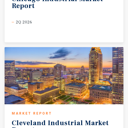
Report
2Q 2026
MARKET REPORT
Cleveland
Industrial
Market