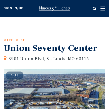
Skip
to
SIGN IN/UP
Tog
main
nav
content
WAREHOUSE
Union Seventy Center
3901 Union Blvd, St. Louis, MO 63115
1 of 2