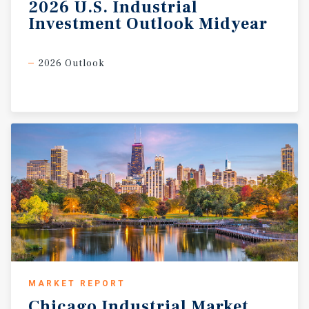
2026
U.S.
Industrial
addition to the Gateway Arch, which continues to serve as
Investment
Outlook
Midyear
a major tourist attraction, Saint Louis is also highlighted
by one of the nation’s most prominent urban parks.
Covering 1,326 acres, encompassing the Saint Louis Zoo,
2026 Outlook
Art Museum, History Museum, and Science Center, Forest
Park measures larger than New York’s famed Central
Park. Saint Louis is also the host of two major
professional sports teams, the Saint Louis Cardinals of
Major League Baseball and the Saint Louis Blues of the
National Hockey League (Marcus & Millichap,
Wikipedia).
MARKET REPORT
Chicago
Industrial
Market