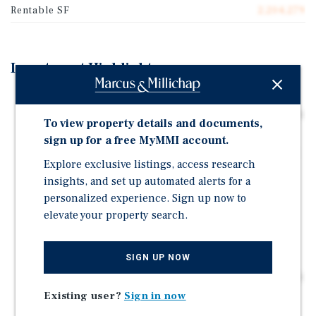
Rentable SF
2,204,279
Investment Highlights
Building Features: Center Business Park Consists of
1.6 Million Square Feet of Rentable Industrial Space on
To view property details and documents,
92.68 Acres
sign up for a free MyMMI account.
Infrastructure Advantage: Sitting Only 0.6 Miles From
Explore exclusive listings, access research
I-70, the Property has Easy Access to Multiple Major
insights, and set up automated alerts for a
Thoroughfares
personalized experience. Sign up now to
Anchoring Tenant: The Property is Anchored by a
elevate your property search.
Diverse Set of Tenants: Triad Manufacturing, Clark
Logistic Services, and Iron Mountain
SIGN UP NOW
Industrial Outdoor Storage: Valued at $200 Billion
Nationwide, the IOS Industry has become an Important
Asset Class in the Industrial Market, Helping to
Existing user?
Sign in now
Facilitate the Boom in Imports in Recent Years