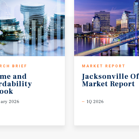
RCH BRIEF
MARKET REPORT
ome and
Jacksonville
Of
rdability
Market
Report
look
ary 2026
1Q 2026