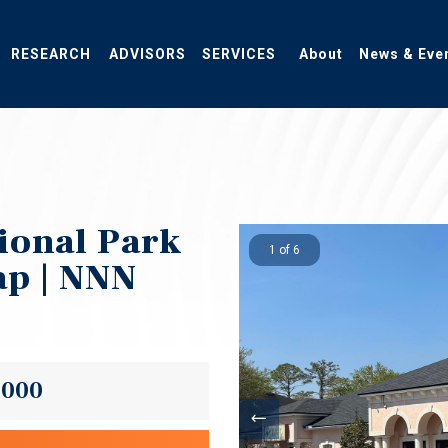
RESEARCH
ADVISORS
SERVICES
About
News & Eve
ional Park
1 of 6
ap | NNN
,000