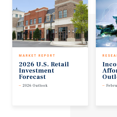
MARKET REPORT
RESEA
2026 U.S. Retail
Inc
Investment
Affo
Forecast
Out
2026 Outlook
Febru