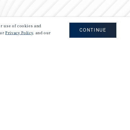
our use of cookies and
CONTINUE
our
Privacy Policy
, and our
Careers
Privacy Policy
Ad Choices
Corporate Social Responsibility Policy
A Commitment to Sustainability