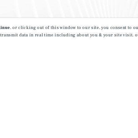
tinue
, or clicking out of this window to our site, you consent to 
 transmit data in real time including about you & your site visit, 
property matching
t opportunities
ction of exclusive commercial real estate
day.