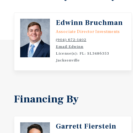
Edwinn Bruchman
Associate Director Investments
(904) 672-1402
Email Edwinn
License(s): FL: SL3486353
Jacksonville
Financing By
Garrett Fierstein