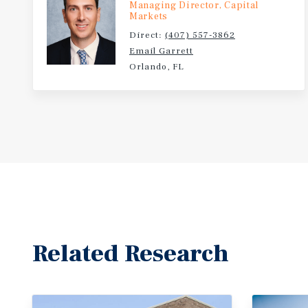
Managing Director, Capital
Markets
Direct:
(407) 557-3862
Email Garrett
Orlando, FL
Related Research