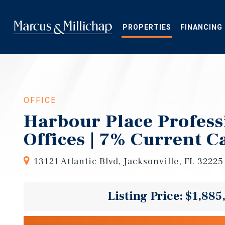
Skip
to
main
PROPERTIES
FINANCING
content
OFFICE
Harbour Place Profess
Offices | 7% Current C
13121 Atlantic Blvd, Jacksonville, FL 32225
Listing Price: $1,885