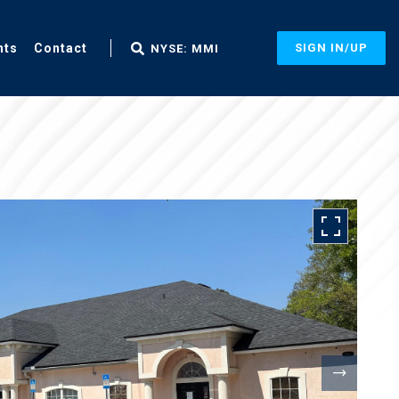
nts
Contact
SIGN IN/UP
NYSE: MMI