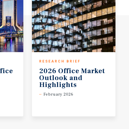
RESEARCH BRIEF
fice
2026 Office Market
Outlook and
Highlights
February 2026