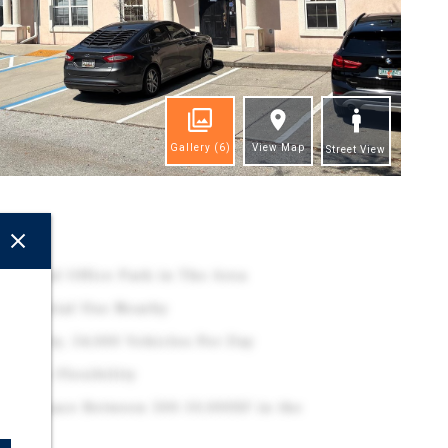
Gallery
(6)
View Map
Street View
ghts
essional Office Park in The Area
esidential Use Nearby
 Property, 54,000 Vehicles Per Day
 Lease Flexibility
ffice Space Between 500-10,000SF in the