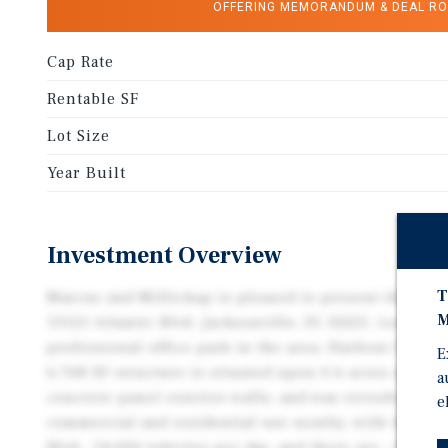
OFFERING MEMORANDUM & DEAL R
Cap Rate
Rentable SF
Lot Size
Year Built
Investment Overview
T
Marcus and Millichap is pleased to present the subje
M
13121 Atlantic Blvd. Jacksonville, FL 32225. Located 
professional office park in the area, Harbour Place 
E
6,768 SF structure is situated upon 0.6 acres and was
a
concrete panel exterior walls, and was reroofed in 2
e
commercial and residential use nearby, with the pro
Blvd., 54,000 vehicles per day, and there are ~193,00