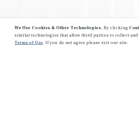
We Use Cookies & Other Technologies.
By clicking
Con
similar technologies that allow third parties to collect and
Terms of Use
. If you do not agree please exit our site.
NEVER MISS ANOTHER DEAL!
Sign up for MyMMI to receive 
notifications of new investmen
We have the industry’s largest, most diverse colle
listings. Start receiving custom property alerts to
SIGN UP FOR MYMMI