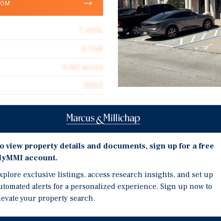
OOM
7.03%
6,768
0.60 acres
2002
Investment Highli
Located In the Only Prof
o view property details and documents, sign up for a free
ct property, located at
Heavy Commercial and R
yMMI account.
within the only exclusive
Atlantic Blvd Fronts the
Professional Park, this
xplore exclusive listings, access research insights, and set up
 built in 2002, has
Below Market Rents With
utomated alerts for a personalized experience. Sign up now to
022. There is heavy
levate your property search.
4.0% Vacancy Rate for O
perty fronting Atlantic
Surrounding Area
0 residents within a 5-mile