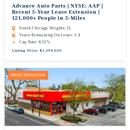
Advance Auto Parts | NYSE: AAP |
Recent 5-Year Lease Extension |
121,000+ People in 5-Miles
South Chicago Heights, IL
Years Remaining On Lease: 3.4
Cap Rate: 8.25%
Listing Price: $1,394,000
PRICE REDUCTION