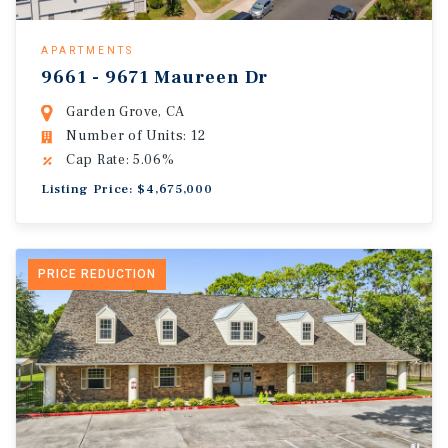
APARTMENTS
9661 - 9671 Maureen Dr
Garden Grove, CA
Number of Units: 12
Cap Rate: 5.06%
Listing Price: $4,675,000
PRICE REDUCTION