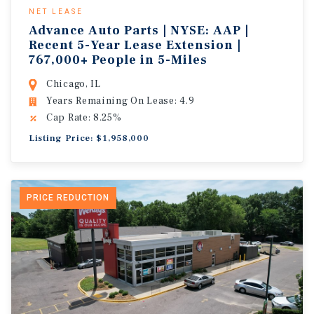
NET LEASE
Advance Auto Parts | NYSE: AAP |
Recent 5-Year Lease Extension |
767,000+ People in 5-Miles
Chicago, IL
Years Remaining On Lease: 4.9
Cap Rate: 8.25%
Listing Price: $1,958,000
PRICE REDUCTION