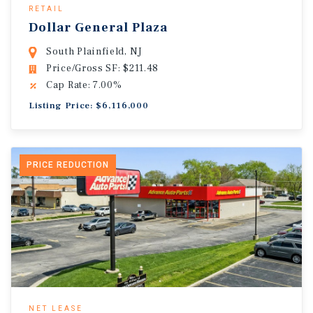
RETAIL
Dollar General Plaza
South Plainfield, NJ
Price/Gross SF: $211.48
Cap Rate: 7.00%
Listing Price: $6,116,000
PRICE REDUCTION
NET LEASE