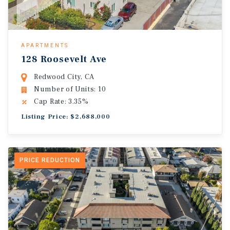
APARTMENTS
128 Roosevelt Ave
Redwood City, CA
Number of Units: 10
Cap Rate: 3.35%
Listing Price: $2,688,000
PRICE REDUCTION