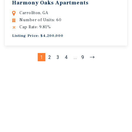
Harmony Oaks Apartments
Carrollton, GA
Number of Units: 60
Cap Rate: 9.81%
Listing Price: $4,200,000
1
2
3
4
...
9