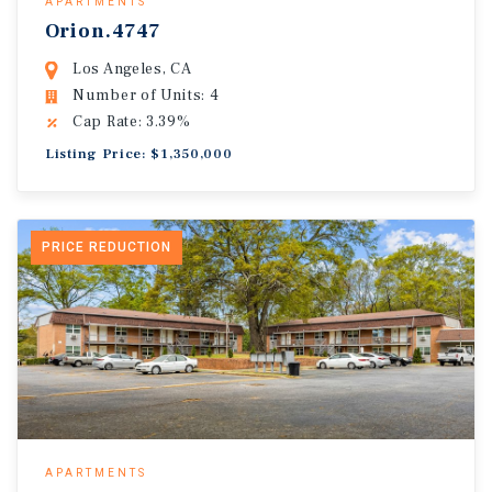
APARTMENTS
Orion.4747
Los Angeles, CA
Number of Units: 4
Cap Rate: 3.39%
Listing Price: $1,350,000
PRICE REDUCTION
APARTMENTS