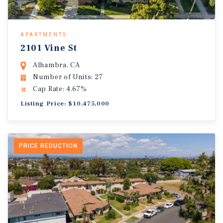
APARTMENTS
2101 Vine St
Alhambra, CA
Number of Units: 27
Cap Rate: 4.67%
Listing Price: $10,475,000
PRICE REDUCTION