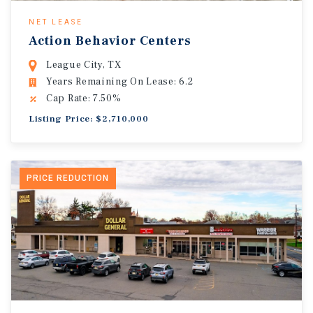
NET LEASE
Action Behavior Centers
League City, TX
Years Remaining On Lease: 6.2
Cap Rate: 7.50%
Listing Price: $2,710,000
PRICE REDUCTION