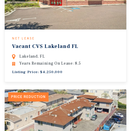
NET LEASE
Vacant CVS Lakeland FL
Lakeland, FL
Years Remaining On Lease: 8.5
Listing Price: $4,250,000
PRICE REDUCTION