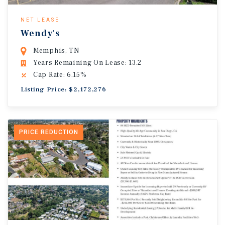
NET LEASE
Wendy's
Memphis, TN
Years Remaining On Lease: 13.2
Cap Rate: 6.15%
Listing Price: $2,172,276
PRICE REDUCTION