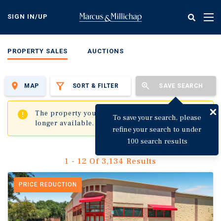
Skip
to
SIGN IN/UP
Tog
main
nav
content
PROPERTY SALES
AUCTIONS
MAP
SORT & FILTER
SAVE SEARCH
✖
The property you are trying to visit is no
To save your search, please
longer available.
refine your search to under
100 search results
1 - 12 Of 3,134 Results
PRICE REDUCTION