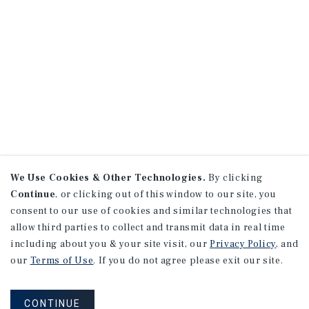
We Use Cookies & Other Technologies.
By clicking
Continue
, or clicking out of this window to our site, you
consent to our use of cookies and similar technologies that
allow third parties to collect and transmit data in real time
including about you & your site visit, our
Privacy Policy
, and
our
Terms of Use
. If you do not agree please exit our site.
CONTINUE