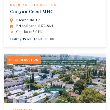
MANUFACTURED HOUSING
Canyon Crest MHC
Escondido, CA
Price/Space: $173,864
Cap Rate: 5.01%
Listing Price: $15,300,000
PRICE REDUCTION