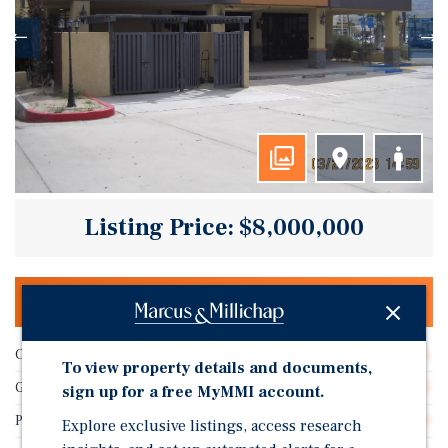
Listing Price: $8,000,000
OFFERING MEMORANDUM & DEAL ROOM
Cap Rate
4.68%
To view property details and documents,
Gross SF
16,155
sign up for a free MyMMI account.
Price/Gross SF
$495.20
Explore exclusive listings, access research