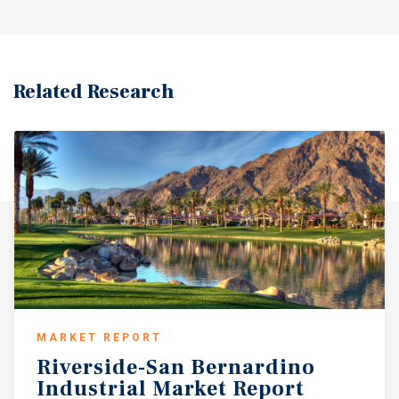
Related Research
MARKET REPORT
Riverside-San
Bernardino
Industrial
Market
Report