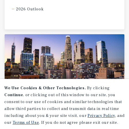
2026 Outlook
We Use Cookies & Other Technologies.
By clicking
Continue
, or clicking out of this window to our site, you
MARKET REPORT
consent to our use of cookies and similar technologies that
allow third parties to collect and transmit data in real time
Los
Angeles
Industrial
Market
including about you & your site visit, our
Report
Privacy Policy
, and
our
Terms of Use
. If you do not agree please exit our site.