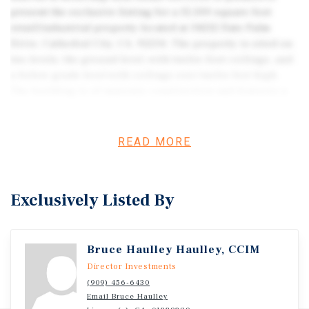
present the exclusive listing for a 15,500 square foot
retail/industrial property located at 34212 Date Palm
Drive, Cathedral City, CA, 92234. The property is sited on
two levels: the ground level, with twelve-foot ceilings, and
a below-grade level with ceilings over twelve feet high.
The building is of masonry construction and features a
loading area located within a gated secure drive access.
The site was previously a retail furniture business, and
has been remodeled into a cultivation facility following
READ MORE
the plans of an experienced and respected
designer/architect. Plumbing, electrical, and HVAC are in
excellent working order, most of which was replaced in
Exclusively Listed By
2019. The electrical service to the property is completely
rebuilt with a total of 5400 amps. The property offers
12,000 SF of cultivation space (9,000 flowering canopy
Bruce Haulley Haulley, CCIM
space, 3,000 vegetative flowering space) with climate
control, fans, 160 grow lights, and water resources.
Director Investments
Projected yearly cannabis yield, 1,600 lbs plus 800 lbs
(909) 456-6430
Email Bruce Haulley
by-product production. Equipment (not a complete list):