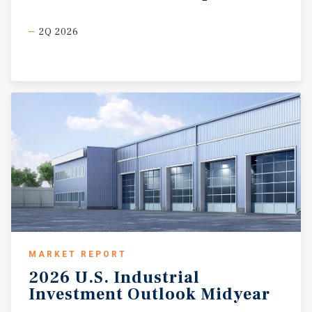
2Q 2026
MARKET REPORT
2026
U.S.
Industrial
Investment
Outlook
Midyear