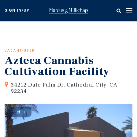
Skip
to
SIGN IN/UP
Tog
main
nav
content
VACANT-USER
Azteca Cannabis
Cultivation Facility
34212 Date Palm Dr, Cathedral City, CA
92234
1 of 11