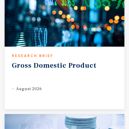
RESEARCH BRIEF
Gross
Domestic
Product
August 2026