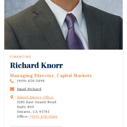
FINANCING
Richard Knorr
Managing Director, Capital Markets
(909) 456-3496
Email Richard
Inland Empire Office
3281 East Guasti Road
Suite 800
Ontario, CA 91761
Office:
(909) 456-3400