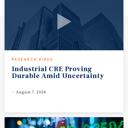
RESEARCH VIDEO
Industrial
CRE
Proving
Durable
Amid
Uncertainty
August 7, 2026