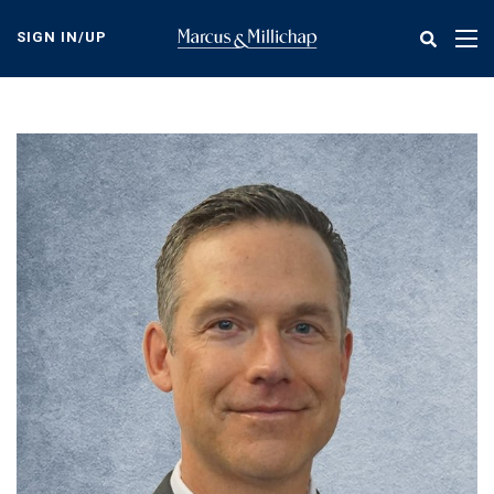
Skip
to
SIGN IN/UP
Tog
main
nav
content