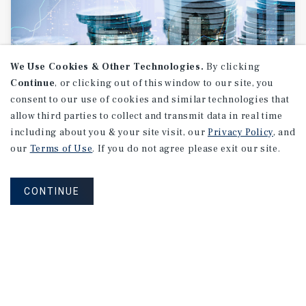
We Use Cookies & Other Technologies.
By clicking
Continue
, or clicking out of this window to our site, you
consent to our use of cookies and similar technologies that
allow third parties to collect and transmit data in real time
RESEARCH BRIEF
including about you & your site visit, our
Privacy Policy
, and
Financial
Markets
our
Terms of Use
. If you do not agree please exit our site.
CONTINUE
August 2026