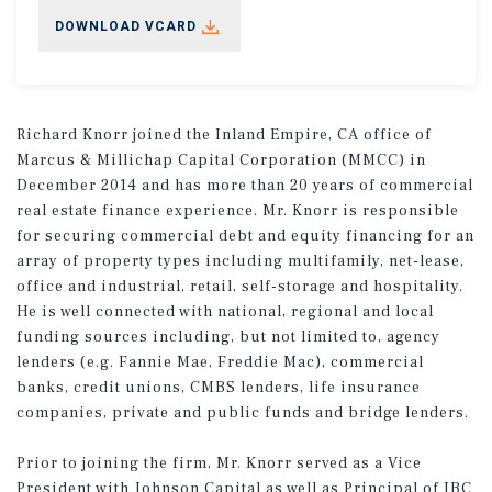
DOWNLOAD VCARD
Richard Knorr joined the Inland Empire, CA office of
Marcus & Millichap Capital Corporation (MMCC) in
December 2014 and has more than 20 years of commercial
real estate finance experience. Mr. Knorr is responsible
for securing commercial debt and equity financing for an
array of property types including multifamily, net-lease,
office and industrial, retail, self-storage and hospitality.
He is well connected with national, regional and local
funding sources including, but not limited to, agency
lenders (e.g. Fannie Mae, Freddie Mac), commercial
banks, credit unions, CMBS lenders, life insurance
companies, private and public funds and bridge lenders.
Prior to joining the firm, Mr. Knorr served as a Vice
President with Johnson Capital as well as Principal of IBC