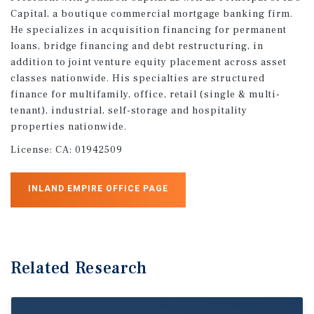
Capital, a boutique commercial mortgage banking firm.
He specializes in acquisition financing for permanent
loans, bridge financing and debt restructuring, in
addition to joint venture equity placement across asset
classes nationwide. His specialties are structured
finance for multifamily, office, retail (single & multi-
tenant), industrial, self-storage and hospitality
properties nationwide.
License:
CA: 01942509
INLAND EMPIRE OFFICE PAGE
Related Research