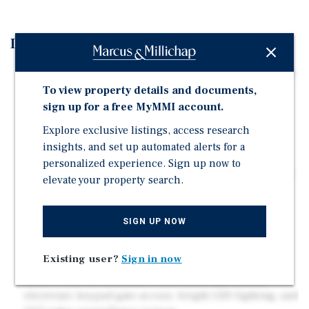
Investment Highlights
Expansion Potential: The opportunity also includes an
adjacent 7.49 acres of entitled land for approximately
To view property details and documents,
another 100,000 nrsf of storage units., for a total of
sign up for a free MyMMI account.
180,000 nrsf.
Explore exclusive listings, access research
Strategic Reno Location: At a signalized intersection
insights, and set up automated alerts for a
providing easy access to tenants. Close proximity to
personalized experience. Sign up now to
Interstate 395 and located directly next to a brand new,
elevate your property search.
291-unit class A apartment complex
Diverse Unit Mix: Comprehensive offering of units,
SIGN UP NOW
including premium climate-controlled spaces, large
drive-up storage, mailbox rentals, etc. Average unit
size for the existing facility is 376 SF.
Existing user?
Sign in now
State-of-the-Art Security: Fully fenced perimeter,
electronic keypad gate access, bright LED lighting, and