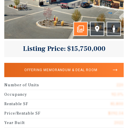
Listing Price: $15,750,000
OFFERING MEMORANDUM & DEAL ROOM
Number of Units
220
Occupancy
92.0%
Rentable SF
81,800
Price/Rentable SF
$192.54
Year Built
2022