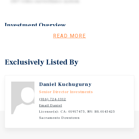
24/7 video surveillance system.
Investment Overview
READ MORE
Investment Overview- Test
Exclusively Listed By
Daniel Kuchugurny
Senior Director Investments
(916) 724-1312
Email Daniel
License(s): CA: 01917475, NV: BS.0145425
Sacramento Downtown