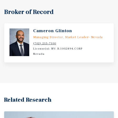
Broker of Record
Cameron Glinton
Managing Director, Market Leader- Nevada
(702) 215-7100
License(s): NV: B.1002894.CORP
Nevada
Related Research