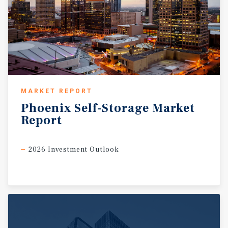
MARKET REPORT
Phoenix
Self-Storage
Market
Report
2026 Investment Outlook