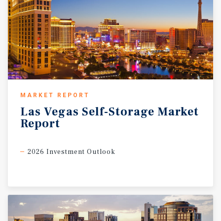
MARKET REPORT
Las
Vegas
Self-Storage
Market
Report
2026 Investment Outlook