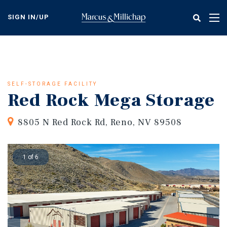
Skip
to
SIGN IN/UP
Tog
main
nav
content
SELF-STORAGE FACILITY
Red Rock Mega Storage
8805 N Red Rock Rd, Reno, NV 89508
1 of 6