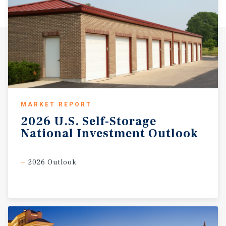
MARKET REPORT
2026
U.S.
Self-Storage
National
Investment
Outlook
2026 Outlook