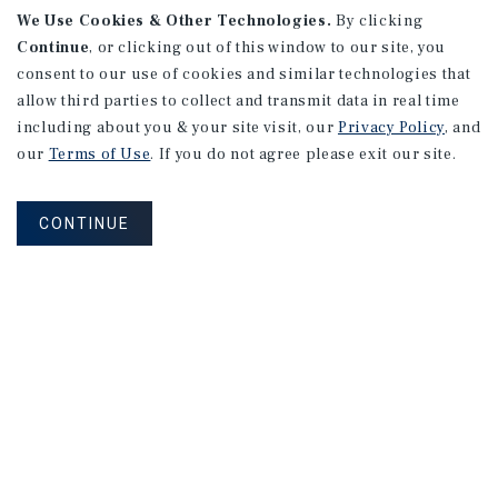
We Use Cookies & Other Technologies.
By clicking
Continue
, or clicking out of this window to our site, you
consent to our use of cookies and similar technologies that
allow third parties to collect and transmit data in real time
including about you & your site visit, our
Privacy Policy
, and
our
Terms of Use
. If you do not agree please exit our site.
CONTINUE
NEVER MISS ANOTHER DEAL!
Sign up for MyMMI to receive property
matching notifications of new investment
opportunities
SIGN UP FOR MYMMI