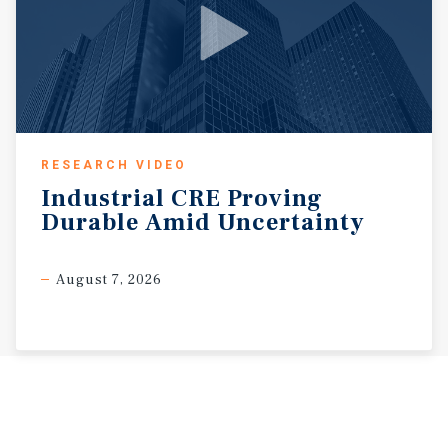
RESEARCH VIDEO
Industrial
CRE
Proving
Durable
Amid
Uncertainty
August 7, 2026