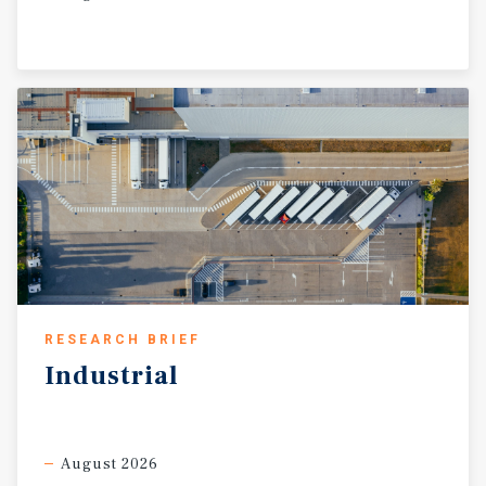
RESEARCH BRIEF
Industrial
August 2026