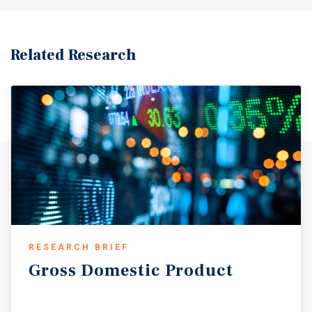
Related Research
RESEARCH BRIEF
Gross
Domestic
Product