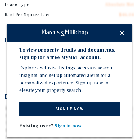
Lease Type
Absolute Net
Rent Per Square Feet
$46.04
Investment Highlights
To view property details and documents,
7 Years Remaining on Absolute NNN Lease
sign up for a free MyMMI account.
Annual CPI Increases with no Cap
Explore exclusive listings, access research
Tenant Exercised Option Early
insights, and set up automated alerts for a
personalized experience. Sign up now to
elevate your property search.
Investment Overview
Marcus & Millichap is pleased to present 1405 University
SIGN UP NOW
Ave, in the Hillcrest neighborhood of San Diego, CA. This
1,750 sqft retail building sits on University Avenue, the
Existing user?
Sign in now
neighborhood’s main street with more than 20,000
vehicles passing per day. The property is 100% leased on