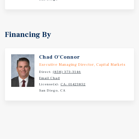
Financing By
Chad O'Connor
Executive Managing Director, Capital Markets
Direct:
(858) 373-3146
Email Chad
License(s):
CA: 01423852
San Diego, CA