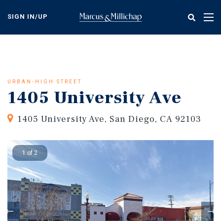
Skip
to
SIGN IN/UP
Tog
main
nav
content
URBAN-HIGH STREET
1405 University Ave
1405 University Ave, San Diego, CA 92103
1 of 2