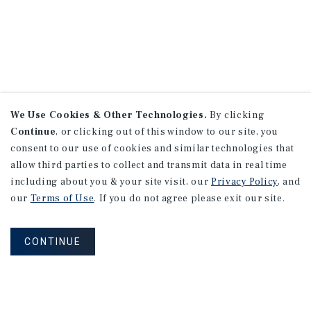
We Use Cookies & Other Technologies.
By clicking
Continue
, or clicking out of this window to our site, you
consent to our use of cookies and similar technologies that
allow third parties to collect and transmit data in real time
including about you & your site visit, our
Privacy Policy
, and
our
Terms of Use
. If you do not agree please exit our site.
CONTINUE
NEVER MISS ANOTHER DEAL!