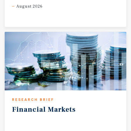
August 2026
RESEARCH BRIEF
Financial
Markets