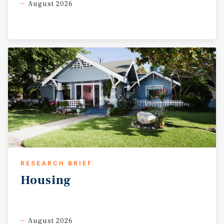
August 2026
RESEARCH BRIEF
Housing
August 2026