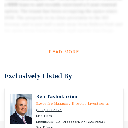
a NNN lease to and recently exercised a 5-year renewal
option. The tenant has been occupying the space since
2008. The property is in close proximity to the 163
freeway and is just half a mile away from Balboa Park and
two miles from Fashion Valley mall and the San Diego
International Airport.
READ MORE
Exclusively Listed By
Ben Tashakorian
Executive Managing Director Investments
(858) 373-3176
Email Ben
License(s): CA: 01333884, NV: S.0198624
San Diego