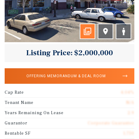
Listing Price: $2,000,000
OFFERING MEMORANDUM & DEAL ROOM
Cap Rate
4.04%
Tenant Name
N/A
Years Remaining On Lease
2.9
Guarantor
Corporate Guarantee
Rentable SF
1,750