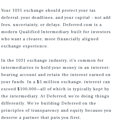
Your 1031 exchange should protect your tax
deferral, your deadlines, and your capital - not add
fees, uncertainty, or delays. Deferred.com is a
modern Qualified Intermediary built for investors
who want a clearer, more financially aligned
exchange experience.
In the 1031 exchange industry, it’s common for
intermediaries to hold your money in an interest-
bearing account and retain the interest earned on
your funds. In a $5 million exchange, interest can
exceed $100,000—all of which is typically kept by
the intermediary. At Deferred, we’re doing things
differently. We’re building Deferred on the
principles of transparency and equity because you
deserve a partner that puts you first.