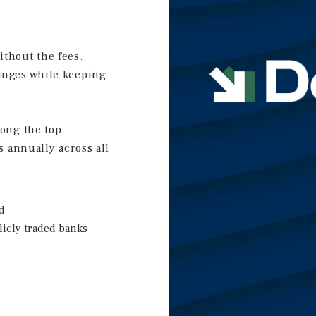
thout the fees.
anges while keeping
mong the top
s annually across all
d
licly traded banks