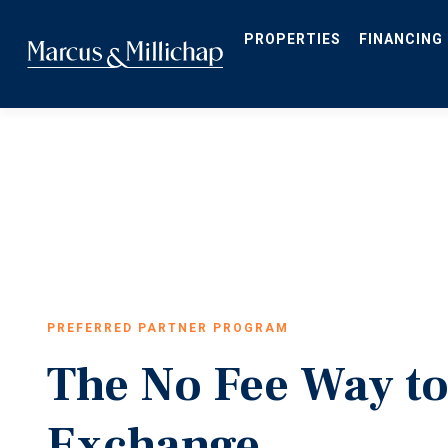
Skip
to
main
PROPERTIES
FINANCING
content
PREFERRED PARTNER PROGRAM
The No Fee Way to
Exchange