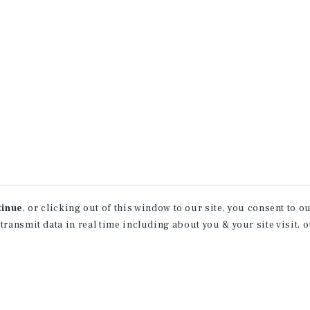
tinue
, or clicking out of this window to our site, you consent to 
 transmit data in real time including about you & your site visit, 