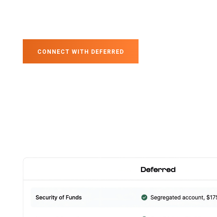
CONNECT WITH DEFERRED