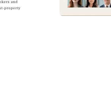
rokers and
nt-property