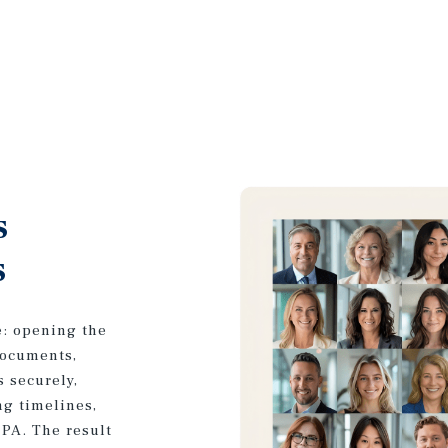
s
s
e: opening the
documents,
s securely,
ng timelines,
CPA. The result