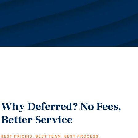
Why Deferred? No Fees,
Better Service
BEST PRICING. BEST TEAM. BEST PROCESS.