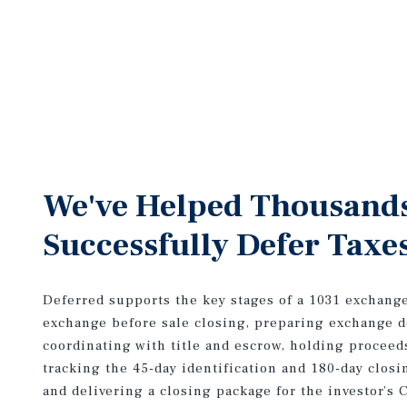
We've Helped Thousand
Successfully Defer Taxe
Deferred supports the key stages of a 1031 exchang
exchange before sale closing, preparing exchange 
coordinating with title and escrow, holding proceed
tracking the 45-day identification and 180-day closi
and delivering a closing package for the investor’s 