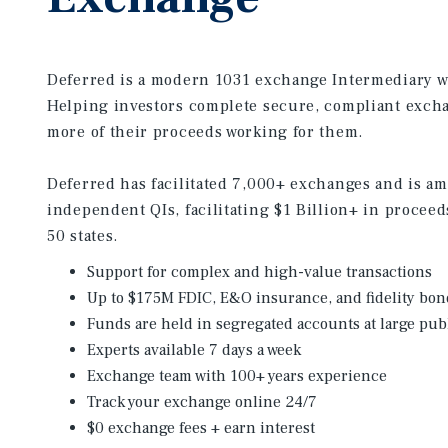
Deferred is a modern 1031 exchange Intermediary wi
Helping investors complete secure, compliant exch
more of their proceeds working for them.
Deferred has facilitated 7,000+ exchanges and is a
independent QIs, facilitating $1 Billion+ in proceed
50 states.
Support for complex and high-value transactions
Up to $175M FDIC, E&O insurance, and fidelity bon
Funds are held in segregated accounts at large pub
Experts available 7 days a week
Exchange team with 100+ years experience
Track your exchange online 24/7
$0 exchange fees + earn interest