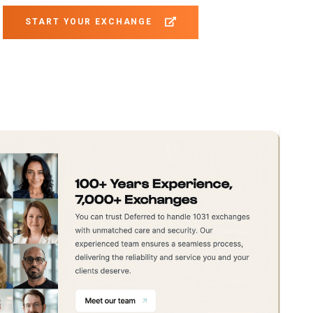
START YOUR EXCHANGE