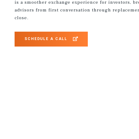
is a smoother exchange experience for investors, b
advisors from first conversation through replaceme
close.
SCHEDULE A CALL