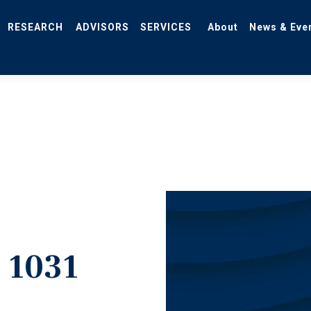
RESEARCH
ADVISORS
SERVICES
About
News & Eve
 1031