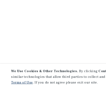
We Use Cookies & Other Technologies.
By clicking
Con
similar technologies that allow third parties to collect and
Terms of Use
. If you do not agree please exit our site.