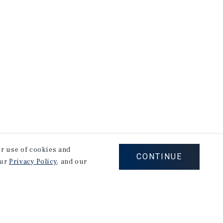
our use of cookies and
CONTINUE
our
Privacy Policy
, and our