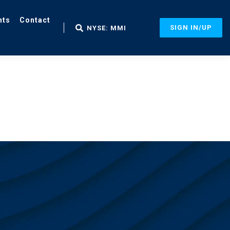
nts
Contact
SIGN IN/UP
NYSE: MMI